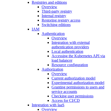
Registries and editions
Overview
Third-party registry
Internal registry
Restoring registry access
Switching editions
IAM
Authentication
Overview
Integration with external
authentication providers
Local authentication
Accessing the Kubernetes API via
load balancer
Resource configuration
Authorization
Overview
Current authorization model
Experimental authorization model
Granting permissions to users and
service accounts
Checking user permissions
Access for CI/CD
Integration with IaaS
Overview