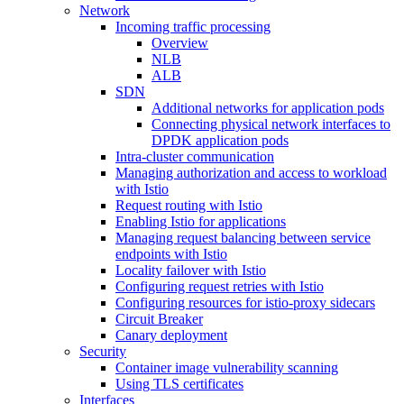
Network
Incoming traffic processing
Overview
NLB
ALB
SDN
Additional networks for application pods
Connecting physical network interfaces to
DPDK application pods
Intra-cluster communication
Managing authorization and access to workload
with Istio
Request routing with Istio
Enabling Istio for applications
Managing request balancing between service
endpoints with Istio
Locality failover with Istio
Configuring request retries with Istio
Configuring resources for istio-proxy sidecars
Circuit Breaker
Canary deployment
Security
Container image vulnerability scanning
Using TLS certificates
Interfaces