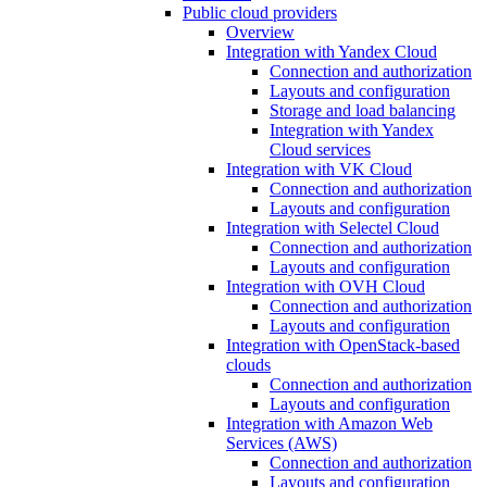
Public cloud providers
Overview
Integration with Yandex Cloud
Connection and authorization
Layouts and configuration
Storage and load balancing
Integration with Yandex
Cloud services
Integration with VK Cloud
Connection and authorization
Layouts and configuration
Integration with Selectel Cloud
Connection and authorization
Layouts and configuration
Integration with OVH Cloud
Connection and authorization
Layouts and configuration
Integration with OpenStack-based
clouds
Connection and authorization
Layouts and configuration
Integration with Amazon Web
Services (AWS)
Connection and authorization
Layouts and configuration