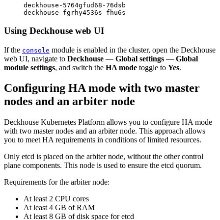
deckhouse-5764gfud68-76dsb                        
Using Deckhouse web UI
If the
module is enabled in the cluster, open the Deckhouse
console
web UI, navigate to
Deckhouse
—
Global settings
—
Global
module settings
, and switch the
HA mode
toggle to
Yes
.
Configuring HA mode with two master
nodes and an arbiter node
Deckhouse Kubernetes Platform allows you to configure HA mode
with two master nodes and an arbiter node. This approach allows
you to meet HA requirements in conditions of limited resources.
Only etcd is placed on the arbiter node, without the other control
plane components. This node is used to ensure the etcd quorum.
Requirements for the arbiter node:
At least 2 CPU cores
At least 4 GB of RAM
At least 8 GB of disk space for etcd