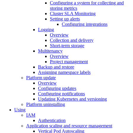
Configuring a system for collecting and
storing metrics
Cluster SLA Monitoring
Setting up alerts
Configuring integrations
Logging
Overview
Collection and delivery
Short-term storage
Multitenancy
Overview
Project management
Backup and restore
Assigning namespace labels
Platform update
Overview
Configuring updates
Configuring notifications
Updating Kubernetes and versioning
Platform uninstalling
Using
IAM
Authentication
Application scaling and resource management
Vertical Pod Autoscaling