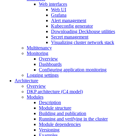
Web interfaces
Web UI
Grafana
Alert management
Kubeconfig generator
Downloading Deckhouse utilities
Secret management
Visualizing cluster network stack
Multitenancy
Monitoring
Overview
Dashboards
Configuring application monitoring
Logging settings
Architecture
Overview
DKP architecture (C4 model)
Modules
Description
Module structure
Building and publication
Running and verifying in the cluster
Module dependencies
Versioning
Examples