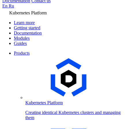
Documentation
Contact us
En
Ru
Kubernetes Platform
Learn more
Getting started
Documentation
Modules
Guides
Products
Kubernetes Platform
Creating identical Kubernetes clusters and managing
them