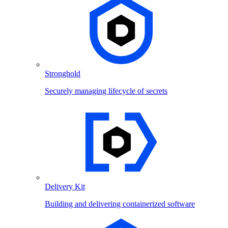
Stronghold
Securely managing lifecycle of secrets
Delivery Kit
Building and delivering containerized software