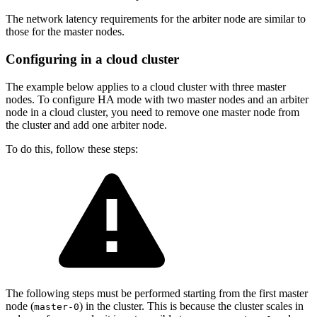
The network latency requirements for the arbiter node are similar to
those for the master nodes.
Configuring in a cloud cluster
The example below applies to a cloud cluster with three master
nodes. To configure HA mode with two master nodes and an arbiter
node in a cloud cluster, you need to remove one master node from
the cluster and add one arbiter node.
To do this, follow these steps:
The following steps must be performed starting from the first master
node (
) in the cluster. This is because the cluster scales in
master-0