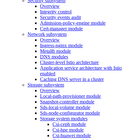
Security subsystem
Overview
Integrity control
Security events audit
Admission-policy-engine module
Cert-manager module
Network subsystem
Overview
Ingress-nginx module
Metallb module
DNS modules
Cluster-level Istio architecture
Application service architecture with Istio
enabled
Caching DNS server in a cluster
Storage subsystem
Overview
Local-path-provisioner module
Snapshot-controller module
Sds-local-volume module
Sds-node-configurator module
Storage system modules
Csi-ceph module
Csi-hpe module
Csi-huawei module