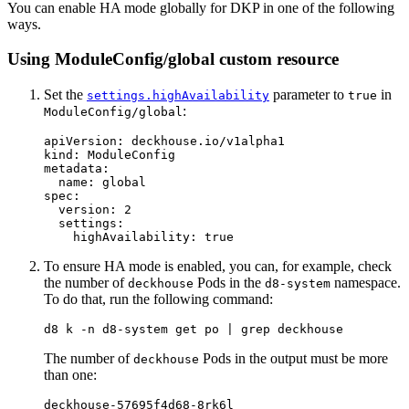
You can enable HA mode globally for DKP in one of the following
ways.
Using ModuleConfig/global custom resource
Set the
parameter to
in
settings.highAvailability
true
:
ModuleConfig/global
apiVersion
:
deckhouse.io/v1alpha1
kind
:
ModuleConfig
metadata
:
name
:
global
spec
:
version
:
2
settings
:
highAvailability
:
true
To ensure HA mode is enabled, you can, for example, check
the number of
Pods in the
namespace.
deckhouse
d8-system
To do that, run the following command:
d8 k 
-n
 d8-system get po | 
grep 
The number of
Pods in the output must be more
deckhouse
than one:
deckhouse-57695f4d68-8rk6l                        