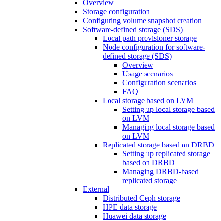
Overview
Storage configuration
Configuring volume snapshot creation
Software-defined storage (SDS)
Local path provisioner storage
Node configuration for software-
defined storage (SDS)
Overview
Usage scenarios
Configuration scenarios
FAQ
Local storage based on LVM
Setting up local storage based
on LVM
Managing local storage based
on LVM
Replicated storage based on DRBD
Setting up replicated storage
based on DRBD
Managing DRBD‑based
replicated storage
External
Distributed Ceph storage
HPE data storage
Huawei data storage