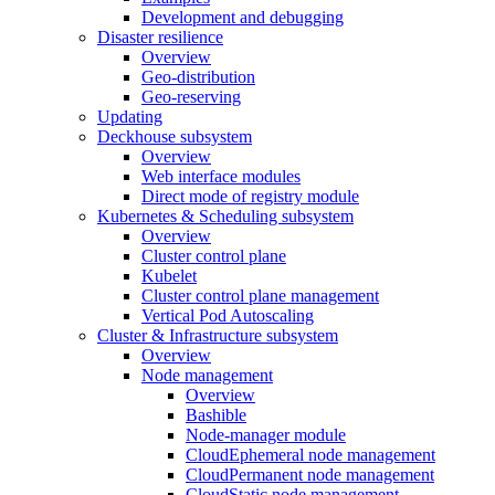
Development and debugging
Disaster resilience
Overview
Geo-distribution
Geo-reserving
Updating
Deckhouse subsystem
Overview
Web interface modules
Direct mode of registry module
Kubernetes & Scheduling subsystem
Overview
Cluster control plane
Kubelet
Cluster control plane management
Vertical Pod Autoscaling
Cluster & Infrastructure subsystem
Overview
Node management
Overview
Bashible
Node-manager module
CloudEphemeral node management
CloudPermanent node management
CloudStatic node management