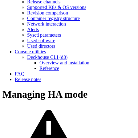
Release channels
Supported K8s & OS versions
Revision comparison
Container registry structure
Network interaction
Alerts
Sysctl parameters
Used software
Used directors
Console utilities
Deckhouse CLI (d8)
Overview and installation
Reference
FAQ
Release notes
Managing HA mode