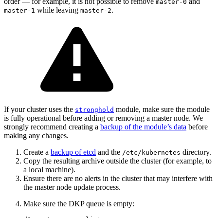
order — for example, it is not possible to remove
and
master-0
while leaving
.
master-1
master-2
If your cluster uses the
module, make sure the module
stronghold
is fully operational before adding or removing a master node. We
strongly recommend creating a
backup of the module’s data
before
making any changes.
Create a
backup of etcd
and the
directory.
/etc/kubernetes
Copy the resulting archive outside the cluster (for example, to
a local machine).
Ensure there are no alerts in the cluster that may interfere with
the master node update process.
Make sure the DKP queue is empty: