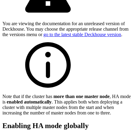
You are viewing the documentation for an unreleased version of
Deckhouse. You may choose the appropriate release channel from
the versions menu or
go to the latest stable Deckhouse version
.
Note that if the cluster has
more than one master node
, HA mode
is
enabled automatically
. This applies both when deploying a
cluster with multiple master nodes from the start and when
increasing the number of master nodes from one to three.
Enabling HA mode globally