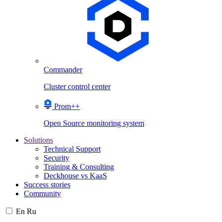
Commander
Cluster control center
Prom++
Open Source monitoring system
Solutions
Technical Support
Security
Training & Consulting
Deckhouse vs KaaS
Success stories
Community
En
Ru