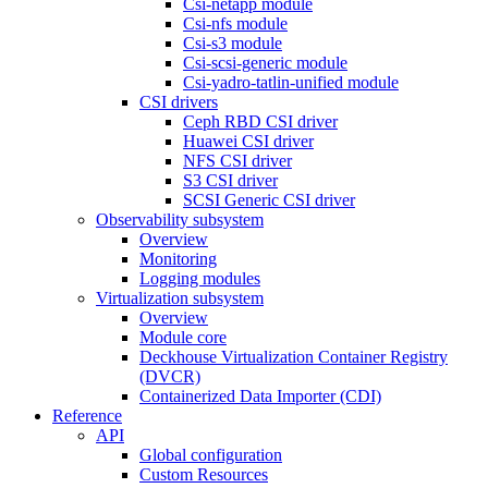
Csi-netapp module
Csi-nfs module
Csi-s3 module
Csi-scsi-generic module
Csi-yadro-tatlin-unified module
CSI drivers
Ceph RBD CSI driver
Huawei CSI driver
NFS CSI driver
S3 CSI driver
SCSI Generic CSI driver
Observability subsystem
Overview
Monitoring
Logging modules
Virtualization subsystem
Overview
Module core
Deckhouse Virtualization Container Registry
(DVCR)
Containerized Data Importer (CDI)
Reference
API
Global configuration
Custom Resources