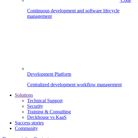
Code
Continuous development and software lifecycle
management
Development Platform
Centralized development workflow management
Solutions
Technical Support
Security
Training & Consulting
Deckhouse vs KaaS
Success stories
Community