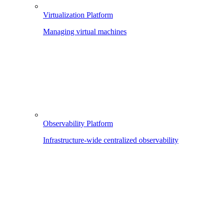
Virtualization Platform
Managing virtual machines
Observability Platform
Infrastructure-wide centralized observability