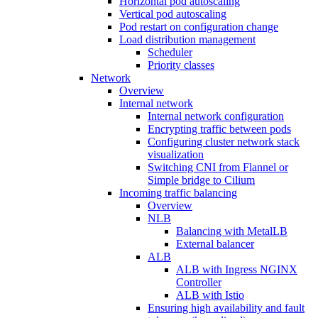
Horizontal pod autoscaling
Vertical pod autoscaling
Pod restart on configuration change
Load distribution management
Scheduler
Priority classes
Network
Overview
Internal network
Internal network configuration
Encrypting traffic between pods
Configuring cluster network stack
visualization
Switching CNI from Flannel or
Simple bridge to Cilium
Incoming traffic balancing
Overview
NLB
Balancing with MetalLB
External balancer
ALB
ALB with Ingress NGINX
Controller
ALB with Istio
Ensuring high availability and fault