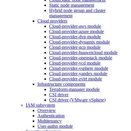
Static node management
Hybrid node group and cluster
management
Cloud providers
Cloud-provider-aws module
Cloud-provider-azure module
Cloud-provider-dvp module
Cloud-provider-dynamix module
Cloud-provider-gcp module
Cloud-provider-huaweicloud module
Cloud-provider-openstack module
Cloud-provider-vcd module
Cloud-provider-vsphere module
Cloud-provider-yandex module
Cloud-provider-zvirt module
Infrastructure components
Terraform-manager module
CSI driver
CSI driver (VMware vSphere)
IAM subsystem
Overview
Authentication
Multitenancy
User-authn module