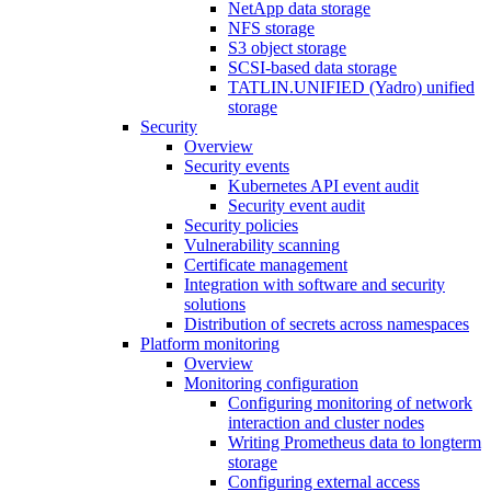
NetApp data storage
NFS storage
S3 object storage
SCSI-based data storage
TATLIN.UNIFIED (Yadro) unified
storage
Security
Overview
Security events
Kubernetes API event audit
Security event audit
Security policies
Vulnerability scanning
Certificate management
Integration with software and security
solutions
Distribution of secrets across namespaces
Platform monitoring
Overview
Monitoring configuration
Configuring monitoring of network
interaction and cluster nodes
Writing Prometheus data to longterm
storage
Configuring external access