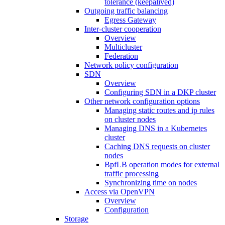
tolerance (keepalived)
Outgoing traffic balancing
Egress Gateway
Inter-cluster cooperation
Overview
Multicluster
Federation
Network policy configuration
SDN
Overview
Configuring SDN in a DKP cluster
Other network configuration options
Managing static routes and ip rules
on cluster nodes
Managing DNS in a Kubernetes
cluster
Caching DNS requests on cluster
nodes
BpfLB operation modes for external
traffic processing
Synchronizing time on nodes
Access via OpenVPN
Overview
Configuration
Storage