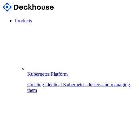
Products
Kubernetes Platform
Creating identical Kubernetes clusters and managing
them