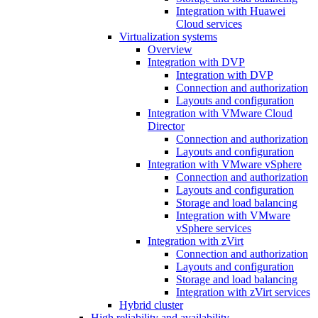
Integration with Huawei
Cloud services
Virtualization systems
Overview
Integration with DVP
Integration with DVP
Connection and authorization
Layouts and configuration
Integration with VMware Cloud
Director
Connection and authorization
Layouts and configuration
Integration with VMware vSphere
Connection and authorization
Layouts and configuration
Storage and load balancing
Integration with VMware
vSphere services
Integration with zVirt
Connection and authorization
Layouts and configuration
Storage and load balancing
Integration with zVirt services
Hybrid cluster
High reliability and availability