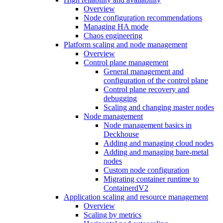
Overview
Node configuration recommendations
Managing HA mode
Chaos engineering
Platform scaling and node management
Overview
Control plane management
General management and
configuration of the control plane
Control plane recovery and
debugging
Scaling and changing master nodes
Node management
Node management basics in
Deckhouse
Adding and managing cloud nodes
Adding and managing bare-metal
nodes
Custom node configuration
Migrating container runtime to
ContainerdV2
Application scaling and resource management
Overview
Scaling by metrics