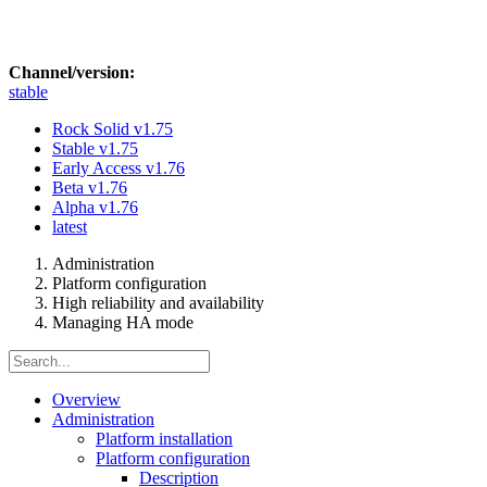
Channel/version:
stable
Rock Solid
v1.75
Stable
v1.75
Early Access
v1.76
Beta
v1.76
Alpha
v1.76
latest
Administration
Platform configuration
High reliability and availability
Managing HA mode
Overview
Administration
Platform installation
Platform configuration
Description