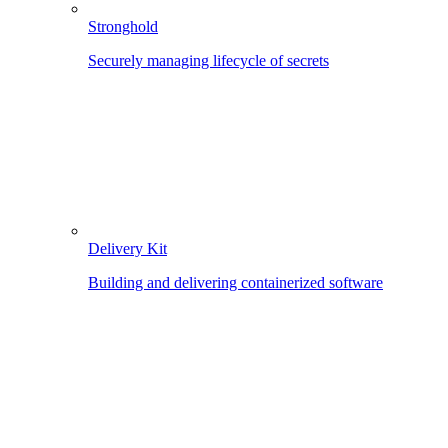
Stronghold
Securely managing lifecycle of secrets
Delivery Kit
Building and delivering containerized software