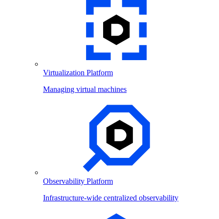
Virtualization Platform
Managing virtual machines
Observability Platform
Infrastructure-wide centralized observability