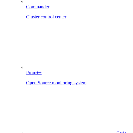
Commander
Cluster control center
Prom++
Open Source monitoring system