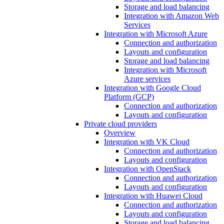
Storage and load balancing
Integration with Amazon Web
Services
Integration with Microsoft Azure
Connection and authorization
Layouts and configuration
Storage and load balancing
Integration with Microsoft
Azure services
Integration with Google Cloud
Platform (GCP)
Connection and authorization
Layouts and configuration
Private cloud providers
Overview
Integration with VK Cloud
Connection and authorization
Layouts and configuration
Integration with OpenStack
Connection and authorization
Layouts and configuration
Integration with Huawei Cloud
Connection and authorization
Layouts and configuration
Storage and load balancing