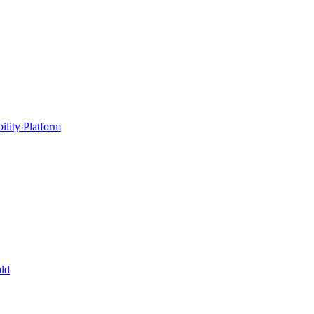
ility Platform
ld