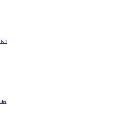
 Kit
der