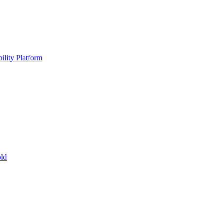
ility Platform
ld