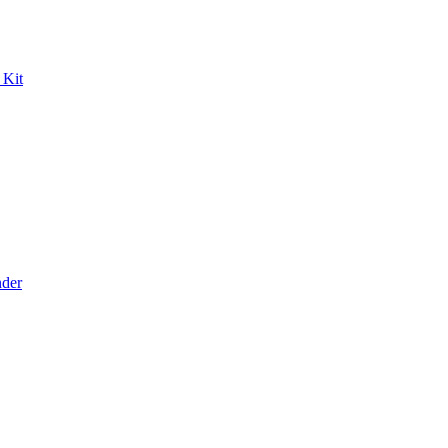
 Kit
der