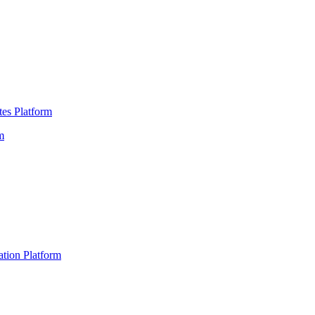
es Platform
m
ation Platform