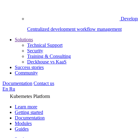
Develop
Centralized development workflow management
Solutions
Technical Support
Security
Training & Consulting
Deckhouse vs KaaS
Success stories
Community
Documentation
Contact us
En
Ru
Kubernetes Platform
Learn more
Getting started
Documentation
Modules
Guides