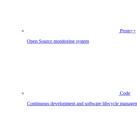
Prom++
Open Source monitoring system
Code
Continuous development and software lifecycle manage