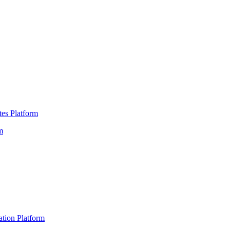
es Platform
m
ation Platform