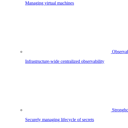
Managing virtual machines
Observab
Infrastructure-wide centralized observability
Strongho
Securely managing lifecycle of secrets