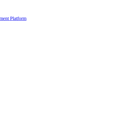
ment Platform