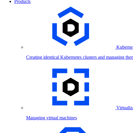
Products
Kubernet
Creating identical Kubernetes clusters and managing the
Virtualiz
Managing virtual machines