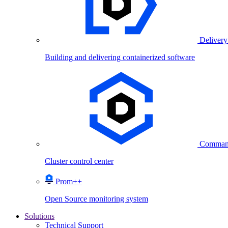
Delivery
Building and delivering containerized software
Comman
Cluster control center
Prom++
Open Source monitoring system
Solutions
Technical Support