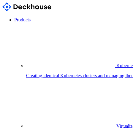
Products
Kubernet
Creating identical Kubernetes clusters and managing the
Virtualiz