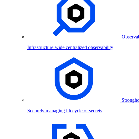
Observab
Infrastructure-wide centralized observability
Strongho
Securely managing lifecycle of secrets