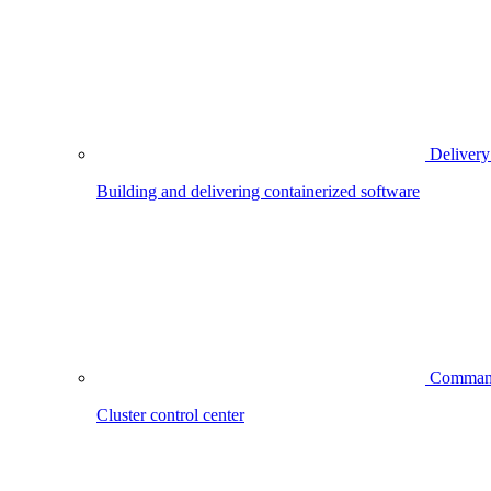
Delivery
Building and delivering containerized software
Comman
Cluster control center