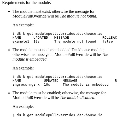
Requirements for the module:
The module must exist; otherwise the message for
ModulePullOverride will be
The module not found
.
An example:
$
NAME      UPDATED   MESSAGE                ROLLBAC
The module must not be embedded Deckhouse module;
otherwise the message in ModulePullOverride will be
The
module is embedded
.
An example:
$
NAME           UPDATED  MESSAGE                  R
The module must be enabled; otherwise, the message for
ModulePullOverride will be
The module disabled
.
An example:
$