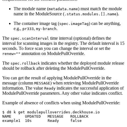
The module name (
) must match the module
metadata.name
name in the ModuleSource (
).
.status.modules.[].name
The container image tag (
) can be anything,
spec.imageTag
e.g.,
,
.
pr333
my-branch
The
time interval (optional) defines the
spec.scanInterval
interval for scanning images in the registry. The default interval is 15
seconds. To force scan you can change the interval or set the
annotation on ModulePullOverride.
renew=""
The
indicates whether the deployed module release
spec.rollback
should be rollback after deleting the ModulePullOverride.
You can get the result of applying ModulePullOverride in the
message (column
) when retrieving ModulePullOverride
MESSAGE
information. The value
indicates the successful application of
Ready
ModulePullOverride parameters. Any other value indicates conflict.
Example of absence of conflicts when using ModulePullOverride:
$
NAME      UPDATED   MESSAGE   ROLLBACK
