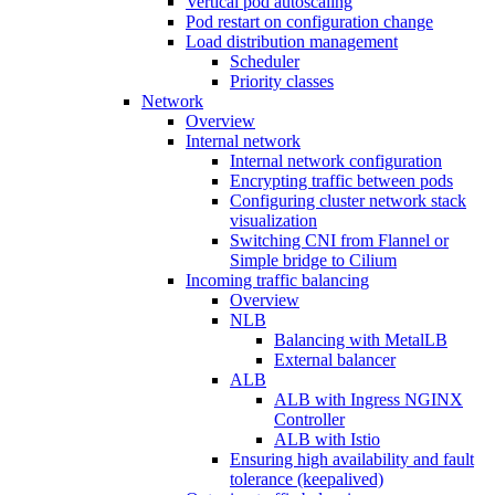
Vertical pod autoscaling
Pod restart on configuration change
Load distribution management
Scheduler
Priority classes
Network
Overview
Internal network
Internal network configuration
Encrypting traffic between pods
Configuring cluster network stack
visualization
Switching CNI from Flannel or
Simple bridge to Cilium
Incoming traffic balancing
Overview
NLB
Balancing with MetalLB
External balancer
ALB
ALB with Ingress NGINX
Controller
ALB with Istio
Ensuring high availability and fault
tolerance (keepalived)