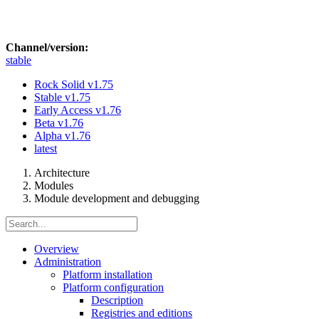
Channel/version:
stable
Rock Solid
v1.75
Stable
v1.75
Early Access
v1.76
Beta
v1.76
Alpha
v1.76
latest
Architecture
Modules
Module development and debugging
Overview
Administration
Platform installation
Platform configuration
Description
Registries and editions