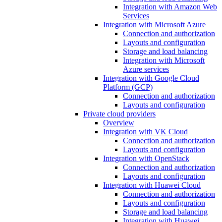
Integration with Amazon Web
Services
Integration with Microsoft Azure
Connection and authorization
Layouts and configuration
Storage and load balancing
Integration with Microsoft
Azure services
Integration with Google Cloud
Platform (GCP)
Connection and authorization
Layouts and configuration
Private cloud providers
Overview
Integration with VK Cloud
Connection and authorization
Layouts and configuration
Integration with OpenStack
Connection and authorization
Layouts and configuration
Integration with Huawei Cloud
Connection and authorization
Layouts and configuration
Storage and load balancing
Integration with Huawei