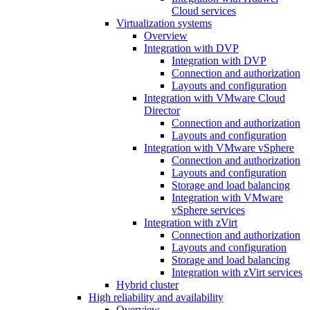
Cloud services
Virtualization systems
Overview
Integration with DVP
Integration with DVP
Connection and authorization
Layouts and configuration
Integration with VMware Cloud
Director
Connection and authorization
Layouts and configuration
Integration with VMware vSphere
Connection and authorization
Layouts and configuration
Storage and load balancing
Integration with VMware
vSphere services
Integration with zVirt
Connection and authorization
Layouts and configuration
Storage and load balancing
Integration with zVirt services
Hybrid cluster
High reliability and availability
Overview