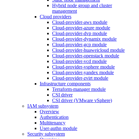
Hybrid node group and cluster
management
Cloud providers
Cloud-provider-aws module
Cloud-provider-azure module
Cloud-provider-dvp module
Cloud-provider-dynamix module
Cloud-provider-gcp module
Cloud-provider-huaweicloud module
Cloud-provider-openstack module
Cloud-provider-vcd module
Cloud-provider-vsphere module
Cloud-provider-yandex module
Cloud-provider-zvirt module
Infrastructure components
Terraform-manager module
CSI driver
CSI driver (VMware vSphere)
IAM subsystem
Overview
Authentication
Multitenancy
User-authn module
Security subsystem