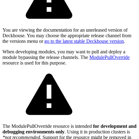
You are viewing the documentation for an unreleased version of
Deckhouse. You may choose the appropriate release channel from
the versions menu or
go to the latest stable Deckhouse version
.
When developing modules, you may want to pull and deploy a
module bypassing the release channels. The
ModulePullOverride
resource is used for this purpose.
The ModulePullOverride resource is intended
for development and
debugging environments only
. Using it in production clusters is
*not recommended
. Support for the resource might be removed in