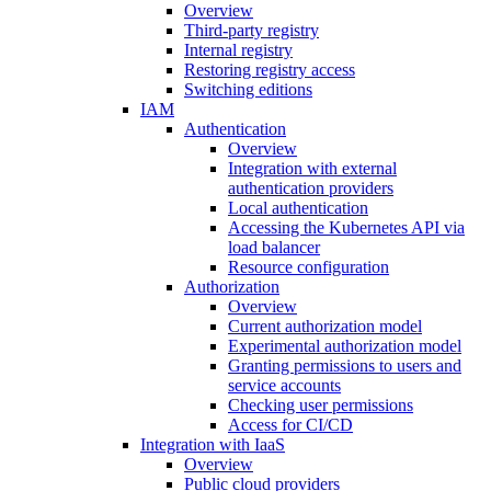
Overview
Third-party registry
Internal registry
Restoring registry access
Switching editions
IAM
Authentication
Overview
Integration with external
authentication providers
Local authentication
Accessing the Kubernetes API via
load balancer
Resource configuration
Authorization
Overview
Current authorization model
Experimental authorization model
Granting permissions to users and
service accounts
Checking user permissions
Access for CI/CD
Integration with IaaS
Overview
Public cloud providers