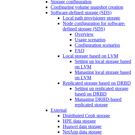
Storage configuration
Configuring volume snapshot creation
Software-defined storage (SDS)
Local path provisioner storage
Node configuration for software-
defined storage (SDS)
Overview
Usage scenarios
Configuration scenarios
FAQ
Local storage based on LVM
Setting up local storage based
on LVM
Managing local storage based
on LVM
Replicated storage based on DRBD
Setting up replicated storage
based on DRBD
Managing DRBD‑based
replicated storage
External
Distributed Ceph storage
HPE data storage
Huawei data storage
NetApp data storage