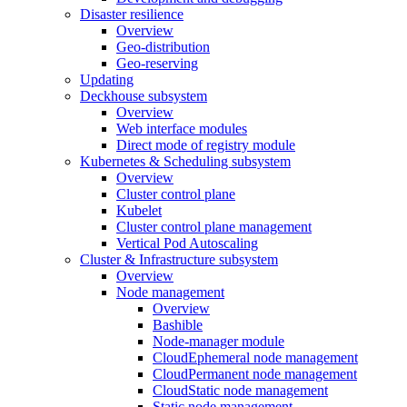
Disaster resilience
Overview
Geo-distribution
Geo-reserving
Updating
Deckhouse subsystem
Overview
Web interface modules
Direct mode of registry module
Kubernetes & Scheduling subsystem
Overview
Cluster control plane
Kubelet
Cluster control plane management
Vertical Pod Autoscaling
Cluster & Infrastructure subsystem
Overview
Node management
Overview
Bashible
Node-manager module
CloudEphemeral node management
CloudPermanent node management
CloudStatic node management
Static node management