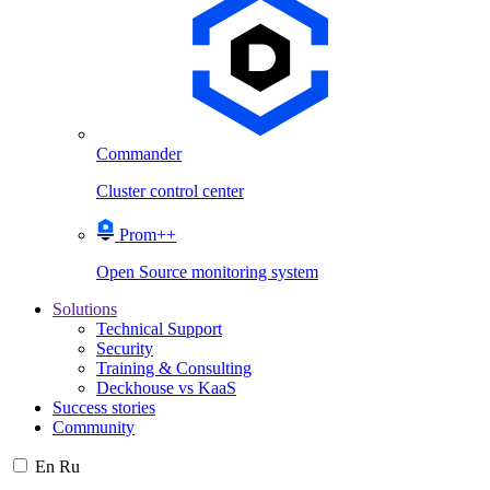
Commander
Cluster control center
Prom++
Open Source monitoring system
Solutions
Technical Support
Security
Training & Consulting
Deckhouse vs KaaS
Success stories
Community
En
Ru