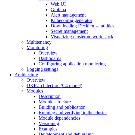
Web UI
Grafana
Alert management
Kubeconfig generator
Downloading Deckhouse utilities
Secret management
Visualizing cluster network stack
Multitenancy
Monitoring
Overview
Dashboards
Configuring application monitoring
Logging settings
Architecture
Overview
DKP architecture (C4 model)
Modules
Description
Module structure
Building and publication
Running and verifying in the cluster
Module dependencies
Versioning
Examples
Development and debugging