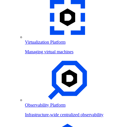
Virtualization Platform
Managing virtual machines
Observability Platform
Infrastructure-wide centralized observability