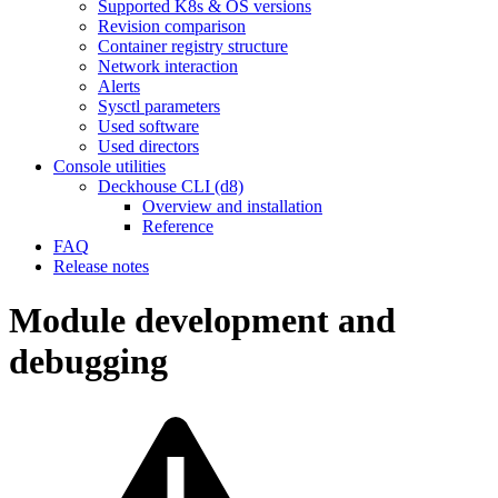
Supported K8s & OS versions
Revision comparison
Container registry structure
Network interaction
Alerts
Sysctl parameters
Used software
Used directors
Console utilities
Deckhouse CLI (d8)
Overview and installation
Reference
FAQ
Release notes
Module development and
debugging