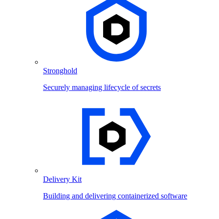
Stronghold
Securely managing lifecycle of secrets
Delivery Kit
Building and delivering containerized software