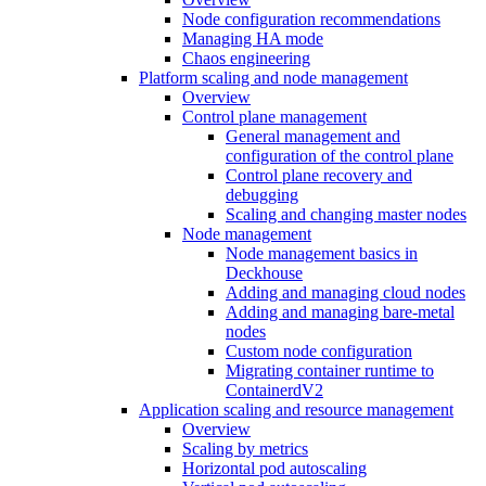
Node configuration recommendations
Managing HA mode
Chaos engineering
Platform scaling and node management
Overview
Control plane management
General management and
configuration of the control plane
Control plane recovery and
debugging
Scaling and changing master nodes
Node management
Node management basics in
Deckhouse
Adding and managing cloud nodes
Adding and managing bare-metal
nodes
Custom node configuration
Migrating container runtime to
ContainerdV2
Application scaling and resource management
Overview
Scaling by metrics
Horizontal pod autoscaling