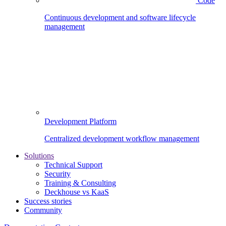
Code
Continuous development and software lifecycle
management
Development Platform
Centralized development workflow management
Solutions
Technical Support
Security
Training & Consulting
Deckhouse vs KaaS
Success stories
Community