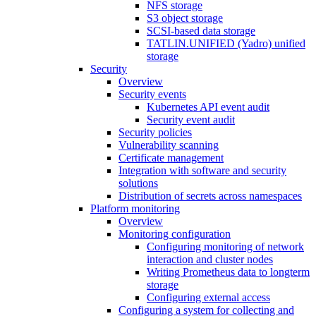
NFS storage
S3 object storage
SCSI-based data storage
TATLIN.UNIFIED (Yadro) unified
storage
Security
Overview
Security events
Kubernetes API event audit
Security event audit
Security policies
Vulnerability scanning
Certificate management
Integration with software and security
solutions
Distribution of secrets across namespaces
Platform monitoring
Overview
Monitoring configuration
Configuring monitoring of network
interaction and cluster nodes
Writing Prometheus data to longterm
storage
Configuring external access
Configuring a system for collecting and