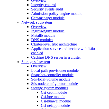
Overview
Integrity control
Security events audit
Admission-policy-engine module
Cert-manager module
Network subsystem
Overview
Ingress-nginx module
Metallb module
DNS modules
Cluster-level Istio architecture
Application service architecture with Istio
enabled
Caching DNS server in a cluster
Storage subsystem
Overview
Local-path-provisioner module
Snapshot-controller module
Sds-local-volume module
Sds-node-configurator module
Storage system modules
Csi-ceph module
Csi-hpe module
Csi-huawei module
Csi-netapp module