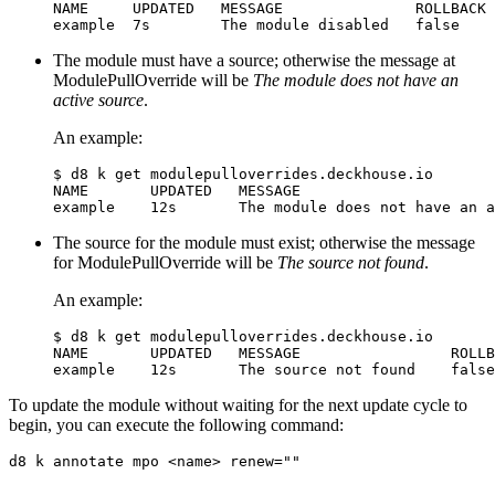
NAME     UPDATED   MESSAGE               ROLLBACK

The module must have a source; otherwise the message at
ModulePullOverride will be
The module does not have an
active source
.
An example:
$
NAME       UPDATED   MESSAGE                      
The source for the module must exist; otherwise the message
for ModulePullOverride will be
The source not found
.
An example:
$
NAME       UPDATED   MESSAGE                 ROLLB
To update the module without waiting for the next update cycle to
begin, you can execute the following command:
d8 k annotate mpo <name> 
renew
=
""