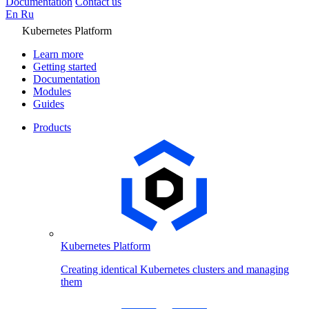
Documentation
Contact us
En
Ru
Kubernetes Platform
Learn more
Getting started
Documentation
Modules
Guides
Products
Kubernetes Platform
Creating identical Kubernetes clusters and managing
them