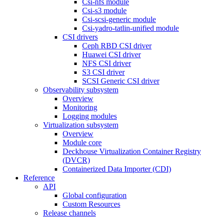
Csi-nfs module
Csi-s3 module
Csi-scsi-generic module
Csi-yadro-tatlin-unified module
CSI drivers
Ceph RBD CSI driver
Huawei CSI driver
NFS CSI driver
S3 CSI driver
SCSI Generic CSI driver
Observability subsystem
Overview
Monitoring
Logging modules
Virtualization subsystem
Overview
Module core
Deckhouse Virtualization Container Registry
(DVCR)
Containerized Data Importer (CDI)
Reference
API
Global configuration
Custom Resources
Release channels