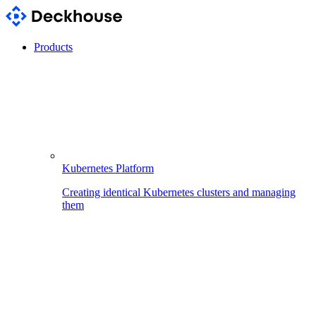
Products
Kubernetes Platform
Creating identical Kubernetes clusters and managing
them