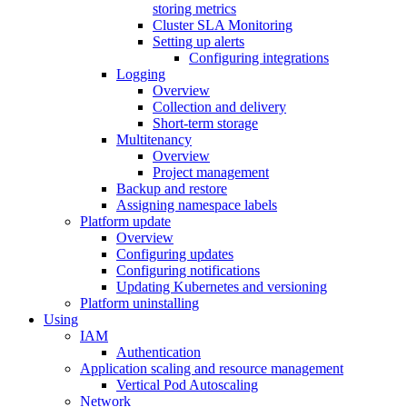
storing metrics
Cluster SLA Monitoring
Setting up alerts
Configuring integrations
Logging
Overview
Collection and delivery
Short-term storage
Multitenancy
Overview
Project management
Backup and restore
Assigning namespace labels
Platform update
Overview
Configuring updates
Configuring notifications
Updating Kubernetes and versioning
Platform uninstalling
Using
IAM
Authentication
Application scaling and resource management
Vertical Pod Autoscaling
Network