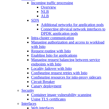
Incoming traffic processing
Overview
NLB
ALB
SDN
Additional networks for application pods
Connecting physical network interfaces to
DPDK application pods
Intra-cluster communication
Managing authorization and access to workload
with Istio
Request routing with Istio
Enabling Istio for applications
Managing request balancing between service
endpoints with Istio
Locality failover with Istio
Configuring request retries with Istio
Configuring resources for istio-proxy sidecars
Circuit Breaker
Canary deployment
Security
Container image vulnerability scanning
Using TLS certificates
Interfaces
Web interfaces