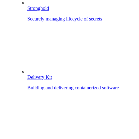
Stronghold
Securely managing lifecycle of secrets
Delivery Kit
Building and delivering containerized software