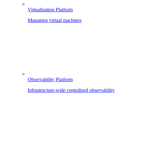
Virtualization Platform
Managing virtual machines
Observability Platform
Infrastructure-wide centralized observability