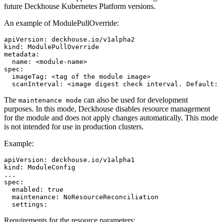
future Deckhouse Kubernetes Platform versions.
An example of ModulePullOverride:
apiVersion
:
deckhouse.io/v1alpha2
kind
:
ModulePullOverride
metadata
:
name
:
<module-name>
spec
:
imageTag
:
<tag of the module image>
scanInterval: <image digest check interval. Default
:
The
can also be used for development
maintenance mode
purposes. In this mode, Deckhouse disables resource management
for the module and does not apply changes automatically. This mode
is not intended for use in production clusters.
Example:
apiVersion
:
deckhouse.io/v1alpha1
kind
:
ModuleConfig
...
spec
:
enabled
:
true
maintenance
:
NoResourceReconciliation
settings
:
Requirements for the resource parameters: