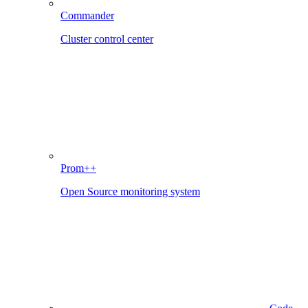
Commander
Cluster control center
Prom++
Open Source monitoring system