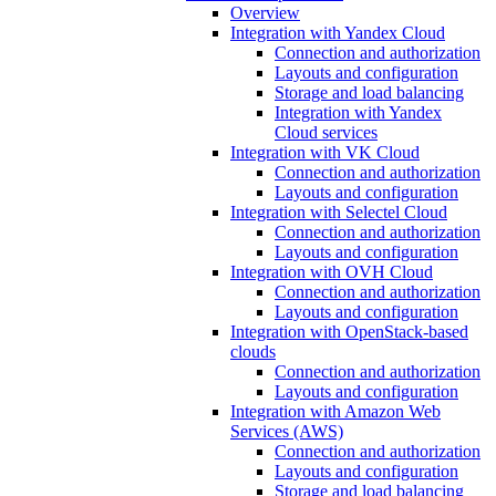
Overview
Integration with Yandex Cloud
Connection and authorization
Layouts and configuration
Storage and load balancing
Integration with Yandex
Cloud services
Integration with VK Cloud
Connection and authorization
Layouts and configuration
Integration with Selectel Cloud
Connection and authorization
Layouts and configuration
Integration with OVH Cloud
Connection and authorization
Layouts and configuration
Integration with OpenStack-based
clouds
Connection and authorization
Layouts and configuration
Integration with Amazon Web
Services (AWS)
Connection and authorization
Layouts and configuration
Storage and load balancing