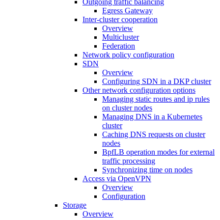
Outgoing traffic balancing
Egress Gateway
Inter-cluster cooperation
Overview
Multicluster
Federation
Network policy configuration
SDN
Overview
Configuring SDN in a DKP cluster
Other network configuration options
Managing static routes and ip rules
on cluster nodes
Managing DNS in a Kubernetes
cluster
Caching DNS requests on cluster
nodes
BpfLB operation modes for external
traffic processing
Synchronizing time on nodes
Access via OpenVPN
Overview
Configuration
Storage
Overview