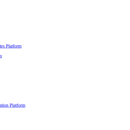
es Platform
m
ation Platform