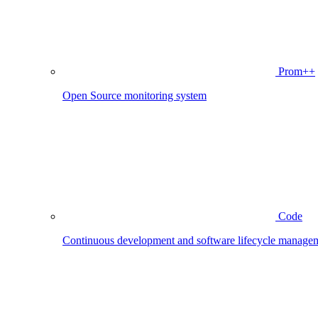
Prom++
Open Source monitoring system
Code
Continuous development and software lifecycle manage