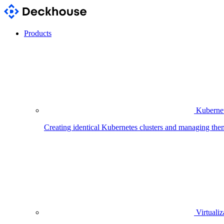
Products
Kubernet
Creating identical Kubernetes clusters and managing the
Virtualiz