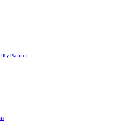
ility Platform
ld