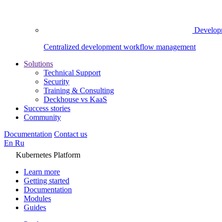
Develop
Centralized development workflow management
Solutions
Technical Support
Security
Training & Consulting
Deckhouse vs KaaS
Success stories
Community
Documentation
Contact us
En
Ru
Kubernetes Platform
Learn more
Getting started
Documentation
Modules
Guides