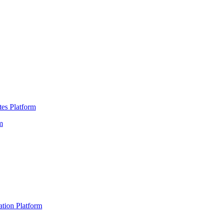
es Platform
m
ation Platform