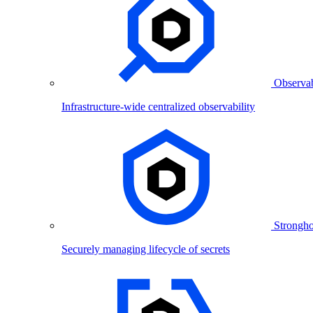
Observab
Infrastructure-wide centralized observability
Strongho
Securely managing lifecycle of secrets