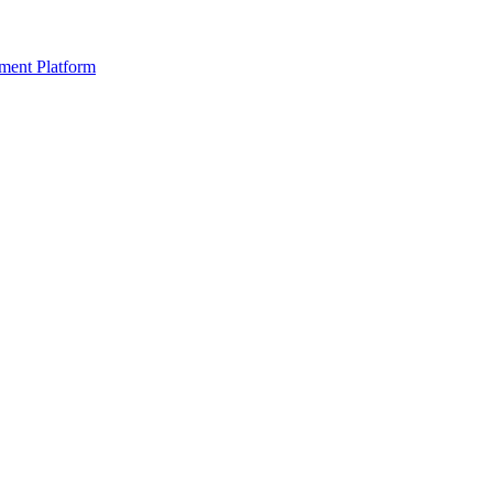
ment Platform