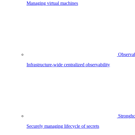
Managing virtual machines
Observab
Infrastructure-wide centralized observability
Strongho
Securely managing lifecycle of secrets