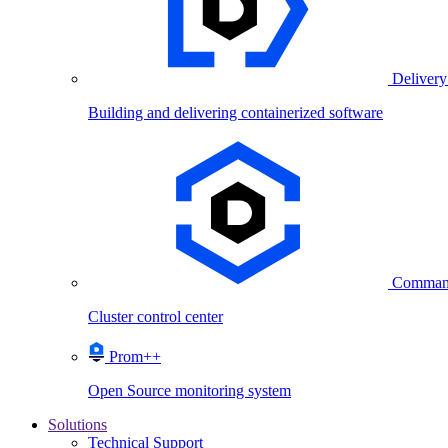
Delivery
Building and delivering containerized software
Comman
Cluster control center
Prom++
Open Source monitoring system
Solutions
Technical Support