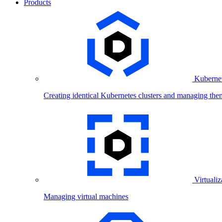
Products
Kubernet
Creating identical Kubernetes clusters and managing the
Virtualiz
Managing virtual machines