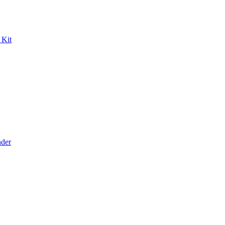
 Kit
der