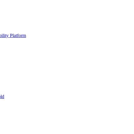
ility Platform
ld