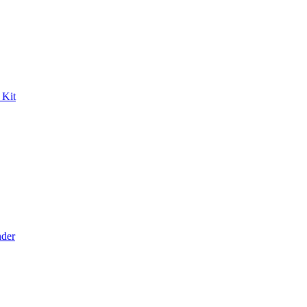
 Kit
der