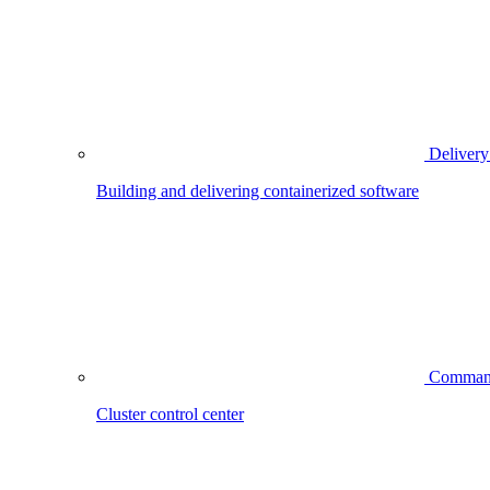
Delivery
Building and delivering containerized software
Comman
Cluster control center