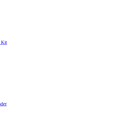
 Kit
der