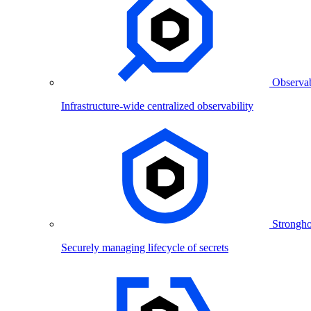
Observab
Infrastructure-wide centralized observability
Strongho
Securely managing lifecycle of secrets