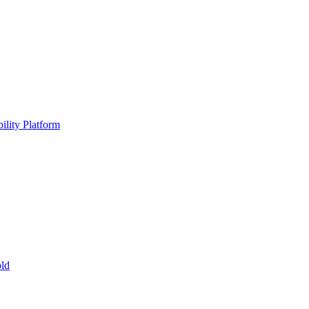
ility Platform
ld