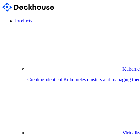
Products
Kubernet
Creating identical Kubernetes clusters and managing the
Virtualiz