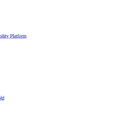
ility Platform
ld