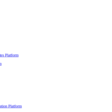
es Platform
m
ation Platform