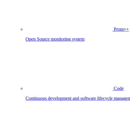
Prom++
Open Source monitoring system
Code
Continuous development and software lifecycle manage