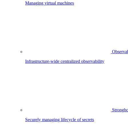
Managing virtual machines
Observab
Infrastructure-wide centralized observability
Strongho
Securely managing lifecycle of secrets