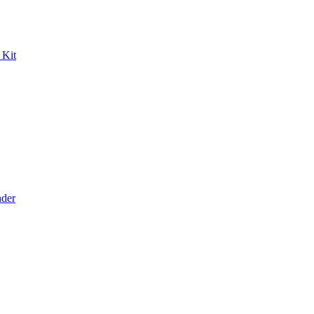
 Kit
der