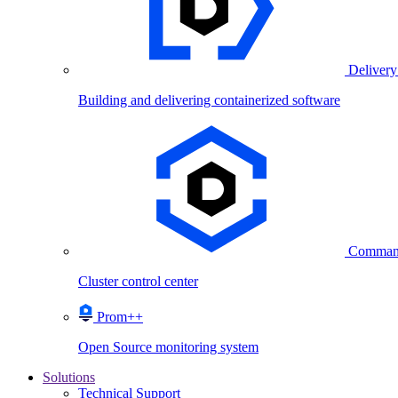
Delivery
Building and delivering containerized software
Comman
Cluster control center
Prom++
Open Source monitoring system
Solutions
Technical Support