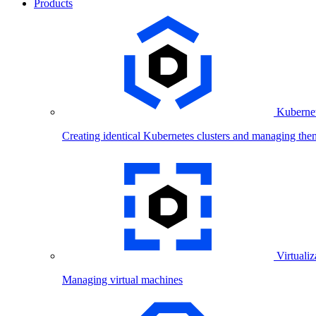
Products
Kubernet
Creating identical Kubernetes clusters and managing the
Virtualiz
Managing virtual machines