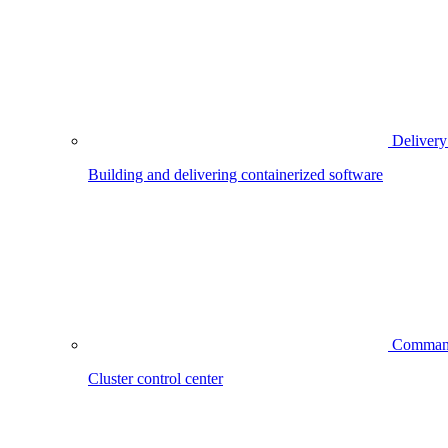
Delivery
Building and delivering containerized software
Comman
Cluster control center