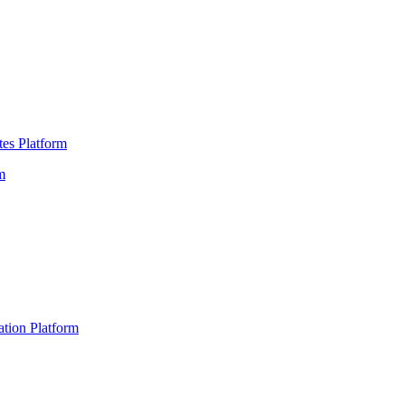
es Platform
m
ation Platform