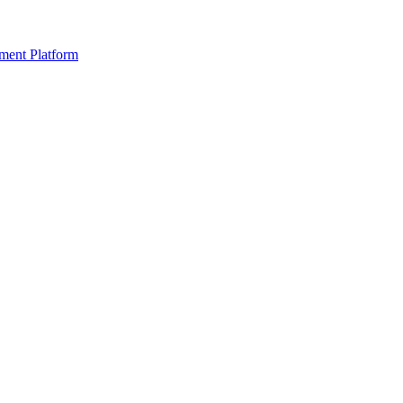
ment Platform