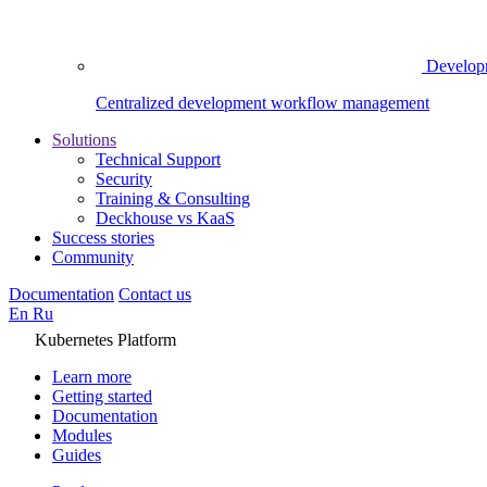
Develop
Centralized development workflow management
Solutions
Technical Support
Security
Training & Consulting
Deckhouse vs KaaS
Success stories
Community
Documentation
Contact us
En
Ru
Kubernetes Platform
Learn more
Getting started
Documentation
Modules
Guides