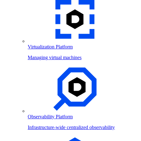
Virtualization Platform
Managing virtual machines
Observability Platform
Infrastructure-wide centralized observability