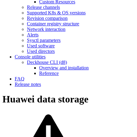
Custom Resources
Release channels
Supported K8s & OS versions
Revision comparison
Container registry structure
Network interaction
Alerts
Sysctl parameters
Used software
Used directors
Console utilities
Deckhouse CLI (d8)
Overview and installation
Reference
FAQ
Release notes
Huawei data storage