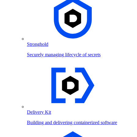
Stronghold
Securely managing lifecycle of secrets
Delivery Kit
Building and delivering containerized software