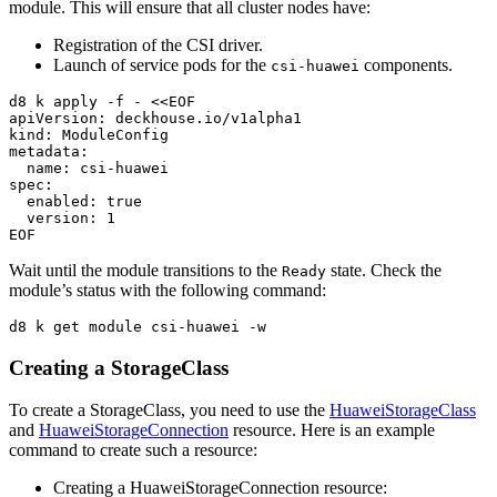
module. This will ensure that all cluster nodes have:
Registration of the CSI driver.
Launch of service pods for the
components.
csi-huawei
d8 k apply 
-f
 - 
<<
EOF
apiVersion: deckhouse.io/v1alpha1

kind: ModuleConfig

metadata:

  name: csi-huawei

spec:

  enabled: true

Wait until the module transitions to the
state. Check the
Ready
module’s status with the following command:
d8 k get module csi-huawei 
-w
Creating a StorageClass
To create a StorageClass, you need to use the
HuaweiStorageClass
and
HuaweiStorageConnection
resource. Here is an example
command to create such a resource:
Creating a HuaweiStorageConnection resource: