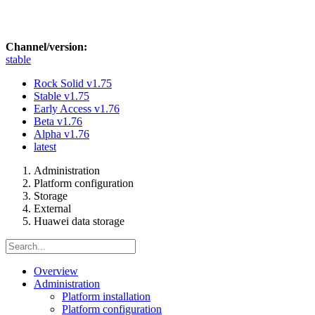
Channel/version:
stable
Rock Solid
v1.75
Stable
v1.75
Early Access
v1.76
Beta
v1.76
Alpha
v1.76
latest
Administration
Platform configuration
Storage
External
Huawei data storage
Overview
Administration
Platform installation
Platform configuration