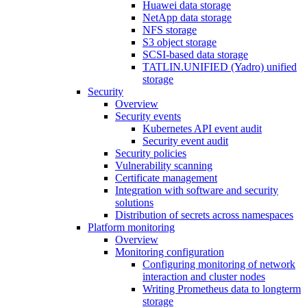
Huawei data storage
NetApp data storage
NFS storage
S3 object storage
SCSI-based data storage
TATLIN.UNIFIED (Yadro) unified
storage
Security
Overview
Security events
Kubernetes API event audit
Security event audit
Security policies
Vulnerability scanning
Certificate management
Integration with software and security
solutions
Distribution of secrets across namespaces
Platform monitoring
Overview
Monitoring configuration
Configuring monitoring of network
interaction and cluster nodes
Writing Prometheus data to longterm
storage