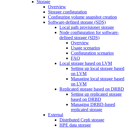
Storage
Overview
Storage configuration
Configuring volume snapshot creation
Software-defined storage (SDS)
Local path provisioner storage
Node configuration for software-
defined storage (SDS)
Overview
Usage scenarios
Configuration scenarios
FAQ
Local storage based on LVM
Setting up local storage based
on LVM
Managing local storage based
on LVM
Replicated storage based on DRBD
Setting up replicated storage
based on DRBD
Managing DRBD‑based
replicated storage
External
Distributed Ceph storage
HPE data storage