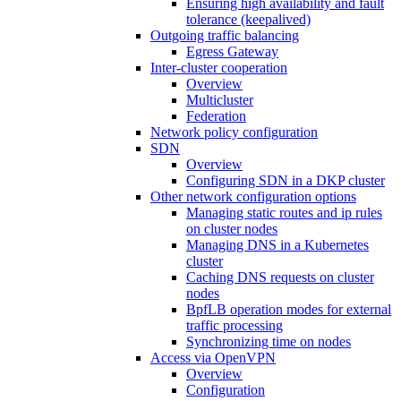
Ensuring high availability and fault
tolerance (keepalived)
Outgoing traffic balancing
Egress Gateway
Inter-cluster cooperation
Overview
Multicluster
Federation
Network policy configuration
SDN
Overview
Configuring SDN in a DKP cluster
Other network configuration options
Managing static routes and ip rules
on cluster nodes
Managing DNS in a Kubernetes
cluster
Caching DNS requests on cluster
nodes
BpfLB operation modes for external
traffic processing
Synchronizing time on nodes
Access via OpenVPN
Overview
Configuration