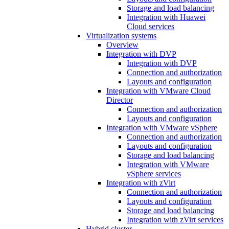
Storage and load balancing
Integration with Huawei
Cloud services
Virtualization systems
Overview
Integration with DVP
Integration with DVP
Connection and authorization
Layouts and configuration
Integration with VMware Cloud
Director
Connection and authorization
Layouts and configuration
Integration with VMware vSphere
Connection and authorization
Layouts and configuration
Storage and load balancing
Integration with VMware
vSphere services
Integration with zVirt
Connection and authorization
Layouts and configuration
Storage and load balancing
Integration with zVirt services
Hybrid cluster