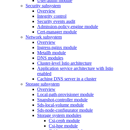
User-authn module
Security subsystem
Overview
Integrity control
Security events audit
Admission-policy-engine module
Cert-manager module
Network subsystem
Overview
Ingress-nginx module
Metallb module
DNS modules
Cluster-level Istio architecture
Application service architecture with Istio
enabled
Caching DNS server in a cluster
Storage subsystem
Overview
Local-path-provisioner module
Snapshot-controller module
Sds-local-volume module
Sds-node-configurator module
Storage system modules
Csi-ceph module
Csi-hpe module