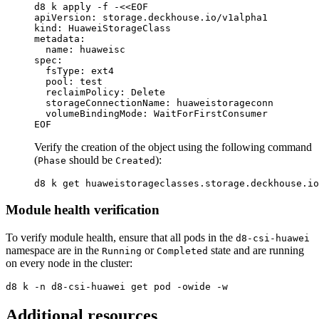
d8 k apply 
-f
 -
<<
EOF
apiVersion: storage.deckhouse.io/v1alpha1

kind: HuaweiStorageClass

metadata:

  name: huaweisc

spec:

  fsType: ext4

  pool: test

  reclaimPolicy: Delete

  storageConnectionName: huaweistorageconn

Verify the creation of the object using the following command
(
should be
):
Phase
Created
Module health verification
To verify module health, ensure that all pods in the
d8-csi-huawei
namespace are in the
or
state and are running
Running
Completed
on every node in the cluster:
d8 k 
-n
 d8-csi-huawei get pod 
-owide
-w
Additional resources