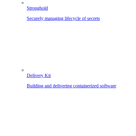
Stronghold
Securely managing lifecycle of secrets
Delivery Kit
Building and delivering containerized software