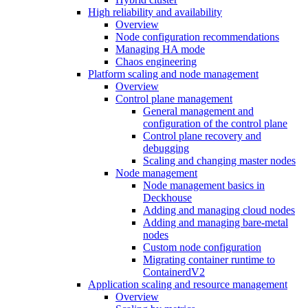
High reliability and availability
Overview
Node configuration recommendations
Managing HA mode
Chaos engineering
Platform scaling and node management
Overview
Control plane management
General management and
configuration of the control plane
Control plane recovery and
debugging
Scaling and changing master nodes
Node management
Node management basics in
Deckhouse
Adding and managing cloud nodes
Adding and managing bare-metal
nodes
Custom node configuration
Migrating container runtime to
ContainerdV2
Application scaling and resource management
Overview