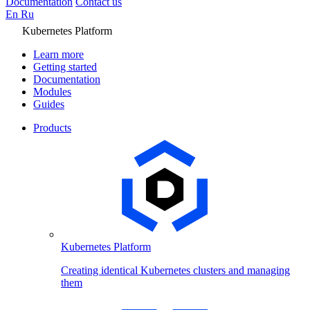
Documentation
Contact us
En
Ru
Kubernetes Platform
Learn more
Getting started
Documentation
Modules
Guides
Products
Kubernetes Platform
Creating identical Kubernetes clusters and managing
them