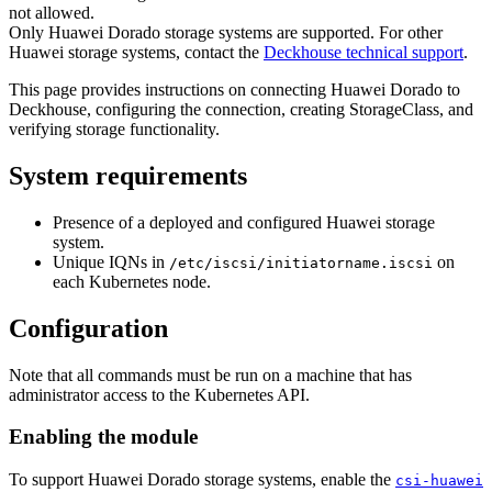
not allowed.
Only Huawei Dorado storage systems are supported. For other
Huawei storage systems, contact the
Deckhouse technical support
.
This page provides instructions on connecting Huawei Dorado to
Deckhouse, configuring the connection, creating StorageClass, and
verifying storage functionality.
System requirements
Presence of a deployed and configured Huawei storage
system.
Unique IQNs in
on
/etc/iscsi/initiatorname.iscsi
each Kubernetes node.
Configuration
Note that all commands must be run on a machine that has
administrator access to the Kubernetes API.
Enabling the module
To support Huawei Dorado storage systems, enable the
csi-huawei