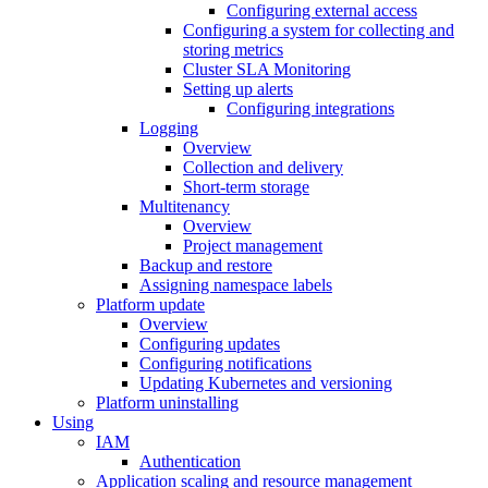
Configuring external access
Configuring a system for collecting and
storing metrics
Cluster SLA Monitoring
Setting up alerts
Configuring integrations
Logging
Overview
Collection and delivery
Short-term storage
Multitenancy
Overview
Project management
Backup and restore
Assigning namespace labels
Platform update
Overview
Configuring updates
Configuring notifications
Updating Kubernetes and versioning
Platform uninstalling
Using
IAM
Authentication
Application scaling and resource management