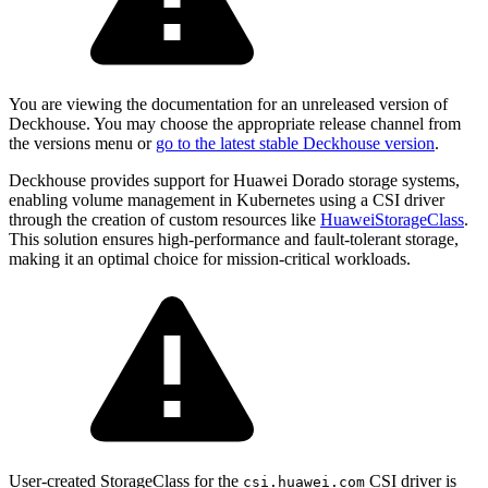
You are viewing the documentation for an unreleased version of
Deckhouse. You may choose the appropriate release channel from
the versions menu or
go to the latest stable Deckhouse version
.
Deckhouse provides support for Huawei Dorado storage systems,
enabling volume management in Kubernetes using a CSI driver
through the creation of custom resources like
HuaweiStorageClass
.
This solution ensures high-performance and fault-tolerant storage,
making it an optimal choice for mission-critical workloads.
User-created StorageClass for the
CSI driver is
csi.huawei.com