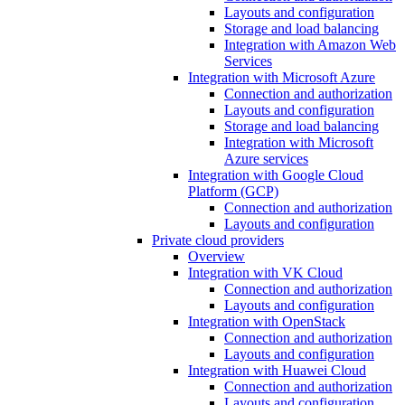
Layouts and configuration
Storage and load balancing
Integration with Amazon Web
Services
Integration with Microsoft Azure
Connection and authorization
Layouts and configuration
Storage and load balancing
Integration with Microsoft
Azure services
Integration with Google Cloud
Platform (GCP)
Connection and authorization
Layouts and configuration
Private cloud providers
Overview
Integration with VK Cloud
Connection and authorization
Layouts and configuration
Integration with OpenStack
Connection and authorization
Layouts and configuration
Integration with Huawei Cloud
Connection and authorization
Layouts and configuration