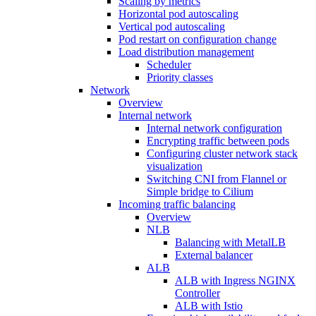
Scaling by metrics
Horizontal pod autoscaling
Vertical pod autoscaling
Pod restart on configuration change
Load distribution management
Scheduler
Priority classes
Network
Overview
Internal network
Internal network configuration
Encrypting traffic between pods
Configuring cluster network stack
visualization
Switching CNI from Flannel or
Simple bridge to Cilium
Incoming traffic balancing
Overview
NLB
Balancing with MetalLB
External balancer
ALB
ALB with Ingress NGINX
Controller
ALB with Istio