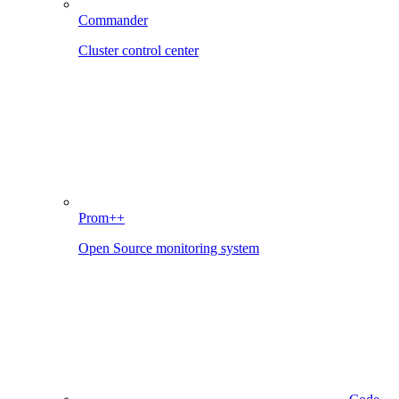
Commander
Cluster control center
Prom++
Open Source monitoring system