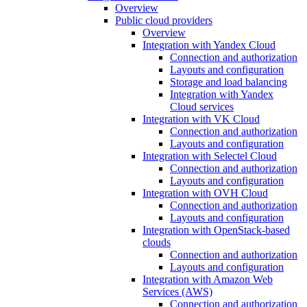
Overview
Public cloud providers
Overview
Integration with Yandex Cloud
Connection and authorization
Layouts and configuration
Storage and load balancing
Integration with Yandex
Cloud services
Integration with VK Cloud
Connection and authorization
Layouts and configuration
Integration with Selectel Cloud
Connection and authorization
Layouts and configuration
Integration with OVH Cloud
Connection and authorization
Layouts and configuration
Integration with OpenStack-based
clouds
Connection and authorization
Layouts and configuration
Integration with Amazon Web
Services (AWS)
Connection and authorization