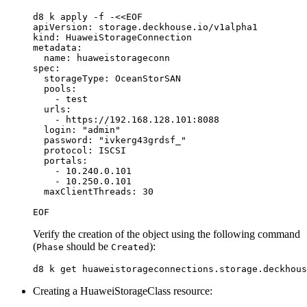
d8 k apply 
-f
 -
<<
EOF
apiVersion: storage.deckhouse.io/v1alpha1

kind: HuaweiStorageConnection

metadata:

  name: huaweistorageconn

spec:

  storageType: OceanStorSAN

  pools:

    - test

  urls: 

    - https://192.168.128.101:8088 

  login: "admin"

  password: "ivkerg43grdsf_"

  protocol: ISCSI

  portals:

    - 10.240.0.101

    - 10.250.0.101 

Verify the creation of the object using the following command
(
should be
):
Phase
Created
Creating a HuaweiStorageClass resource: