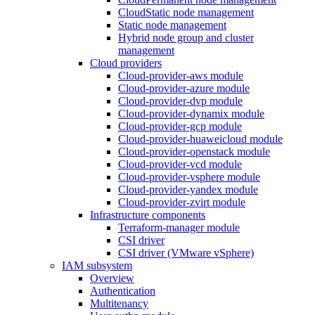
CloudStatic node management
Static node management
Hybrid node group and cluster
management
Cloud providers
Cloud-provider-aws module
Cloud-provider-azure module
Cloud-provider-dvp module
Cloud-provider-dynamix module
Cloud-provider-gcp module
Cloud-provider-huaweicloud module
Cloud-provider-openstack module
Cloud-provider-vcd module
Cloud-provider-vsphere module
Cloud-provider-yandex module
Cloud-provider-zvirt module
Infrastructure components
Terraform-manager module
CSI driver
CSI driver (VMware vSphere)
IAM subsystem
Overview
Authentication
Multitenancy