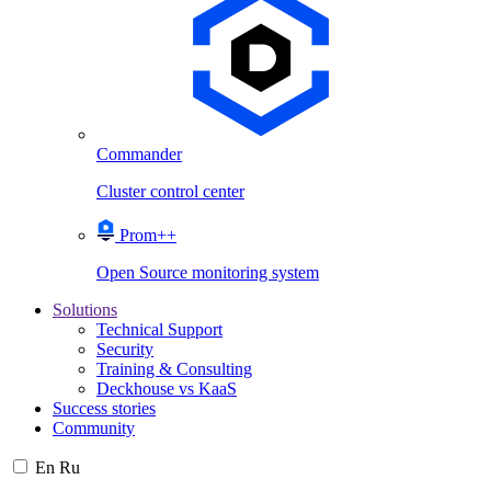
Commander
Cluster control center
Prom++
Open Source monitoring system
Solutions
Technical Support
Security
Training & Consulting
Deckhouse vs KaaS
Success stories
Community
En
Ru