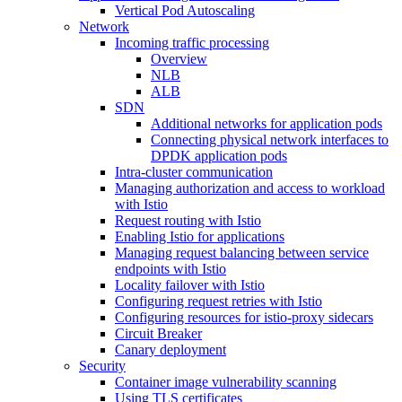
Vertical Pod Autoscaling
Network
Incoming traffic processing
Overview
NLB
ALB
SDN
Additional networks for application pods
Connecting physical network interfaces to
DPDK application pods
Intra-cluster communication
Managing authorization and access to workload
with Istio
Request routing with Istio
Enabling Istio for applications
Managing request balancing between service
endpoints with Istio
Locality failover with Istio
Configuring request retries with Istio
Configuring resources for istio-proxy sidecars
Circuit Breaker
Canary deployment
Security
Container image vulnerability scanning
Using TLS certificates