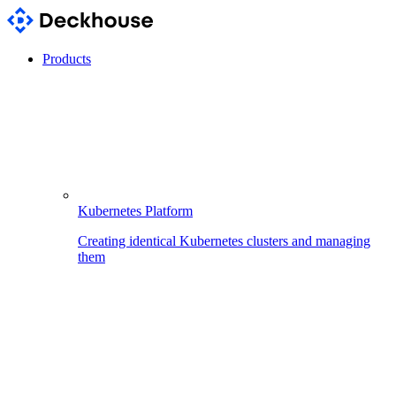
Products
Kubernetes Platform
Creating identical Kubernetes clusters and managing
them