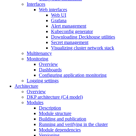
Interfaces
Web interfaces
Web UI
Grafana
Alert management
Kubeconfig generator
Downloading Deckhouse utilities
Secret management
Visualizing cluster network stack
Multitenancy
Monitoring
Overview
Dashboards
Configuring application monitoring
Logging settings
Architecture
Overview
DKP architecture (C4 model)
Modules
Description
Module structure
Building and publication
Running and verifying in the cluster
Module dependencies
Versioning