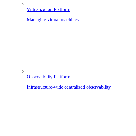
Virtualization Platform
Managing virtual machines
Observability Platform
Infrastructure-wide centralized observability