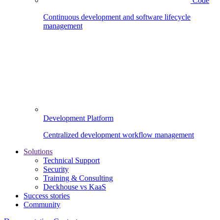
Code
Continuous development and software lifecycle
management
Development Platform
Centralized development workflow management
Solutions
Technical Support
Security
Training & Consulting
Deckhouse vs KaaS
Success stories
Community