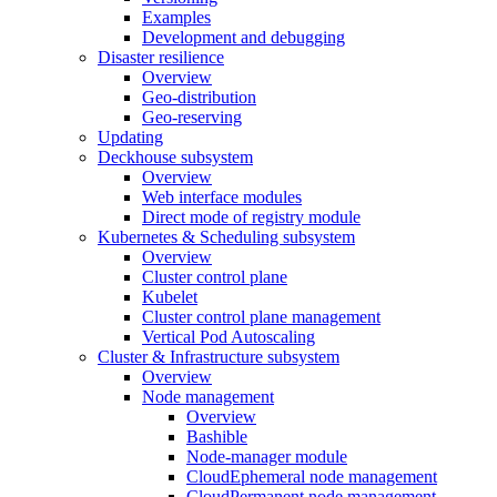
Examples
Development and debugging
Disaster resilience
Overview
Geo-distribution
Geo-reserving
Updating
Deckhouse subsystem
Overview
Web interface modules
Direct mode of registry module
Kubernetes & Scheduling subsystem
Overview
Cluster control plane
Kubelet
Cluster control plane management
Vertical Pod Autoscaling
Cluster & Infrastructure subsystem
Overview
Node management
Overview
Bashible
Node-manager module
CloudEphemeral node management
CloudPermanent node management