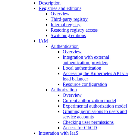
Description
Registries and editions
Overview
Third-party registry
Internal registry
Restoring registry access
Switching editions
IAM
Authentication
Overview
Integration with external
authentication providers
Local authentication
Accessing the Kubernetes API via
load balancer
Resource configuration
Authorization
Overview
Current authorization model
Experimental authorization model
Granting permissions to users and
service accounts
Checking user permissions
Access for CI/CD
Integration with IaaS