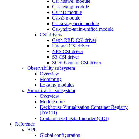
Csi-huawei module
Csi-netapp module
Csi-nfs module
Csi-s3 module
Csi-scsi-generic module
Csi-yadro-tatlin-unified module
CSI drivers
Ceph RBD CSI driver
Huawei CSI driver
NFS CSI driver
S3 CSI driver
SCSI Generic CSI driver
Observability subsystem
Overview
Monitoring
Logging modules
Virtualization subsystem
Overview
Module core
Deckhouse Virtualization Container Registry
(DVCR)
Containerized Data Importer (CDI)
Reference
API
Global configuration