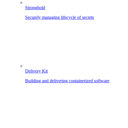
Stronghold
Securely managing lifecycle of secrets
Delivery Kit
Building and delivering containerized software