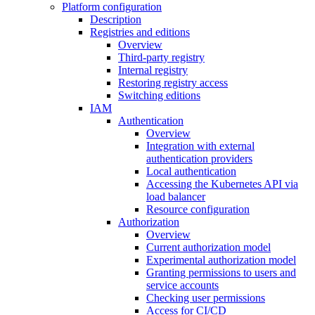
Platform configuration
Description
Registries and editions
Overview
Third-party registry
Internal registry
Restoring registry access
Switching editions
IAM
Authentication
Overview
Integration with external
authentication providers
Local authentication
Accessing the Kubernetes API via
load balancer
Resource configuration
Authorization
Overview
Current authorization model
Experimental authorization model
Granting permissions to users and
service accounts
Checking user permissions
Access for CI/CD