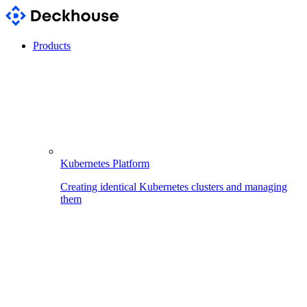
Products
Kubernetes Platform
Creating identical Kubernetes clusters and managing
them