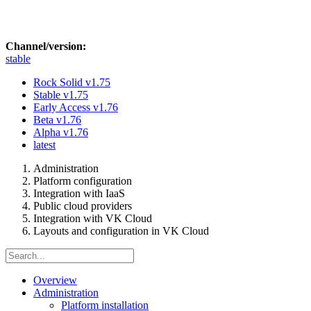
Channel/version:
stable
Rock Solid
v1.75
Stable
v1.75
Early Access
v1.76
Beta
v1.76
Alpha
v1.76
latest
Administration
Platform configuration
Integration with IaaS
Public cloud providers
Integration with VK Cloud
Layouts and configuration in VK Cloud
Overview
Administration
Platform installation