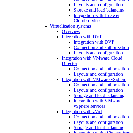
Layouts and configuration
Storage and load balancing
Integration with Huawei
Cloud services
Virtualization systems
Overview
Integration with DVP
Integration with DVP
Connection and authorization
Layouts and configuration
Integration with VMware Cloud
Director
Connection and authorization
Layouts and configuration
Integration with VMware vSphere
Connection and authorization
Layouts and configuration
Storage and load balancing
Integration with VMware
vSphere services
Integration with zVirt
Connection and authorization
Layouts and configuration
Storage and load balancing
Integration with zVirt services