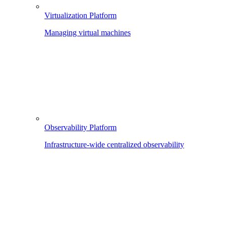
Virtualization Platform
Managing virtual machines
Observability Platform
Infrastructure-wide centralized observability