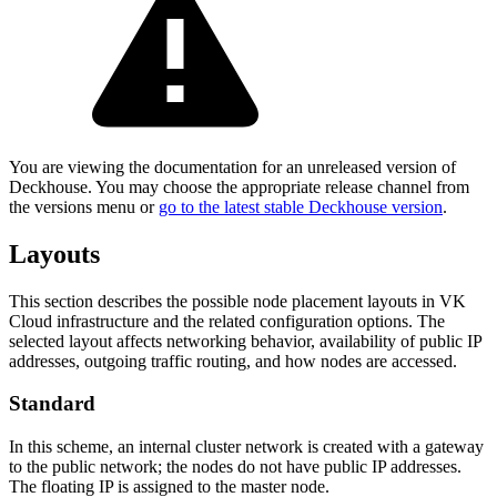
You are viewing the documentation for an unreleased version of
Deckhouse. You may choose the appropriate release channel from
the versions menu or
go to the latest stable Deckhouse version
.
Layouts
This section describes the possible node placement layouts in VK
Cloud infrastructure and the related configuration options. The
selected layout affects networking behavior, availability of public IP
addresses, outgoing traffic routing, and how nodes are accessed.
Standard
In this scheme, an internal cluster network is created with a gateway
to the public network; the nodes do not have public IP addresses.
The floating IP is assigned to the master node.