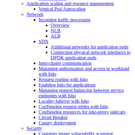
Application scaling and resource management
Vertical Pod Autoscaling
Network
Incoming traffic processing
Overview
NLB
ALB
SDN
Additional networks for application pods
Connecting physical network interfaces to
DPDK application pods
Intra-cluster communication
Managing authorization and access to workload
with Istio
Request routing with Istio
Enabling Istio for applications
Managing request balancing between service
endpoints with Istio
Locality failover with Istio
Configuring request retries with Istio
Configuring resources for istio-proxy sidecars
Circuit Breaker
Canary deployment
Security
Container image vulnerability scanning