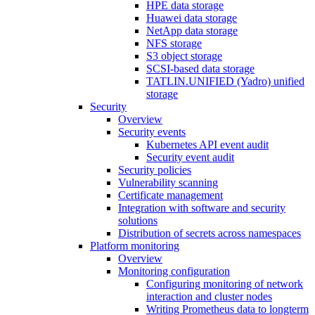
HPE data storage
Huawei data storage
NetApp data storage
NFS storage
S3 object storage
SCSI-based data storage
TATLIN.UNIFIED (Yadro) unified
storage
Security
Overview
Security events
Kubernetes API event audit
Security event audit
Security policies
Vulnerability scanning
Certificate management
Integration with software and security
solutions
Distribution of secrets across namespaces
Platform monitoring
Overview
Monitoring configuration
Configuring monitoring of network
interaction and cluster nodes
Writing Prometheus data to longterm