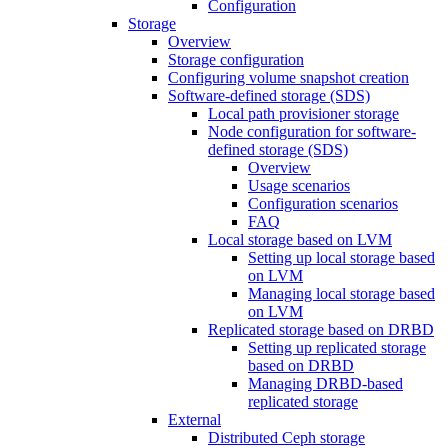
Configuration
Storage
Overview
Storage configuration
Configuring volume snapshot creation
Software-defined storage (SDS)
Local path provisioner storage
Node configuration for software-
defined storage (SDS)
Overview
Usage scenarios
Configuration scenarios
FAQ
Local storage based on LVM
Setting up local storage based
on LVM
Managing local storage based
on LVM
Replicated storage based on DRBD
Setting up replicated storage
based on DRBD
Managing DRBD‑based
replicated storage
External
Distributed Ceph storage