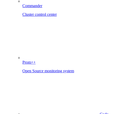
Commander
Cluster control center
Prom++
Open Source monitoring system