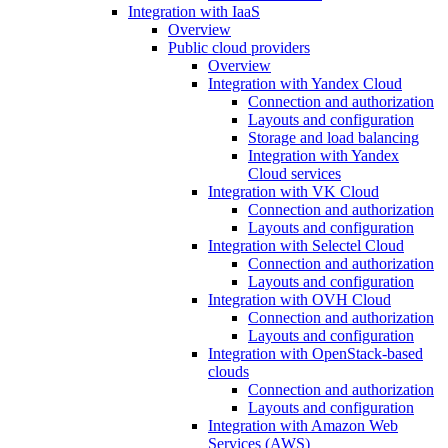
Integration with IaaS
Overview
Public cloud providers
Overview
Integration with Yandex Cloud
Connection and authorization
Layouts and configuration
Storage and load balancing
Integration with Yandex
Cloud services
Integration with VK Cloud
Connection and authorization
Layouts and configuration
Integration with Selectel Cloud
Connection and authorization
Layouts and configuration
Integration with OVH Cloud
Connection and authorization
Layouts and configuration
Integration with OpenStack-based
clouds
Connection and authorization
Layouts and configuration
Integration with Amazon Web
Services (AWS)