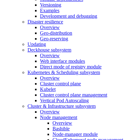
Versioning
Examples
Development and debugging
Disaster resilience
Overview
Geo-distribution
Geo-reserving
Updating
Deckhouse subsystem
Overview
Web interface modules
Direct mode of registry module
Kubernetes & Scheduling subsystem
Overview
Cluster control plane
Kubelet
Cluster control plane management
Vertical Pod Autoscaling
Cluster & Infrastructure subsystem
Overview
Node management
Overview
Bashible
Node-manager module
CloudEphemeral node management