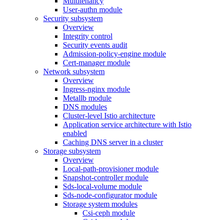
Multitenancy
User-authn module
Security subsystem
Overview
Integrity control
Security events audit
Admission-policy-engine module
Cert-manager module
Network subsystem
Overview
Ingress-nginx module
Metallb module
DNS modules
Cluster-level Istio architecture
Application service architecture with Istio
enabled
Caching DNS server in a cluster
Storage subsystem
Overview
Local-path-provisioner module
Snapshot-controller module
Sds-local-volume module
Sds-node-configurator module
Storage system modules
Csi-ceph module