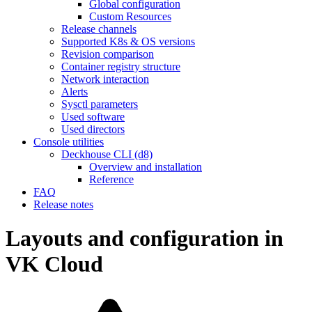
Global configuration
Custom Resources
Release channels
Supported K8s & OS versions
Revision comparison
Container registry structure
Network interaction
Alerts
Sysctl parameters
Used software
Used directors
Console utilities
Deckhouse CLI (d8)
Overview and installation
Reference
FAQ
Release notes
Layouts and configuration in
VK Cloud