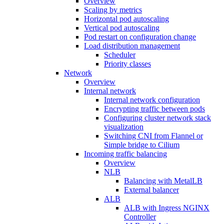
Overview
Scaling by metrics
Horizontal pod autoscaling
Vertical pod autoscaling
Pod restart on configuration change
Load distribution management
Scheduler
Priority classes
Network
Overview
Internal network
Internal network configuration
Encrypting traffic between pods
Configuring cluster network stack
visualization
Switching CNI from Flannel or
Simple bridge to Cilium
Incoming traffic balancing
Overview
NLB
Balancing with MetalLB
External balancer
ALB
ALB with Ingress NGINX
Controller