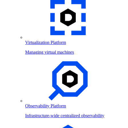
Virtualization Platform
Managing virtual machines
Observability Platform
Infrastructure-wide centralized observability