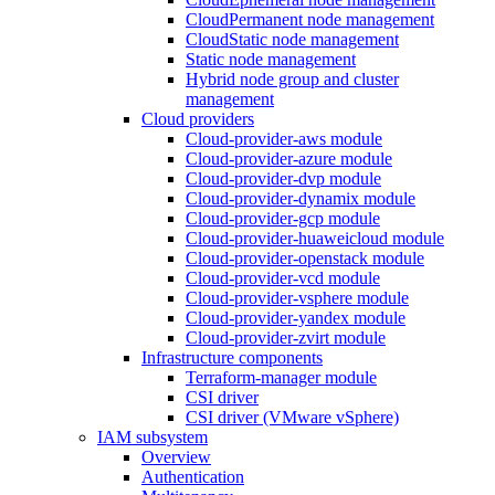
CloudPermanent node management
CloudStatic node management
Static node management
Hybrid node group and cluster
management
Cloud providers
Cloud-provider-aws module
Cloud-provider-azure module
Cloud-provider-dvp module
Cloud-provider-dynamix module
Cloud-provider-gcp module
Cloud-provider-huaweicloud module
Cloud-provider-openstack module
Cloud-provider-vcd module
Cloud-provider-vsphere module
Cloud-provider-yandex module
Cloud-provider-zvirt module
Infrastructure components
Terraform-manager module
CSI driver
CSI driver (VMware vSphere)
IAM subsystem
Overview
Authentication