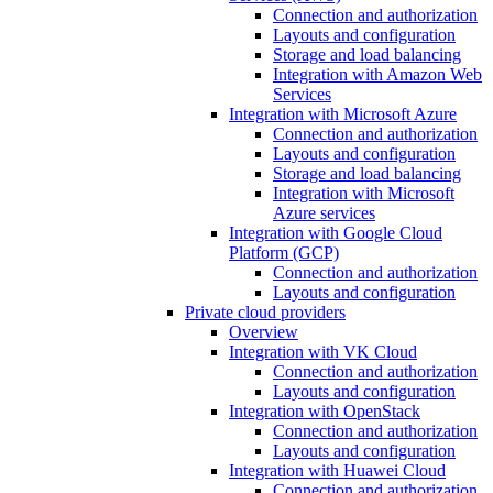
Connection and authorization
Layouts and configuration
Storage and load balancing
Integration with Amazon Web
Services
Integration with Microsoft Azure
Connection and authorization
Layouts and configuration
Storage and load balancing
Integration with Microsoft
Azure services
Integration with Google Cloud
Platform (GCP)
Connection and authorization
Layouts and configuration
Private cloud providers
Overview
Integration with VK Cloud
Connection and authorization
Layouts and configuration
Integration with OpenStack
Connection and authorization
Layouts and configuration
Integration with Huawei Cloud
Connection and authorization