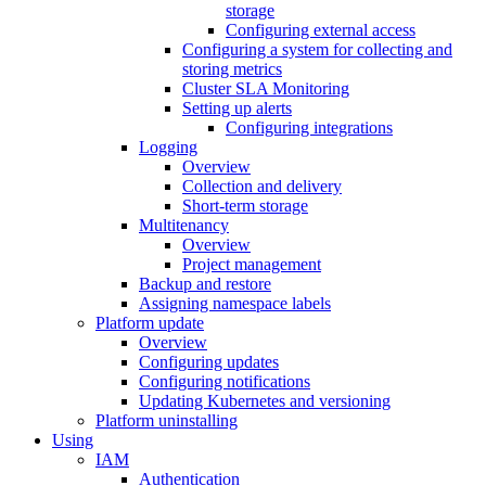
storage
Configuring external access
Configuring a system for collecting and
storing metrics
Cluster SLA Monitoring
Setting up alerts
Configuring integrations
Logging
Overview
Collection and delivery
Short-term storage
Multitenancy
Overview
Project management
Backup and restore
Assigning namespace labels
Platform update
Overview
Configuring updates
Configuring notifications
Updating Kubernetes and versioning
Platform uninstalling
Using
IAM
Authentication