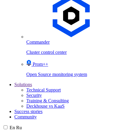
Commander
Cluster control center
Prom++
Open Source monitoring system
Solutions
Technical Support
Security
Training & Consulting
Deckhouse vs KaaS
Success stories
Community
En
Ru