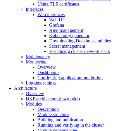
Using TLS certificates
Interfaces
Web interfaces
Web UI
Grafana
Alert management
Kubeconfig generator
Downloading Deckhouse utilities
Secret management
Visualizing cluster network stack
Multitenancy
Monitoring
Overview
Dashboards
Configuring application monitoring
Logging settings
Architecture
Overview
DKP architecture (C4 model)
Modules
Description
Module structure
Building and publication
Running and verifying in the cluster
Module dependencies