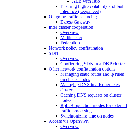
ALB with Istio
Ensuring high availability and fault
tolerance (keepalived)
Outgoing traffic balancing
Egress Gateway
Inter-cluster cooperation
Overview
Multicluster
Federation
Network policy configuration
SDN
Overview
Configuring SDN in a DKP cluster
Other network configuration options
Managing static routes and ip rules
on cluster nodes
Managing DNS in a Kubernetes
cluster
Caching DNS requests on cluster
nodes
BpfLB operation modes for external
traffic processing
Synchronizing time on nodes
Access via OpenVPN
Overview