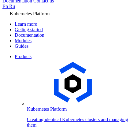
Documentation
Contact us
En
Ru
Kubernetes Platform
Learn more
Getting started
Documentation
Modules
Guides
Products
Kubernetes Platform
Creating identical Kubernetes clusters and managing
them