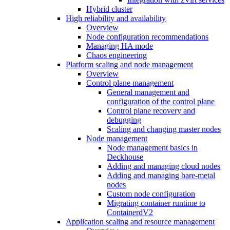
Hybrid cluster
High reliability and availability
Overview
Node configuration recommendations
Managing HA mode
Chaos engineering
Platform scaling and node management
Overview
Control plane management
General management and
configuration of the control plane
Control plane recovery and
debugging
Scaling and changing master nodes
Node management
Node management basics in
Deckhouse
Adding and managing cloud nodes
Adding and managing bare-metal
nodes
Custom node configuration
Migrating container runtime to
ContainerdV2
Application scaling and resource management