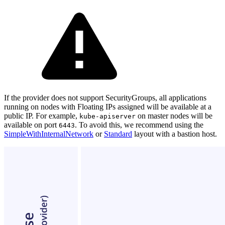
If the provider does not support SecurityGroups, all applications
running on nodes with Floating IPs assigned will be available at a
public IP. For example,
on master nodes will be
kube-apiserver
available on port
. To avoid this, we recommend using the
6443
SimpleWithInternalNetwork
or
Standard
layout with a bastion host.