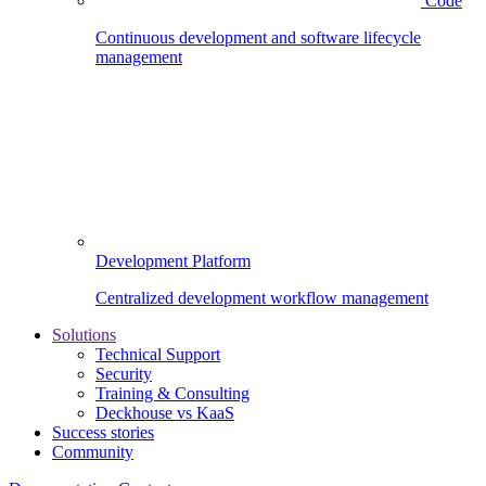
Code
Continuous development and software lifecycle
management
Development Platform
Centralized development workflow management
Solutions
Technical Support
Security
Training & Consulting
Deckhouse vs KaaS
Success stories
Community