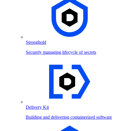
Stronghold
Securely managing lifecycle of secrets
Delivery Kit
Building and delivering containerized software