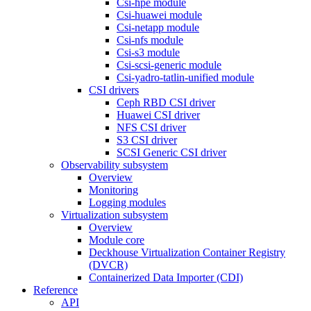
Csi-hpe module
Csi-huawei module
Csi-netapp module
Csi-nfs module
Csi-s3 module
Csi-scsi-generic module
Csi-yadro-tatlin-unified module
CSI drivers
Ceph RBD CSI driver
Huawei CSI driver
NFS CSI driver
S3 CSI driver
SCSI Generic CSI driver
Observability subsystem
Overview
Monitoring
Logging modules
Virtualization subsystem
Overview
Module core
Deckhouse Virtualization Container Registry
(DVCR)
Containerized Data Importer (CDI)
Reference
API