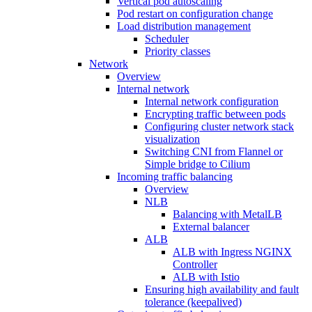
Vertical pod autoscaling
Pod restart on configuration change
Load distribution management
Scheduler
Priority classes
Network
Overview
Internal network
Internal network configuration
Encrypting traffic between pods
Configuring cluster network stack
visualization
Switching CNI from Flannel or
Simple bridge to Cilium
Incoming traffic balancing
Overview
NLB
Balancing with MetalLB
External balancer
ALB
ALB with Ingress NGINX
Controller
ALB with Istio
Ensuring high availability and fault
tolerance (keepalived)