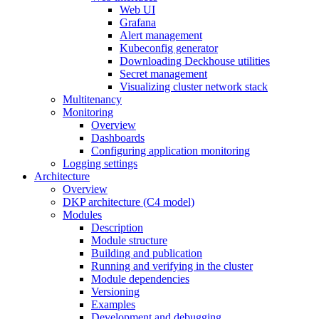
Web UI
Grafana
Alert management
Kubeconfig generator
Downloading Deckhouse utilities
Secret management
Visualizing cluster network stack
Multitenancy
Monitoring
Overview
Dashboards
Configuring application monitoring
Logging settings
Architecture
Overview
DKP architecture (C4 model)
Modules
Description
Module structure
Building and publication
Running and verifying in the cluster
Module dependencies
Versioning
Examples
Development and debugging