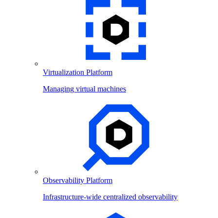
Virtualization Platform
Managing virtual machines
Observability Platform
Infrastructure-wide centralized observability