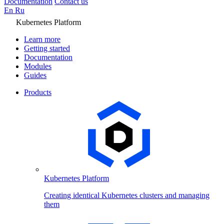
Documentation
Contact us
En
Ru
Kubernetes Platform
Learn more
Getting started
Documentation
Modules
Guides
Products
Kubernetes Platform
Creating identical Kubernetes clusters and managing
them