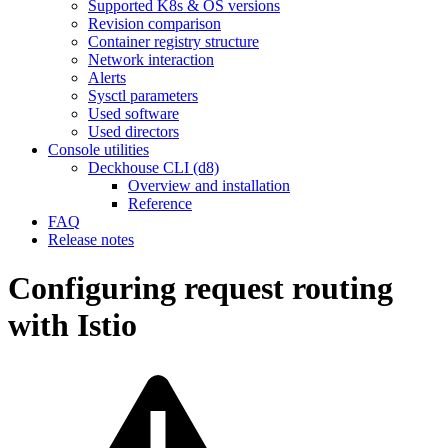
Supported K8s & OS versions
Revision comparison
Container registry structure
Network interaction
Alerts
Sysctl parameters
Used software
Used directors
Console utilities
Deckhouse CLI (d8)
Overview and installation
Reference
FAQ
Release notes
Configuring request routing
with Istio