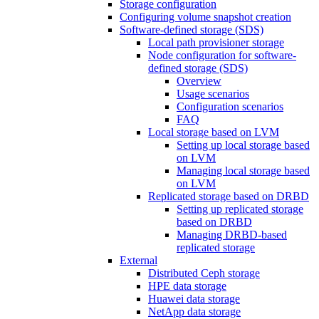
Storage configuration
Configuring volume snapshot creation
Software-defined storage (SDS)
Local path provisioner storage
Node configuration for software-
defined storage (SDS)
Overview
Usage scenarios
Configuration scenarios
FAQ
Local storage based on LVM
Setting up local storage based
on LVM
Managing local storage based
on LVM
Replicated storage based on DRBD
Setting up replicated storage
based on DRBD
Managing DRBD‑based
replicated storage
External
Distributed Ceph storage
HPE data storage
Huawei data storage
NetApp data storage