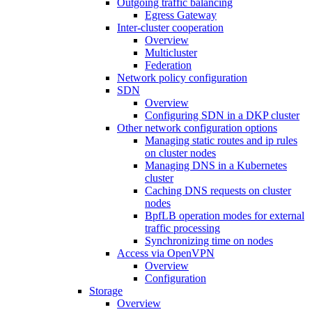
Outgoing traffic balancing
Egress Gateway
Inter-cluster cooperation
Overview
Multicluster
Federation
Network policy configuration
SDN
Overview
Configuring SDN in a DKP cluster
Other network configuration options
Managing static routes and ip rules
on cluster nodes
Managing DNS in a Kubernetes
cluster
Caching DNS requests on cluster
nodes
BpfLB operation modes for external
traffic processing
Synchronizing time on nodes
Access via OpenVPN
Overview
Configuration
Storage
Overview