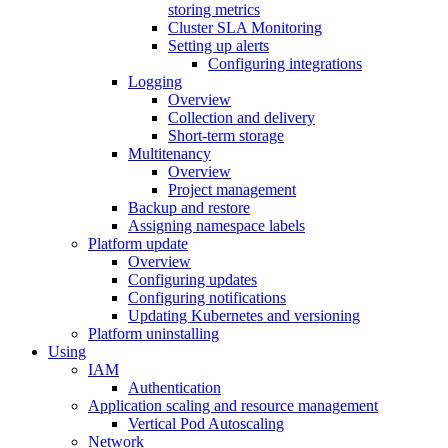
storing metrics
Cluster SLA Monitoring
Setting up alerts
Configuring integrations
Logging
Overview
Collection and delivery
Short-term storage
Multitenancy
Overview
Project management
Backup and restore
Assigning namespace labels
Platform update
Overview
Configuring updates
Configuring notifications
Updating Kubernetes and versioning
Platform uninstalling
Using
IAM
Authentication
Application scaling and resource management
Vertical Pod Autoscaling
Network