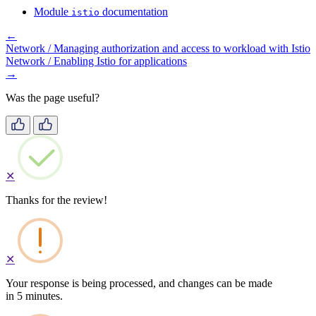
Module
documentation
istio
←
Network / Managing authorization and access to workload with Istio
Network / Enabling Istio for applications
→
Was the page useful?
✕
Thanks for the review!
✕
Your response is being processed, and changes can be made
in 5 minutes.