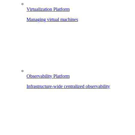
Virtualization Platform
Managing virtual machines
Observability Platform
Infrastructure-wide centralized observability