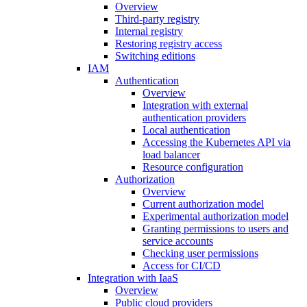
Overview
Third-party registry
Internal registry
Restoring registry access
Switching editions
IAM
Authentication
Overview
Integration with external
authentication providers
Local authentication
Accessing the Kubernetes API via
load balancer
Resource configuration
Authorization
Overview
Current authorization model
Experimental authorization model
Granting permissions to users and
service accounts
Checking user permissions
Access for CI/CD
Integration with IaaS
Overview
Public cloud providers