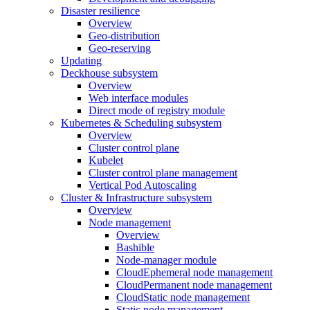
Disaster resilience
Overview
Geo-distribution
Geo-reserving
Updating
Deckhouse subsystem
Overview
Web interface modules
Direct mode of registry module
Kubernetes & Scheduling subsystem
Overview
Cluster control plane
Kubelet
Cluster control plane management
Vertical Pod Autoscaling
Cluster & Infrastructure subsystem
Overview
Node management
Overview
Bashible
Node-manager module
CloudEphemeral node management
CloudPermanent node management
CloudStatic node management
Static node management