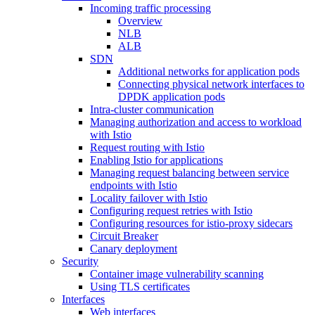
Incoming traffic processing
Overview
NLB
ALB
SDN
Additional networks for application pods
Connecting physical network interfaces to
DPDK application pods
Intra-cluster communication
Managing authorization and access to workload
with Istio
Request routing with Istio
Enabling Istio for applications
Managing request balancing between service
endpoints with Istio
Locality failover with Istio
Configuring request retries with Istio
Configuring resources for istio-proxy sidecars
Circuit Breaker
Canary deployment
Security
Container image vulnerability scanning
Using TLS certificates
Interfaces
Web interfaces