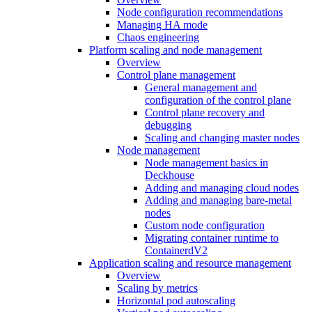
Node configuration recommendations
Managing HA mode
Chaos engineering
Platform scaling and node management
Overview
Control plane management
General management and
configuration of the control plane
Control plane recovery and
debugging
Scaling and changing master nodes
Node management
Node management basics in
Deckhouse
Adding and managing cloud nodes
Adding and managing bare-metal
nodes
Custom node configuration
Migrating container runtime to
ContainerdV2
Application scaling and resource management
Overview
Scaling by metrics
Horizontal pod autoscaling