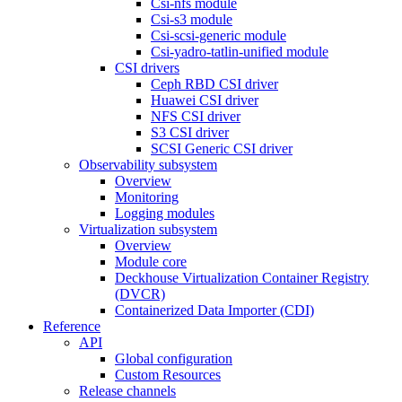
Csi-nfs module
Csi-s3 module
Csi-scsi-generic module
Csi-yadro-tatlin-unified module
CSI drivers
Ceph RBD CSI driver
Huawei CSI driver
NFS CSI driver
S3 CSI driver
SCSI Generic CSI driver
Observability subsystem
Overview
Monitoring
Logging modules
Virtualization subsystem
Overview
Module core
Deckhouse Virtualization Container Registry
(DVCR)
Containerized Data Importer (CDI)
Reference
API
Global configuration
Custom Resources
Release channels