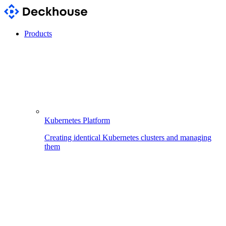
Products
Kubernetes Platform
Creating identical Kubernetes clusters and managing
them