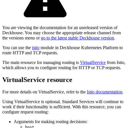
You are viewing the documentation for an unreleased version of
Deckhouse. You may choose the appropriate release channel from
the versions menu or
go to the latest stable Deckhouse version
.
You can use the
istio
module in Deckhouse Kubernetes Platform to
route HTTP and TCP requests.
The main resource for managing routing is
VirtualService
from Istio,
which allows you to configure routing for HTTP or TCP requests.
VirtualService resource
For more details on VirtualService, refer to the
Istio documentation
.
Using VirtualService is optional. Standard Services will continue to
work if their functionality is sufficient. With this resource, you can
configure request routing:
Arguments for making routing decisions:
host