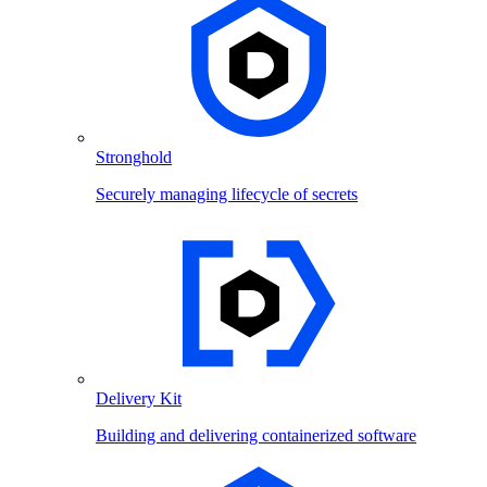
Stronghold
Securely managing lifecycle of secrets
Delivery Kit
Building and delivering containerized software