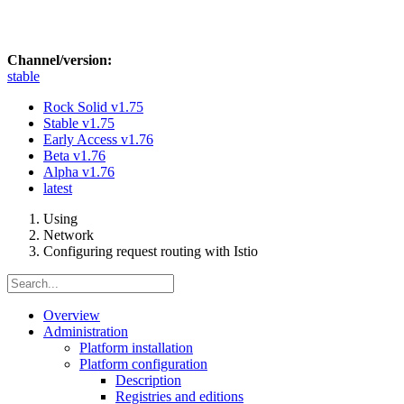
Channel/version:
stable
Rock Solid
v1.75
Stable
v1.75
Early Access
v1.76
Beta
v1.76
Alpha
v1.76
latest
Using
Network
Configuring request routing with Istio
Overview
Administration
Platform installation
Platform configuration
Description
Registries and editions