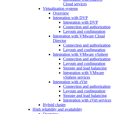
Cloud services
Virtualization systems
Overview
Integration with DVP
Integration with DVP
Connection and authorization
Layouts and configuration
Integration with VMware Cloud
Director
Connection and authorization
Layouts and configuration
Integration with VMware vSphere
Connection and authorization
Layouts and configuration
Storage and load balancing
Integration with VMware
vSphere services
Integration with zVirt
Connection and authorization
Layouts and configuration
Storage and load balancing
Integration with zVirt services
Hybrid cluster
High reliability and availability
Overview