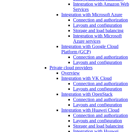
Integration with Amazon Web
Services
Integration with Microsoft Azure
Connection and authorization
Layouts and configuration
Storage and load balancing
Integration with Microsoft
Azure services
Integration with Google Cloud
Platform (GCP)
Connection and authorization
Layouts and configuration
Private cloud providers
Overview
Integration with VK Cloud
Connection and authorization
Layouts and configuration
Integration with OpenStack
Connection and authorization
Layouts and configuration
Integration with Huawei Cloud
Connection and authorization
Layouts and configuration
Storage and load balancing
Integration with Huawei