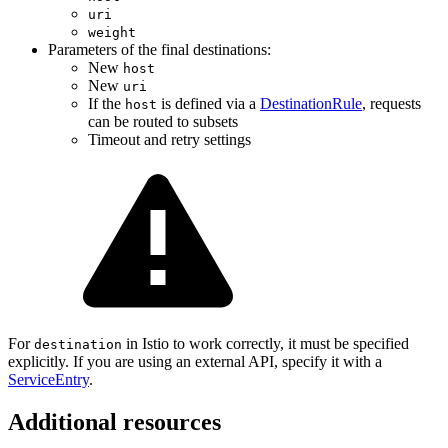
uri
weight
Parameters of the final destinations:
New
host
New
uri
If the
is defined via a
DestinationRule
, requests
host
can be routed to subsets
Timeout and retry settings
For
in Istio to work correctly, it must be specified
destination
explicitly. If you are using an external API, specify it with a
ServiceEntry
.
Additional resources