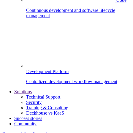
Code
Continuous development and software lifecycle
management
Development Platform
Centralized development workflow management
Solutions
Technical Support
Security
Training & Consulting
Deckhouse vs KaaS
Success stories
Community