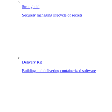
Stronghold
Securely managing lifecycle of secrets
Delivery Kit
Building and delivering containerized software