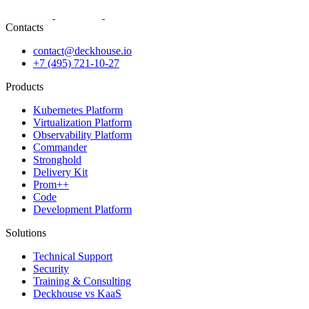
Contacts
contact@deckhouse.io
+7 (495) 721-10-27
Products
Kubernetes Platform
Virtualization Platform
Observability Platform
Commander
Stronghold
Delivery Kit
Prom++
Code
Development Platform
Solutions
Technical Support
Security
Training & Consulting
Deckhouse vs KaaS