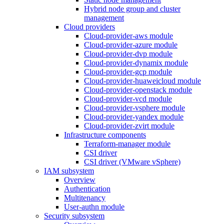
Hybrid node group and cluster
management
Cloud providers
Cloud-provider-aws module
Cloud-provider-azure module
Cloud-provider-dvp module
Cloud-provider-dynamix module
Cloud-provider-gcp module
Cloud-provider-huaweicloud module
Cloud-provider-openstack module
Cloud-provider-vcd module
Cloud-provider-vsphere module
Cloud-provider-yandex module
Cloud-provider-zvirt module
Infrastructure components
Terraform-manager module
CSI driver
CSI driver (VMware vSphere)
IAM subsystem
Overview
Authentication
Multitenancy
User-authn module
Security subsystem