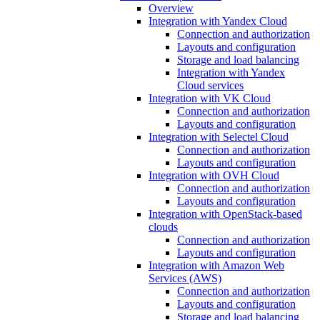
Overview
Integration with Yandex Cloud
Connection and authorization
Layouts and configuration
Storage and load balancing
Integration with Yandex
Cloud services
Integration with VK Cloud
Connection and authorization
Layouts and configuration
Integration with Selectel Cloud
Connection and authorization
Layouts and configuration
Integration with OVH Cloud
Connection and authorization
Layouts and configuration
Integration with OpenStack-based
clouds
Connection and authorization
Layouts and configuration
Integration with Amazon Web
Services (AWS)
Connection and authorization
Layouts and configuration
Storage and load balancing