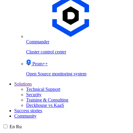
Commander
Cluster control center
Prom++
Open Source monitoring system
Solutions
Technical Support
Security
Training & Consulting
Deckhouse vs KaaS
Success stories
Community
En
Ru