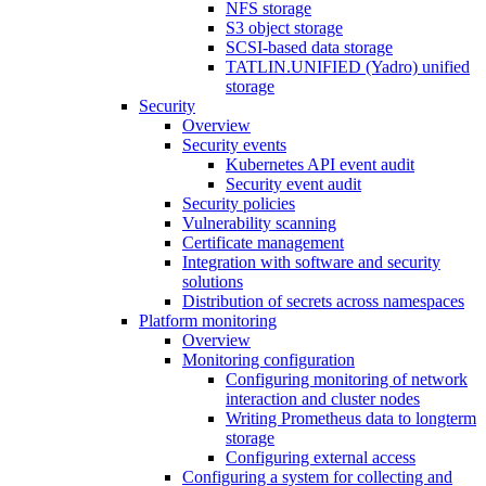
NFS storage
S3 object storage
SCSI-based data storage
TATLIN.UNIFIED (Yadro) unified
storage
Security
Overview
Security events
Kubernetes API event audit
Security event audit
Security policies
Vulnerability scanning
Certificate management
Integration with software and security
solutions
Distribution of secrets across namespaces
Platform monitoring
Overview
Monitoring configuration
Configuring monitoring of network
interaction and cluster nodes
Writing Prometheus data to longterm
storage
Configuring external access
Configuring a system for collecting and