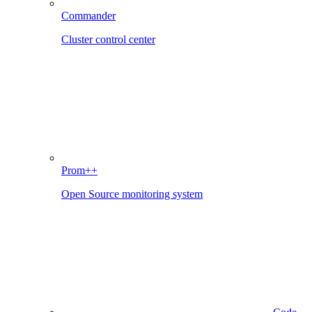
Commander
Cluster control center
Prom++
Open Source monitoring system