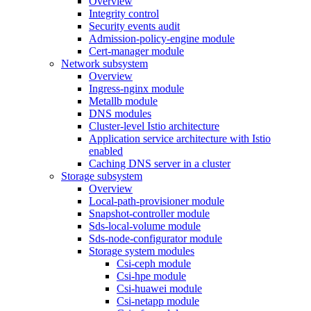
Overview
Integrity control
Security events audit
Admission-policy-engine module
Cert-manager module
Network subsystem
Overview
Ingress-nginx module
Metallb module
DNS modules
Cluster-level Istio architecture
Application service architecture with Istio
enabled
Caching DNS server in a cluster
Storage subsystem
Overview
Local-path-provisioner module
Snapshot-controller module
Sds-local-volume module
Sds-node-configurator module
Storage system modules
Csi-ceph module
Csi-hpe module
Csi-huawei module
Csi-netapp module