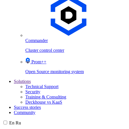
Commander
Cluster control center
Prom++
Open Source monitoring system
Solutions
Technical Support
Security
Training & Consulting
Deckhouse vs KaaS
Success stories
Community
En
Ru