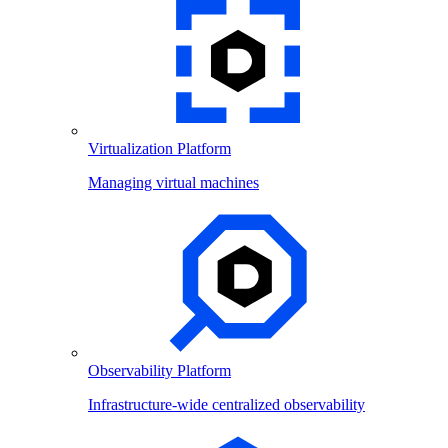
Virtualization Platform
Managing virtual machines
Observability Platform
Infrastructure-wide centralized observability