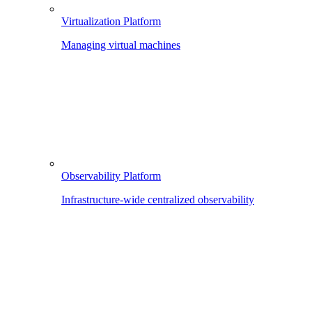
Virtualization Platform
Managing virtual machines
Observability Platform
Infrastructure-wide centralized observability