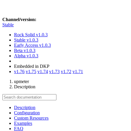
Channel/version:
Stable
Rock Solid
v1.0.3
Stable
v1.0.3
Early Access
v1.0.3
Beta
v1.0.3
Alpha
v1.0.3
Embedded in DKP
v1.76
v1.75
v1.74
v1.73
v1.72
v1.71
upmeter
Description
Description
Configuration
Custom Resources
Examples
FAQ