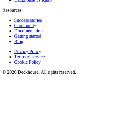
Deckhouse vs KaaS
Resources
Success stories
Community
Documentation
Getting started
Blog
Privacy Policy
Terms of service
Cookie Policy
© 2026 Deckhouse. All rights reserved.