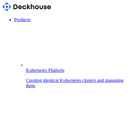
Products
Kubernetes Platform
Creating identical Kubernetes clusters and managing
them