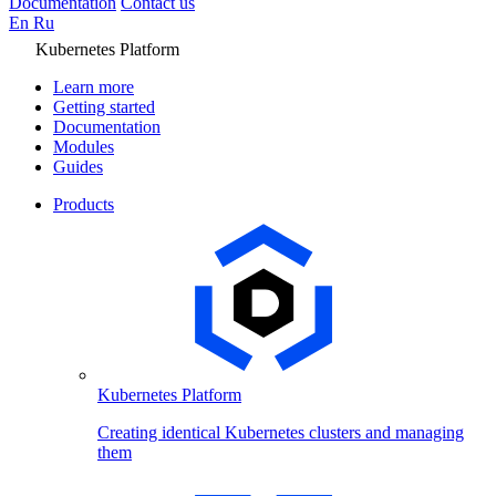
Documentation
Contact us
En
Ru
Kubernetes Platform
Learn more
Getting started
Documentation
Modules
Guides
Products
Kubernetes Platform
Creating identical Kubernetes clusters and managing
them