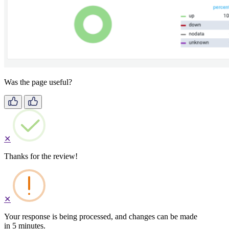
Was the page useful?
✕
Thanks for the review!
✕
Your response is being processed, and changes can be made
in 5 minutes.