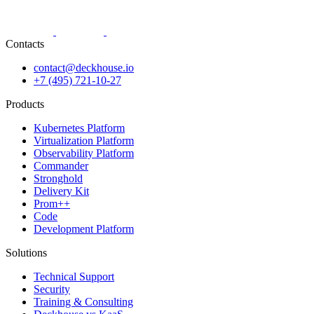
Contacts
contact@deckhouse.io
+7 (495) 721-10-27
Products
Kubernetes Platform
Virtualization Platform
Observability Platform
Commander
Stronghold
Delivery Kit
Prom++
Code
Development Platform
Solutions
Technical Support
Security
Training & Consulting