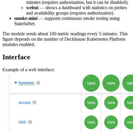
minutes (requires authorization, but it can be disabled);
webui
— shows a dashboard with statistics on probes
and availability groups (requires authorization).
smoke-mini
— supports continuous
smoke testing
using
StatefulSet.
The module sends about 100 metric readings every 5 minutes. This
figure depends on the number of Deckhouse Kubernetes Platform
modules enabled.
Interface
Example of a web interface: