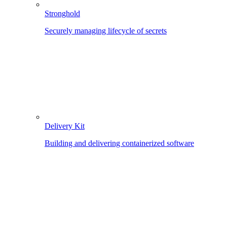
Stronghold
Securely managing lifecycle of secrets
Delivery Kit
Building and delivering containerized software