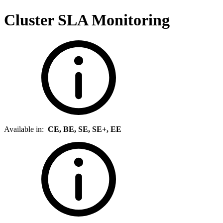
Cluster SLA Monitoring
Available in:
CE, BE, SE, SE+, EE