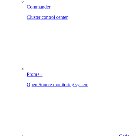
Commander
Cluster control center
Prom++
Open Source monitoring system