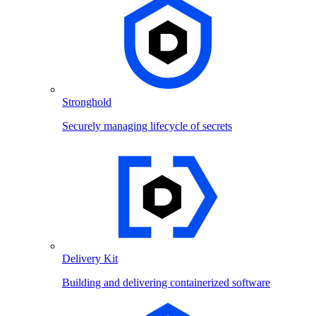
Stronghold
Securely managing lifecycle of secrets
Delivery Kit
Building and delivering containerized software