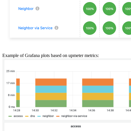
Example of Grafana plots based on upmeter metrics: