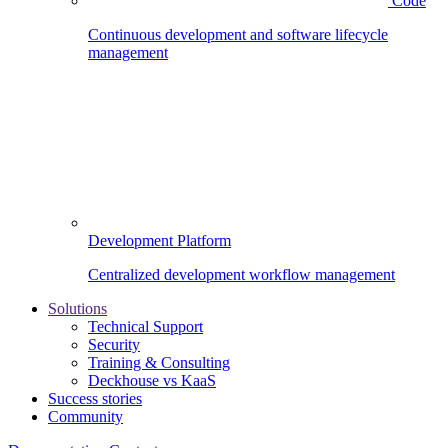
Code
Continuous development and software lifecycle
management
Development Platform
Centralized development workflow management
Solutions
Technical Support
Security
Training & Consulting
Deckhouse vs KaaS
Success stories
Community