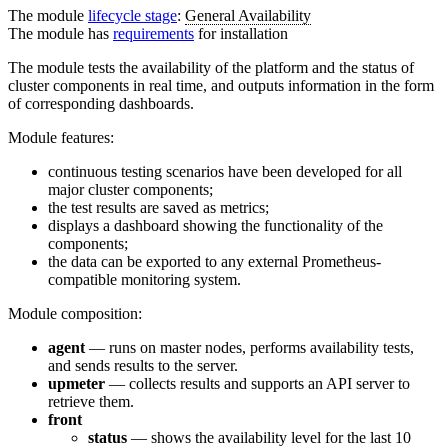
The module
lifecycle stage
:
General Availability
The module has
requirements
for installation
The module tests the availability of the platform and the status of
cluster components in real time, and outputs information in the form
of corresponding dashboards.
Module features:
continuous testing scenarios have been developed for all
major cluster components;
the test results are saved as metrics;
displays a dashboard showing the functionality of the
components;
the data can be exported to any external Prometheus-
compatible monitoring system.
Module composition:
agent
— runs on master nodes, performs availability tests,
and sends results to the server.
upmeter
— collects results and supports an API server to
retrieve them.
front
status
— shows the availability level for the last 10