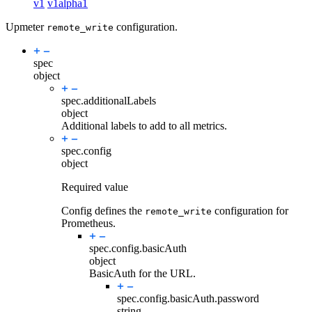
v1
v1alpha1
Upmeter
configuration.
remote_write
spec
object
spec.
additionalLabels
object
Additional labels to add to all metrics.
spec.
config
object
Required value
Config defines the
configuration for
remote_write
Prometheus.
spec.config.
basicAuth
object
BasicAuth for the URL.
spec.config.basicAuth.
password
string