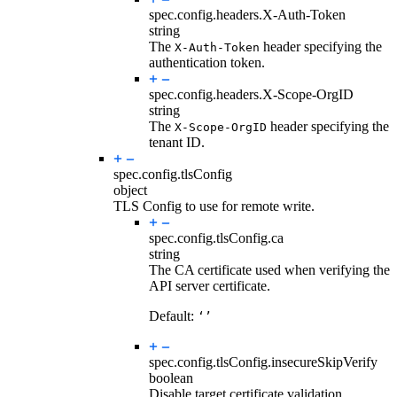
spec.config.headers.
X-Auth-Token
string
The
header specifying the
X-Auth-Token
authentication token.
spec.config.headers.
X-Scope-OrgID
string
The
header specifying the
X-Scope-OrgID
tenant ID.
spec.config.
tlsConfig
object
TLS Config to use for remote write.
spec.config.tlsConfig.
ca
string
The CA certificate used when verifying the
API server certificate.
Default:
‘’
spec.config.tlsConfig.
insecureSkipVerify
boolean
Disable target certificate validation.