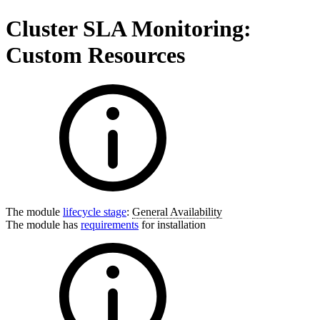
Cluster SLA Monitoring:
Custom Resources
The module
lifecycle stage
:
General Availability
The module has
requirements
for installation