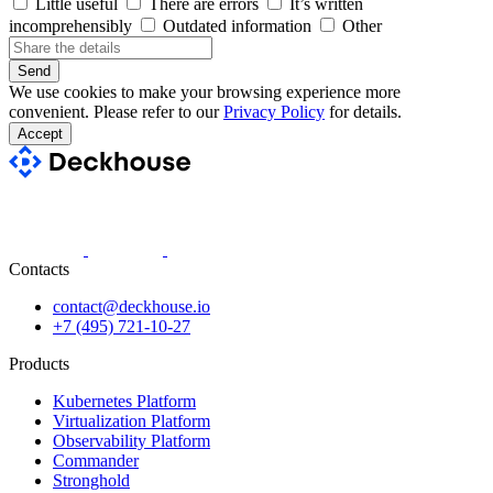
Little useful
There are errors
It’s written
incomprehensibly
Outdated information
Other
Send
We use cookies to make your browsing experience more
convenient. Please refer to our
Privacy Policy
for details.
Accept
Contacts
contact@deckhouse.io
+7 (495) 721-10-27
Products
Kubernetes Platform
Virtualization Platform
Observability Platform
Commander
Stronghold