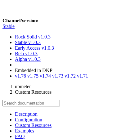
Channel/version:
Stable
Rock Solid
v1.0.3
Stable
v1.0.3
Early Access
v1.0.3
Beta
v1.0.3
Alpha
v1.0.3
Embedded in DKP
v1.76
v1.75
v1.74
v1.73
v1.72
v1.71
upmeter
Custom Resources
Description
Configuration
Custom Resources
Examples
FAQ