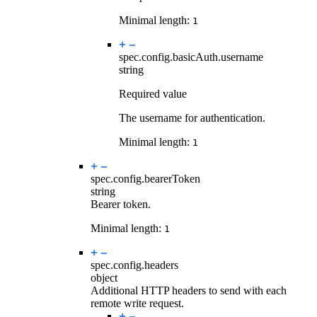
Minimal length:
1
spec.config.basicAuth.
username
string
Required value
The username for authentication.
Minimal length:
1
spec.config.
bearerToken
string
Bearer token.
Minimal length:
1
spec.config.
headers
object
Additional HTTP headers to send with each
remote write request.