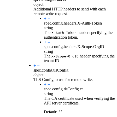
object
Additional HTTP headers to send with each
remote write request.
spec.config.headers.
X-Auth-Token
string
The
header specifying the
X-Auth-Token
authentication token.
spec.config.headers.
X-Scope-OrgID
string
The
header specifying the
X-Scope-OrgID
tenant ID.
spec.config.
tlsConfig
object
TLS Config to use for remote write.
spec.config.tlsConfig.
ca
string
The CA certificate used when verifying the
API server certificate.
Default:
‘’