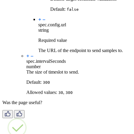
Default:
false
spec.config.
url
string
Required value
The URL of the endpoint to send samples to.
spec.
intervalSeconds
number
The size of timeslot to send.
Default:
300
Allowed values:
,
30
300
Was the page useful?