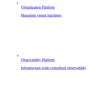
Virtualization Platform
Managing virtual machines
Observability Platform
Infrastructure-wide centralized observability