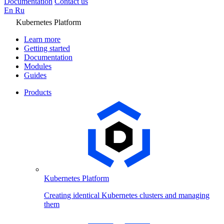
Documentation
Contact us
En
Ru
Kubernetes Platform
Learn more
Getting started
Documentation
Modules
Guides
Products
Kubernetes Platform
Creating identical Kubernetes clusters and managing
them