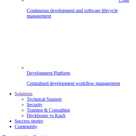
Code
Continuous development and software lifecycle
management
Development Platform
Centralized development workflow management
Solutions
Technical Support
Security
Training & Consulting
Deckhouse vs KaaS
Success stories
Community