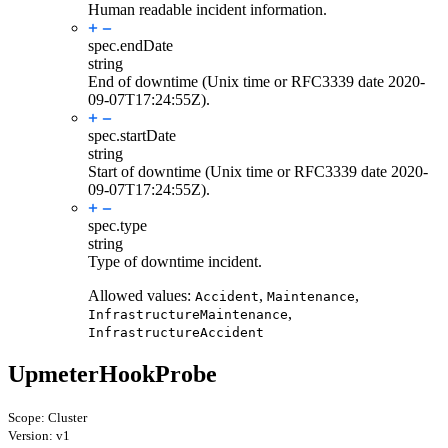
Human readable incident information.
spec.
endDate
string
End of downtime (Unix time or RFC3339 date 2020-
09-07T17:24:55Z).
spec.
startDate
string
Start of downtime (Unix time or RFC3339 date 2020-
09-07T17:24:55Z).
spec.
type
string
Type of downtime incident.
Allowed values:
,
,
Accident
Maintenance
,
InfrastructureMaintenance
InfrastructureAccident
UpmeterHookProbe
Scope: Cluster
Version: v1