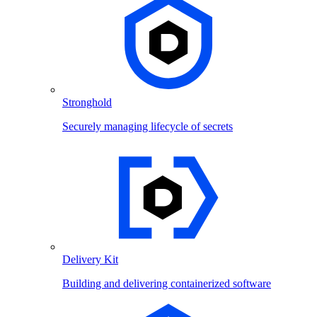
Stronghold
Securely managing lifecycle of secrets
Delivery Kit
Building and delivering containerized software