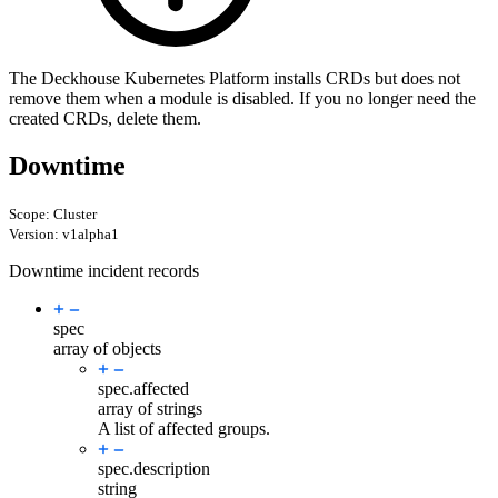
The Deckhouse Kubernetes Platform installs CRDs but does not
remove them when a module is disabled. If you no longer need the
created CRDs, delete them.
Downtime
Scope: Cluster
Version: v1alpha1
Downtime incident records
spec
array of objects
spec.
affected
array of strings
A list of affected groups.
spec.
description
string