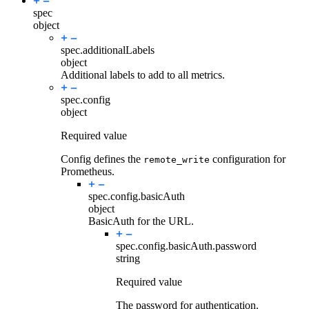
spec
object
spec.
additionalLabels
object
Additional labels to add to all metrics.
spec.
config
object
Required value
Config defines the
configuration for
remote_write
Prometheus.
spec.config.
basicAuth
object
BasicAuth for the URL.
spec.config.basicAuth.
password
string
Required value
The password for authentication.