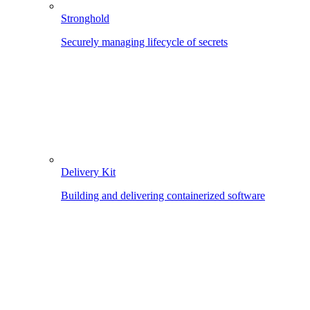
Stronghold
Securely managing lifecycle of secrets
Delivery Kit
Building and delivering containerized software