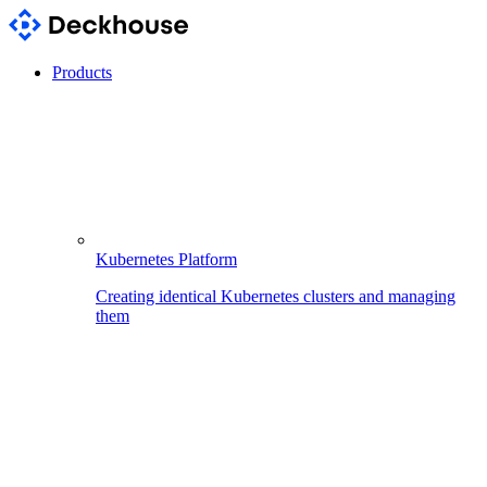
Products
Kubernetes Platform
Creating identical Kubernetes clusters and managing
them