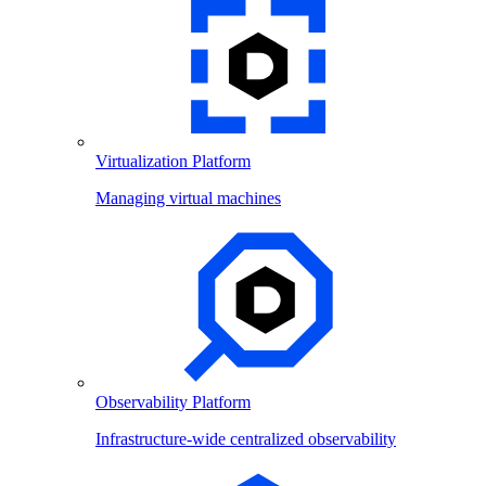
Virtualization Platform
Managing virtual machines
Observability Platform
Infrastructure-wide centralized observability