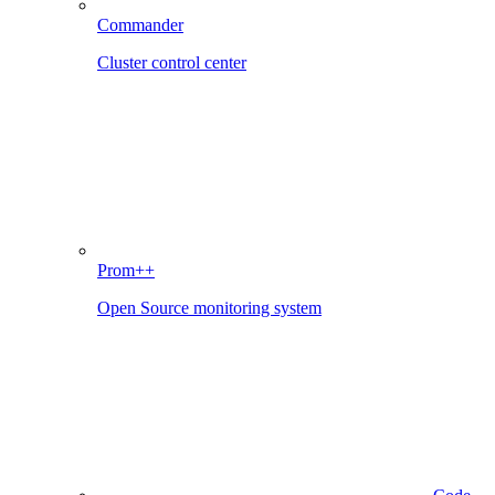
Commander
Cluster control center
Prom++
Open Source monitoring system