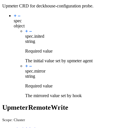
Upmeter CRD for deckhouse-configuration probe.
spec
object
spec.
inited
string
Required value
The initial value set by upmeter agent
spec.
mirror
string
Required value
The mirrored value set by hook
UpmeterRemoteWrite
Scope: Cluster