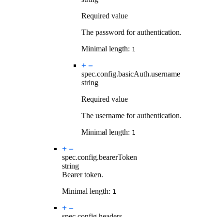
Required value
The password for authentication.
Minimal length:
1
spec.config.basicAuth.
username
string
Required value
The username for authentication.
Minimal length:
1
spec.config.
bearerToken
string
Bearer token.
Minimal length:
1
spec.config.
headers