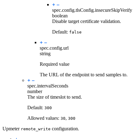
spec.config.tlsConfig.
insecureSkipVerify
boolean
Disable target certificate validation.
Default:
false
spec.config.
url
string
Required value
The URL of the endpoint to send samples to.
spec.
intervalSeconds
number
The size of timeslot to send.
Default:
300
Allowed values:
,
30
300
Upmeter
configuration.
remote_write