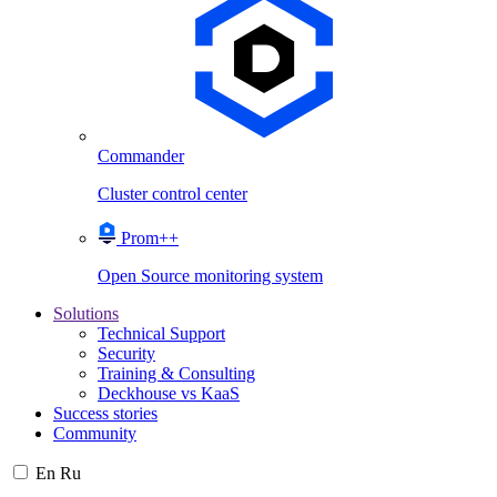
Commander
Cluster control center
Prom++
Open Source monitoring system
Solutions
Technical Support
Security
Training & Consulting
Deckhouse vs KaaS
Success stories
Community
En
Ru