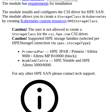
The module has
requirements
for installation
The module installs and configures the CSI driver for HPE SAN.
The module allows you to create a
in
StorageClass
Kubernetes
by creating
Kubernetes custom resources
.
HPEStorageClass
Caution!
The user is not allowed to create a
for the
CSI driver.
StorageClass
csi.hpe.com
Caution!
Supported HPE storage families (selected per
HPEStorageConnection via
):
spec.storageType
— HPE 3PAR / Primera / Alletra
Primera3Par
9000 / Alletra MP B10000 (block);
— HPE Nimble and HPE
NimbleAlletra
Alletra 5000/6000.
For any other HPE SAN please contact tech support.