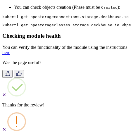
You can check objects creation (Phase must be
):
Created
kubectl get hpestorageconnections.storage.deckhouse.io 
kubectl get hpestorageclasses.storage.deckhouse.io <hpe
Checking module health
You can verify the functionality of the module using the instructions
here
Was the page useful?
✕
Thanks for the review!
✕