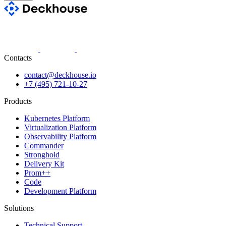
Contacts
contact@deckhouse.io
+7 (495) 721-10-27
Products
Kubernetes Platform
Virtualization Platform
Observability Platform
Commander
Stronghold
Delivery Kit
Prom++
Code
Development Platform
Solutions
Technical Support