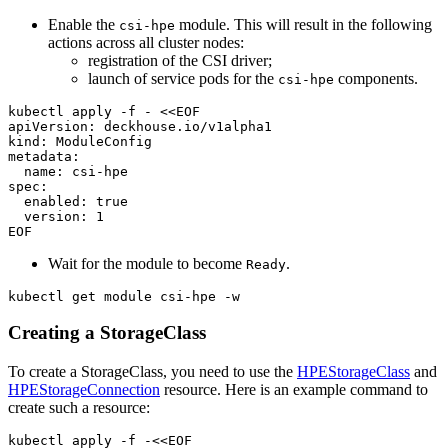
Enable the
module. This will result in the following
csi-hpe
actions across all cluster nodes:
registration of the CSI driver;
launch of service pods for the
components.
csi-hpe
kubectl apply -f - 
EOF
Wait for the module to become
.
Ready
kubectl get module csi-hpe -w
Creating a StorageClass
To create a StorageClass, you need to use the
HPEStorageClass
and
HPEStorageConnection
resource. Here is an example command to
create such a resource:
kubectl apply -f -<<EOF