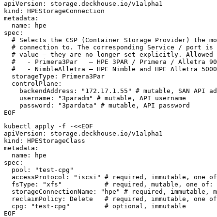
apiVersion
:
storage.deckhouse.io/v1alpha1
kind
:
HPEStorageConnection
metadata
:
name
:
hpe
spec
:
# Selects the CSP (Container Storage Provider) the mo
# connection to. The corresponding Service / port is 
# value — they are no longer set explicitly. Allowed 
#   - Primera3Par   — HPE 3PAR / Primera / Alletra 90
#   - NimbleAlletra — HPE Nimble and HPE Alletra 5000
storageType
:
Primera3Par
controlPlane
:
backendAddress
:
"172.17.1.55"
# mutable, SAN API ad
username
:
"3paradm"
# mutable, API username
password
:
"3pardata"
# mutable, API password
EOF
kubectl apply -f -<<EOF
apiVersion
:
storage.deckhouse.io/v1alpha1
kind
:
HPEStorageClass
metadata
:
name
:
hpe
spec
:
pool
:
"test-cpg"
accessProtocol
:
"iscsi"
# required, immutable, one of
fsType
:
"xfs"
# required, mutable, one of: 
storageConnectionName
:
"hpe"
# required, immutable, m
reclaimPolicy: Delete   # required, immutable, one of
cpg
:
"test-cpg"
# optional, immutable
EOF