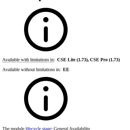
Available with limitations in
:
CSE Lite (1.73), CSE Pro (1.73)
Available without limitations in:
EE
The module
lifecycle stage
:
General Availability