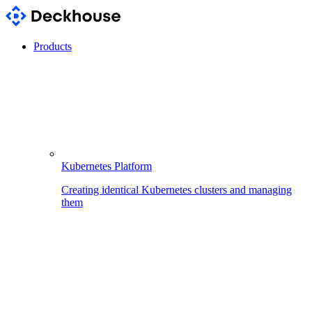
Products
Kubernetes Platform
Creating identical Kubernetes clusters and managing
them