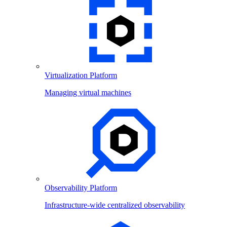
Virtualization Platform
Managing virtual machines
Observability Platform
Infrastructure-wide centralized observability