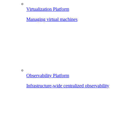
Virtualization Platform
Managing virtual machines
Observability Platform
Infrastructure-wide centralized observability