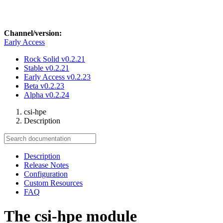
Channel/version:
Early Access
Rock Solid
v0.2.21
Stable
v0.2.21
Early Access
v0.2.23
Beta
v0.2.23
Alpha
v0.2.24
csi-hpe
Description
Description
Release Notes
Configuration
Custom Resources
FAQ
The csi-hpe module