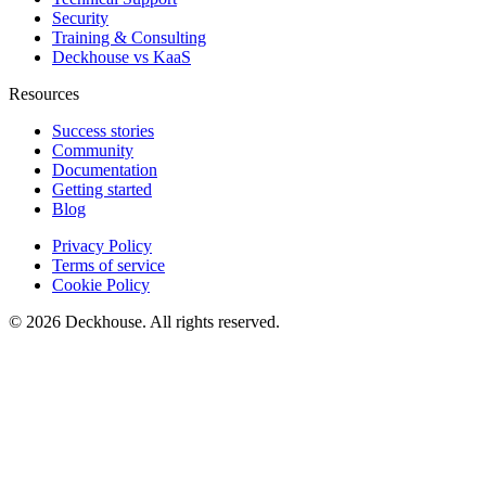
Security
Training & Consulting
Deckhouse vs KaaS
Resources
Success stories
Community
Documentation
Getting started
Blog
Privacy Policy
Terms of service
Cookie Policy
© 2026 Deckhouse. All rights reserved.