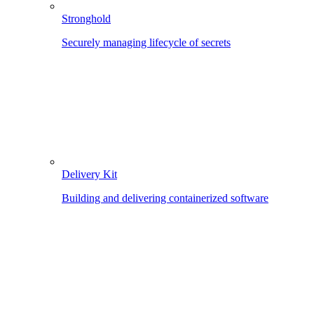
Stronghold
Securely managing lifecycle of secrets
Delivery Kit
Building and delivering containerized software