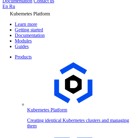
Documentation
Contact us
En
Ru
Kubernetes Platform
Learn more
Getting started
Documentation
Modules
Guides
Products
Kubernetes Platform
Creating identical Kubernetes clusters and managing
them