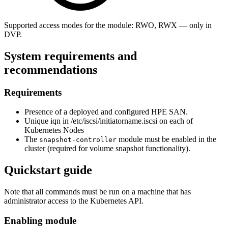
Supported access modes for the module: RWO, RWX — only in
DVP.
System requirements and
recommendations
Requirements
Presence of a deployed and configured HPE SAN.
Unique iqn in /etc/iscsi/initiatorname.iscsi on each of
Kubernetes Nodes
The
module must be enabled in the
snapshot-controller
cluster (required for volume snapshot functionality).
Quickstart guide
Note that all commands must be run on a machine that has
administrator access to the Kubernetes API.
Enabling module