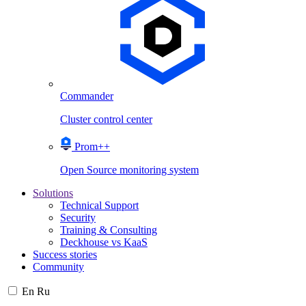
Commander
Cluster control center
Prom++
Open Source monitoring system
Solutions
Technical Support
Security
Training & Consulting
Deckhouse vs KaaS
Success stories
Community
En
Ru