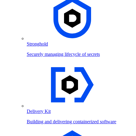
Stronghold
Securely managing lifecycle of secrets
Delivery Kit
Building and delivering containerized software