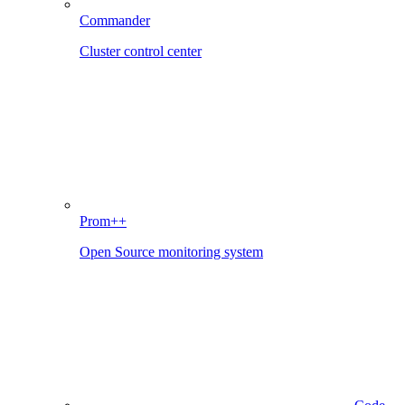
Commander
Cluster control center
Prom++
Open Source monitoring system