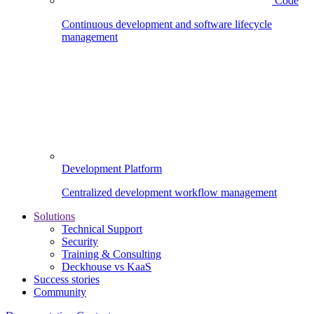
Code
Continuous development and software lifecycle
management
Development Platform
Centralized development workflow management
Solutions
Technical Support
Security
Training & Consulting
Deckhouse vs KaaS
Success stories
Community