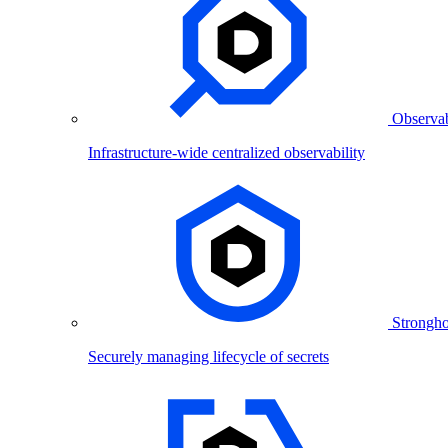
Observab
Infrastructure-wide centralized observability
Strongho
Securely managing lifecycle of secrets