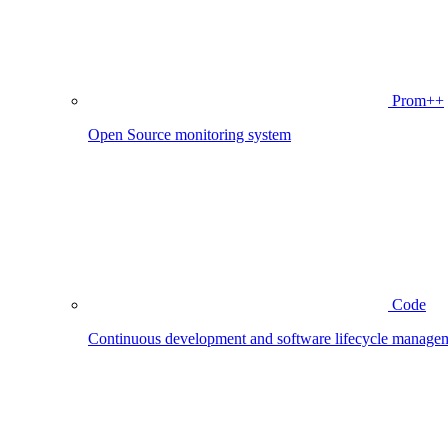
Prom++
Open Source monitoring system
Code
Continuous development and software lifecycle manage