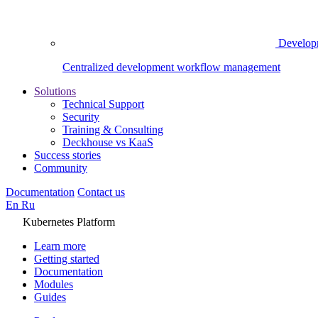
Develop
Centralized development workflow management
Solutions
Technical Support
Security
Training & Consulting
Deckhouse vs KaaS
Success stories
Community
Documentation
Contact us
En
Ru
Kubernetes Platform
Learn more
Getting started
Documentation
Modules
Guides