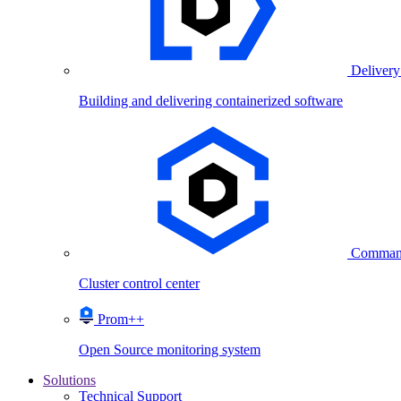
Delivery
Building and delivering containerized software
Comman
Cluster control center
Prom++
Open Source monitoring system
Solutions
Technical Support