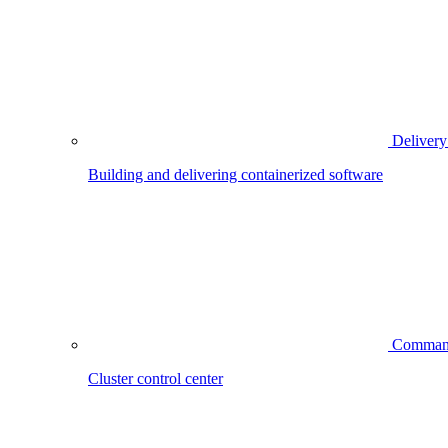
Delivery
Building and delivering containerized software
Comman
Cluster control center