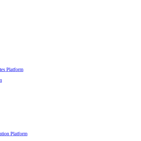
es Platform
m
ation Platform