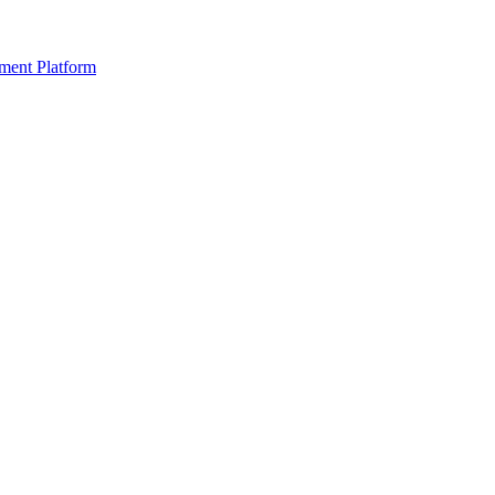
ment Platform