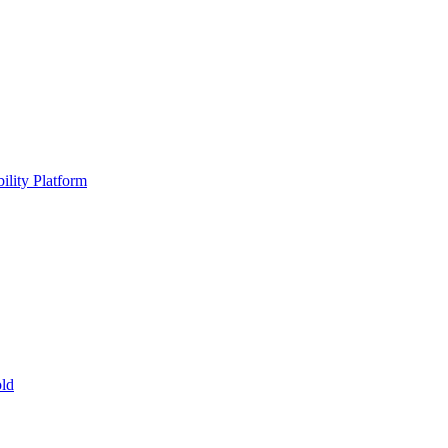
ility Platform
ld