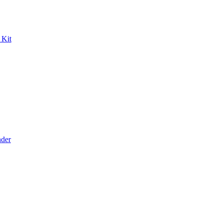
 Kit
der