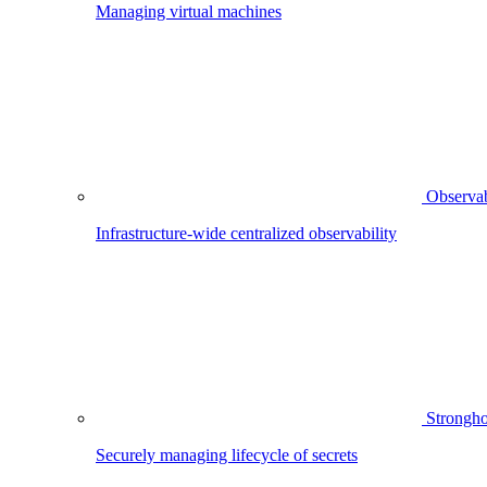
Managing virtual machines
Observab
Infrastructure-wide centralized observability
Strongho
Securely managing lifecycle of secrets