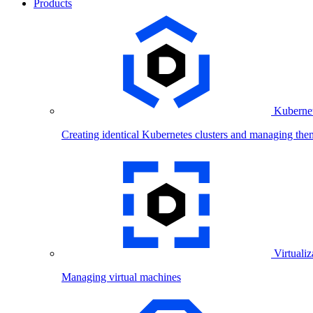
Products
Kubernet
Creating identical Kubernetes clusters and managing the
Virtualiz
Managing virtual machines