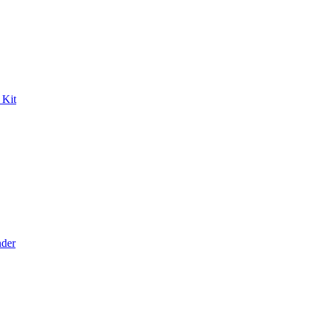
 Kit
der