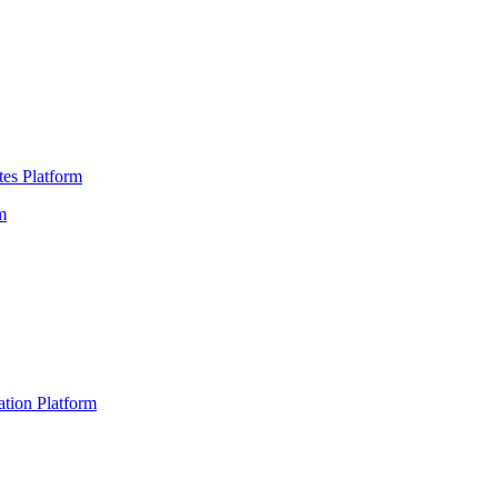
es Platform
m
ation Platform