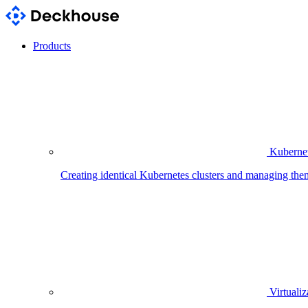
Products
Kubernet
Creating identical Kubernetes clusters and managing the
Virtualiz