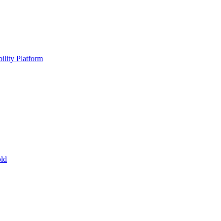
ility Platform
ld