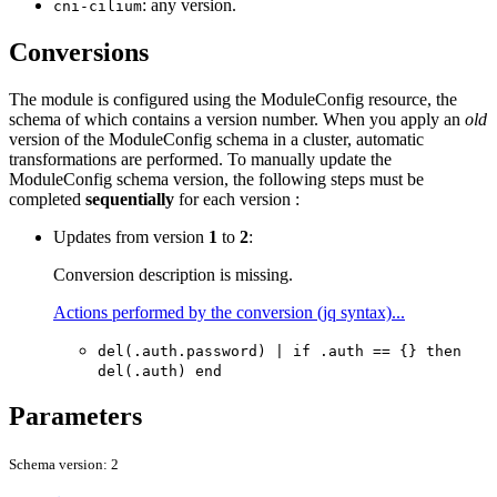
: any version.
cni-cilium
Conversions
The module is configured using the ModuleConfig resource, the
schema of which contains a version number. When you apply an
old
version of the ModuleConfig schema in a cluster, automatic
transformations are performed. To manually update the
ModuleConfig schema version, the following steps must be
completed
sequentially
for each version :
Updates from version
1
to
2
:
Conversion description is missing.
Actions performed by the conversion (jq syntax)...
del(.auth.password) | if .auth == {} then
del(.auth) end
Parameters
Schema version: 2