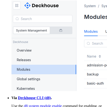
Via
Deckhouse CLI (d8)
.
Use the
d8 system module enable
command for enabling, or