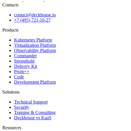
Contacts
contact@deckhouse.io
+7 (495) 721-10-27
Products
Kubernetes Platform
Virtualization Platform
Observability Platform
Commander
Stronghold
Delivery Kit
Prom++
Code
Development Platform
Solutions
Technical Support
Security
Training & Consulting
Deckhouse vs KaaS
Resources