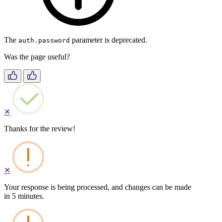
The
parameter is deprecated.
auth.password
Was the page useful?
✕
Thanks for the review!
✕
Your response is being processed, and changes can be made
in 5 minutes.