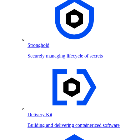
Stronghold
Securely managing lifecycle of secrets
Delivery Kit
Building and delivering containerized software