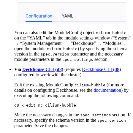
You can also edit the ModuleConfig object
cilium-hubble
on the “YAML” tab in the module settings window (“System”
→ “System Management” → “Deckhouse” → “Modules”,
open the module
) by specifying the schema
cilium-hubble
version in the
parameter and the necessary
spec.version
module parameters in the
section.
spec.settings
Via
Deckhouse CLI (d8)
(requires
Deckhouse CLI (d8)
configured to work with the cluster).
Edit the existing ModuleConfig
(for more
cilium-hubble
details on configuring Deckhouse, see the
documentation
) by
executing the following command:
Make the necessary changes in the
section. If
spec.settings
necessary, specify the schema version in the
spec.version
parameter. Save the changes.