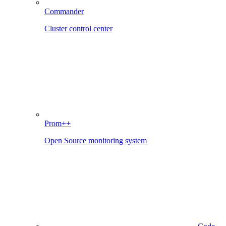
Commander
Cluster control center
Prom++
Open Source monitoring system