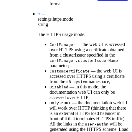
format.
settings.https.
mode
string
The HTTPS usage mode:
— the web UI is accessed
CertManager
over HTTPS using a certificate obtained
from a clusterIssuer specified in the
certManager.clusterIssuerName
parameter;
— the web UI is
CustomCertificate
accessed over HTTPS using a certificate
from the
namespace;
d8-system
— in this mode, the
Disabled
documentation web UI can only be
accessed over HTTP;
— the documentation web UI
OnlyInURI
will work over HTTP (thinking that there
is an external HTTPS load balancer in
front of it that terminates HTTPS traffic).
All the links in the
will be
user-authn
generated using the HTTPS scheme. Load