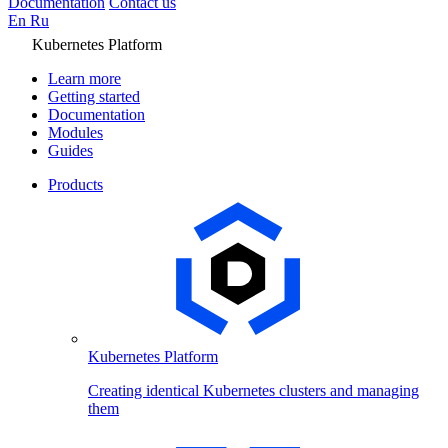
Documentation
Contact us
En
Ru
Kubernetes Platform
Learn more
Getting started
Documentation
Modules
Guides
Products
Kubernetes Platform
Creating identical Kubernetes clusters and managing
them