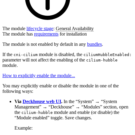
The module
lifecycle stage
:
General Availability
The module has
requirements
for installation
The module is not enabled by default in any
bundles
.
If the
module is disabled, the
cni-cilium
ciliumHubbleEnabled:
parameter will not affect the enabling of the
cilium-hubble
module.
How to explicitly enable the module...
You may explicitly enable or disable the module in one of the
following ways:
Via
Deckhouse web UI
.
In the “System” → “System
Management” → “Deckhouse” → “Modules” section, open
the
module and enable (or disable) the
cilium-hubble
“Module enabled” toggle. Save changes.
Example: