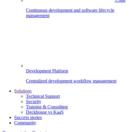
Code
Continuous development and software lifecycle
management
Development Platform
Centralized development workflow management
Solutions
Technical Support
Security
Training & Consulting
Deckhouse vs KaaS
Success stories
Community