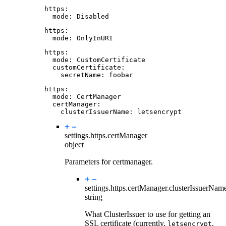
https
:
mode
:
Disabled
https
:
mode
:
OnlyInURI
https
:
mode
:
CustomCertificate
customCertificate
:
secretName
:
foobar
https
:
mode
:
CertManager
certManager
:
clusterIssuerName
:
letsencrypt
settings.https.
certManager
object
Parameters for certmanager.
settings.https.certManager.
clusterIssuerNam
string
What ClusterIssuer to use for getting an
SSL certificate (currently,
,
letsencrypt