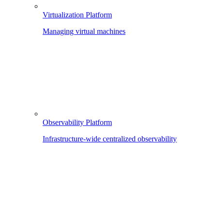
Virtualization Platform
Managing virtual machines
Observability Platform
Infrastructure-wide centralized observability