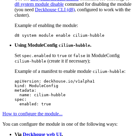
d8 system module disable
command for disabling the module
(you need
Deckhouse CLI (d8)
, configured to work with the
cluster).
Example of enabling the module:
d8 system module 
enable 
Using ModuleConfig
.
cilium-hubble
Set
to
or
in ModuleConfig
spec.enabled
true
false
(create it if necessary);
cilium-hubble
Example of a manifest to enable module
:
cilium-hubble
apiVersion
:
deckhouse.io/v1alpha1
kind
:
ModuleConfig
metadata
:
name
:
cilium-hubble
spec
:
enabled
:
true
How to configure the module...
You can configure the module in one of the following ways:
Via
Deckhouse web UI
.