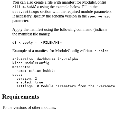
You can also create a file with manifest for ModuleConfig
using the example below. Fill in the
cilium-hubble
section with the required module parameters.
spec.settings
If necessary, specify the schema version in the
spec.version
parameter.
Apply the manifest using the following command (indicate
the manifest file name):
d8 k apply 
-f
Example of a manifest for ModuleConfig
:
cilium-hubble
apiVersion
:
deckhouse.io/v1alpha1
kind
:
ModuleConfig
metadata
:
name
:
cilium-hubble
spec
:
version
:
2
enabled
:
true
settings
:
# Module parameters from the "Paramete
Requirements
To the versions of other modules: