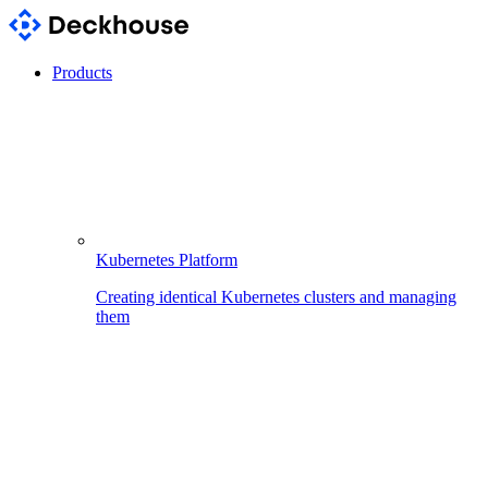
Products
Kubernetes Platform
Creating identical Kubernetes clusters and managing
them