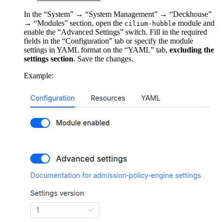
In the “System” → “System Management” → “Deckhouse”
→ “Modules” section, open the
module and
cilium-hubble
enable the “Advanced Settings” switch. Fill in the required
fields in the “Configuration” tab or specify the module
settings in YAML format on the “YAML” tab,
excluding the
settings section
. Save the changes.
Example: