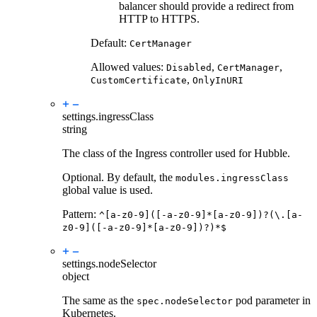
balancer should provide a redirect from
HTTP to HTTPS.
Default:
CertManager
Allowed values:
,
,
Disabled
CertManager
,
CustomCertificate
OnlyInURI
settings.
ingressClass
string
The class of the Ingress controller used for Hubble.
Optional. By default, the
modules.ingressClass
global value is used.
Pattern:
^[a-z0-9]([-a-z0-9]*[a-z0-9])?(\.[a-
z0-9]([-a-z0-9]*[a-z0-9])?)*$
settings.
nodeSelector
object
The same as the
pod parameter in
spec.nodeSelector
Kubernetes.