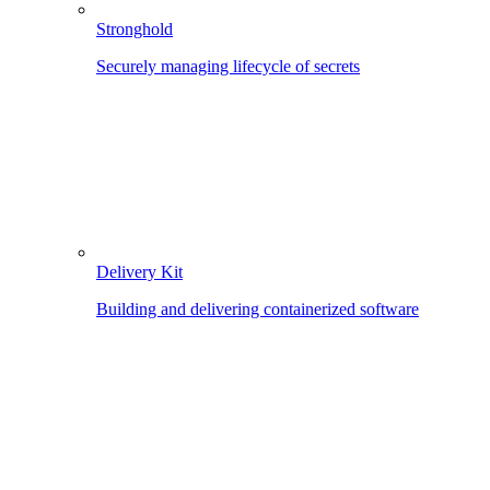
Stronghold
Securely managing lifecycle of secrets
Delivery Kit
Building and delivering containerized software