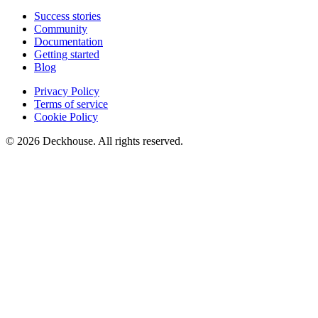
Success stories
Community
Documentation
Getting started
Blog
Privacy Policy
Terms of service
Cookie Policy
© 2026 Deckhouse. All rights reserved.