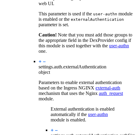
web UI.
This parameter is used if the
module
user-authn
is enabled or the
externalAuthentication
parameter is set.
Caution!
Note that you must add those groups to
the appropriate field in the DexProvider config if
this module is used together with the
user-authn
one.
settings.auth.
externalAuthentication
object
Parameters to enable external authentication
based on the Ingress NGINX
external-auth
mechanism that uses the Nginx
auth_request
module.
External authentication is enabled
automatically if the
user-authn
module is enabled.