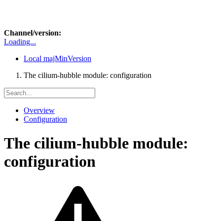
Channel/version:
Loading...
Local
majMinVersion
The cilium-hubble module: configuration
Overview
Configuration
The cilium-hubble module:
configuration