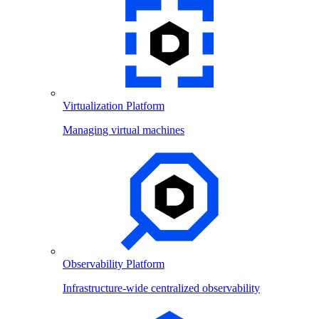
Virtualization Platform
Managing virtual machines
Observability Platform
Infrastructure-wide centralized observability