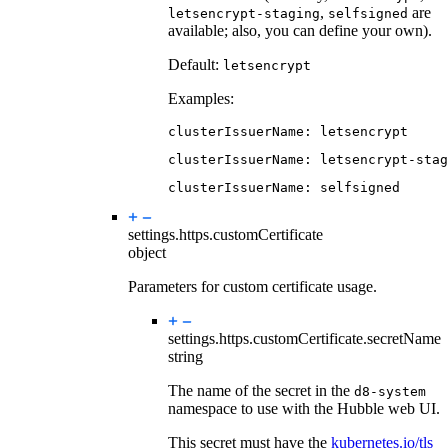
,
are
letsencrypt-staging
selfsigned
available; also, you can define your own).
Default:
letsencrypt
Examples:
clusterIssuerName
:
letsencrypt
clusterIssuerName
:
letsencrypt-stag
clusterIssuerName
:
selfsigned
settings.https.
customCertificate
object
Parameters for custom certificate usage.
settings.https.customCertificate.
secretName
string
The name of the secret in the
d8-system
namespace to use with the Hubble web UI.
This secret must have the
kubernetes.io/tls