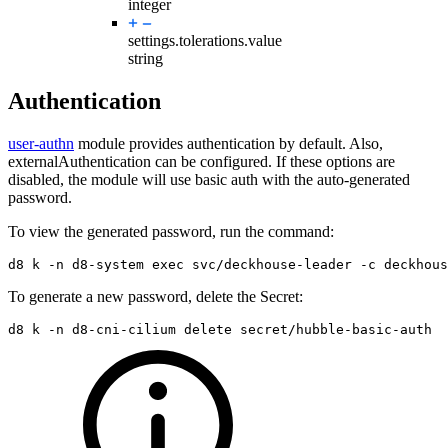
integer
settings.tolerations.
value
string
Authentication
user-authn
module provides authentication by default. Also,
externalAuthentication can be configured. If these options are
disabled, the module will use basic auth with the auto-generated
password.
To view the generated password, run the command:
d8 k 
-n
 d8-system 
exec 
svc/deckhouse-leader 
-c
 deckhous
To generate a new password, delete the Secret:
d8 k 
-n