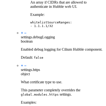
An array if CIDRs that are allowed to
authenticate in Hubble web UI.
Example:
whitelistSourceRanges
:
-
1.1.1.1/32
settings.
debugLogging
boolean
Enabled debug logging for Cilium Hubble component.
Default:
false
settings.
https
object
What certificate type to use.
This parameter completely overrides the
settings.
global.modules.https
Examples: