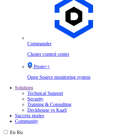
Commander
Cluster control center
Prom++
Open Source monitoring system
Solutions
Technical Support
Security
Training & Consulting
Deckhouse vs KaaS
Success stories
Community
En
Ru