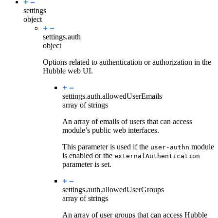
settings
object
settings.
auth
object
Options related to authentication or authorization in the
Hubble web UI.
settings.auth.
allowedUserEmails
array of strings
An array of emails of users that can access
module’s public web interfaces.
This parameter is used if the
module
user-authn
is enabled or the
externalAuthentication
parameter is set.
settings.auth.
allowedUserGroups
array of strings
An array of user groups that can access Hubble