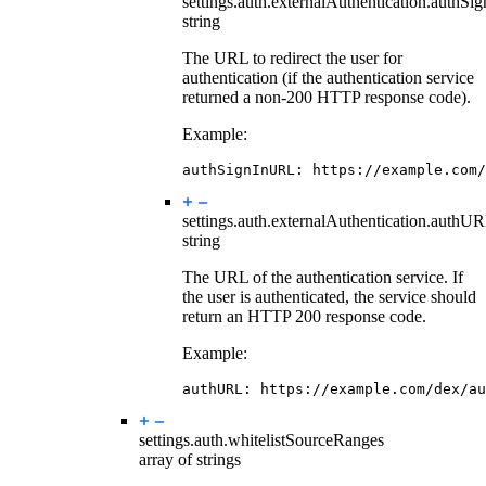
settings.auth.externalAuthentication.
authSi
string
The URL to redirect the user for
authentication (if the authentication service
returned a non-200 HTTP response code).
Example:
authSignInURL
:
https://example.com/
settings.auth.externalAuthentication.
authU
string
The URL of the authentication service. If
the user is authenticated, the service should
return an HTTP 200 response code.
Example:
authURL
:
https://example.com/dex/au
settings.auth.
whitelistSourceRanges
array of strings