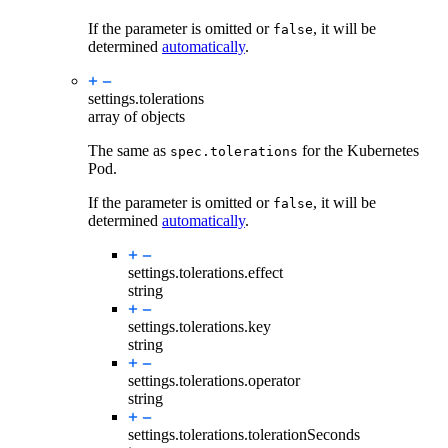
If the parameter is omitted or
, it will be
false
determined
automatically
.
settings.
tolerations
array of objects
The same as
for the Kubernetes
spec.tolerations
Pod.
If the parameter is omitted or
, it will be
false
determined
automatically
.
settings.tolerations.
effect
string
settings.tolerations.
key
string
settings.tolerations.
operator
string
settings.tolerations.
tolerationSeconds