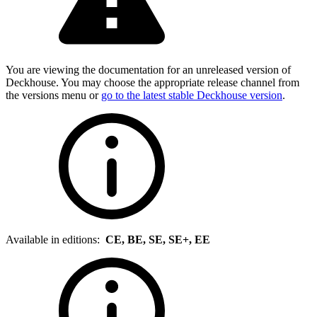
You are viewing the documentation for an unreleased version of
Deckhouse. You may choose the appropriate release channel from
the versions menu or
go to the latest stable Deckhouse version
.
Available in editions:
CE, BE, SE, SE+, EE