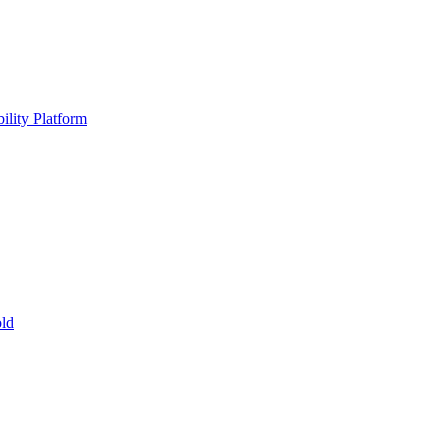
ility Platform
ld