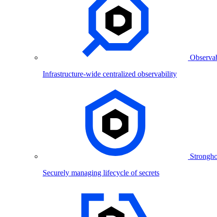
Observab
Infrastructure-wide centralized observability
Strongho
Securely managing lifecycle of secrets