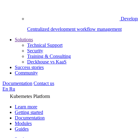
Develop
Centralized development workflow management
Solutions
Technical Support
Security
Training & Consulting
Deckhouse vs KaaS
Success stories
Community
Documentation
Contact us
En
Ru
Kubernetes Platform
Learn more
Getting started
Documentation
Modules
Guides