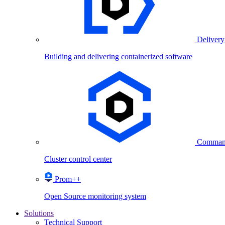
Delivery
Building and delivering containerized software
Comman
Cluster control center
Prom++
Open Source monitoring system
Solutions
Technical Support