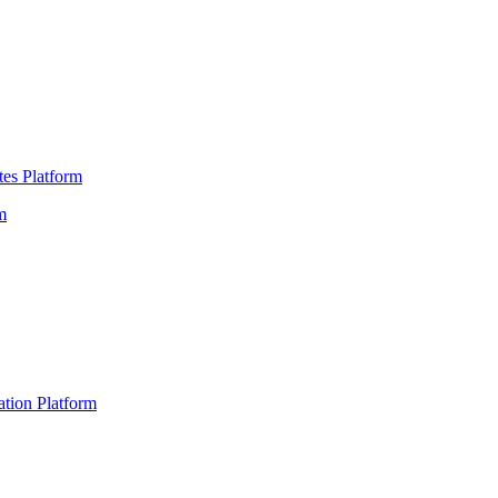
es Platform
m
ation Platform