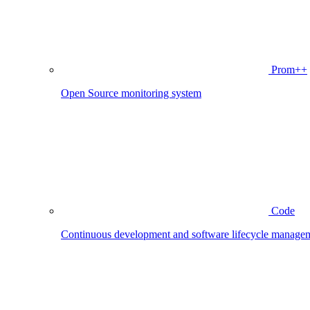
Prom++
Open Source monitoring system
Code
Continuous development and software lifecycle manage