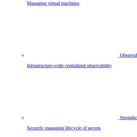
Managing virtual machines
Observab
Infrastructure-wide centralized observability
Strongho
Securely managing lifecycle of secrets