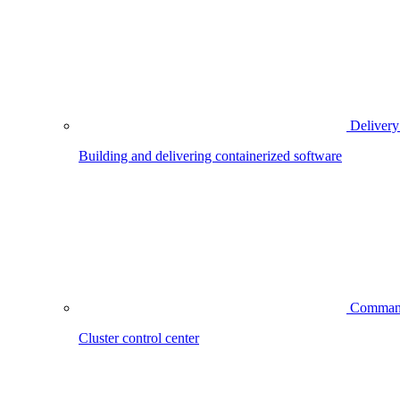
Delivery
Building and delivering containerized software
Comman
Cluster control center