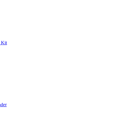
 Kit
der