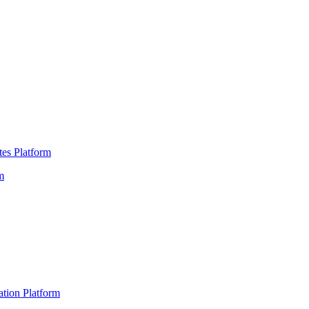
es Platform
m
ation Platform