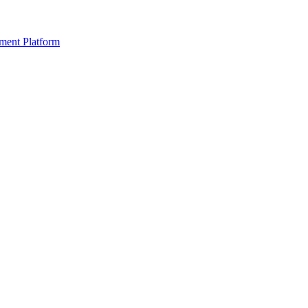
ment Platform