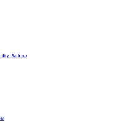
ility Platform
ld