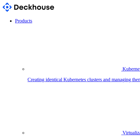
Products
Kubernet
Creating identical Kubernetes clusters and managing the
Virtualiz