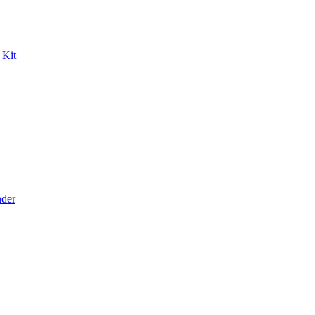
 Kit
der