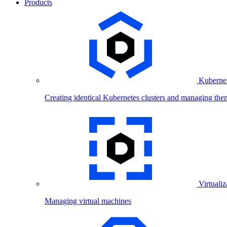
Products
Kubernet
Creating identical Kubernetes clusters and managing the
Virtualiz
Managing virtual machines