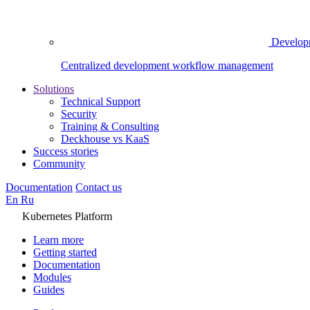
Develop
Centralized development workflow management
Solutions
Technical Support
Security
Training & Consulting
Deckhouse vs KaaS
Success stories
Community
Documentation
Contact us
En
Ru
Kubernetes Platform
Learn more
Getting started
Documentation
Modules
Guides