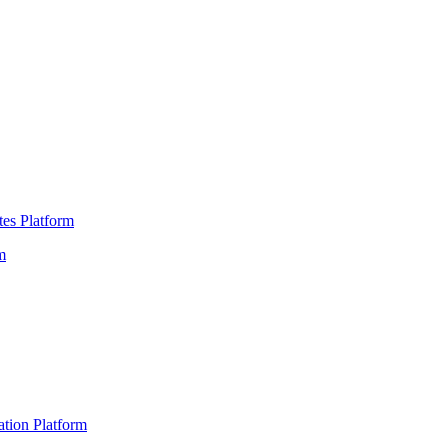
es Platform
m
ation Platform