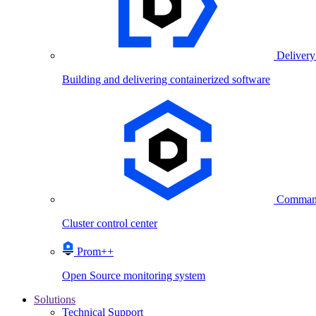
Delivery
Building and delivering containerized software
Comman
Cluster control center
Prom++
Open Source monitoring system
Solutions
Technical Support