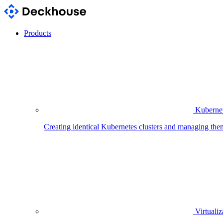
Products
Kubernet
Creating identical Kubernetes clusters and managing the
Virtualiz