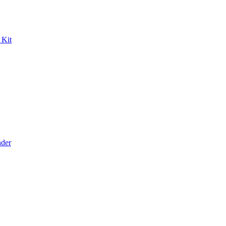
 Kit
der