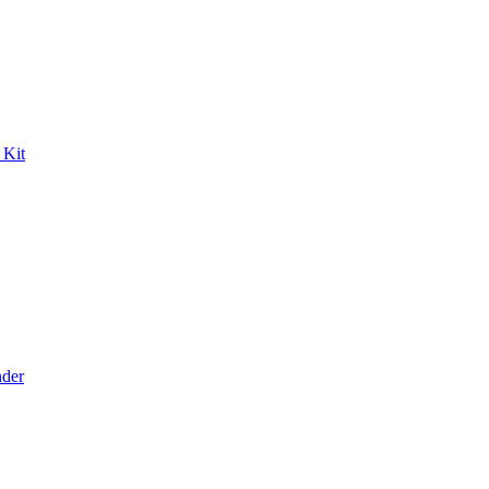
 Kit
der