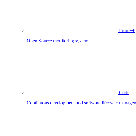
Prom++
Open Source monitoring system
Code
Continuous development and software lifecycle manage