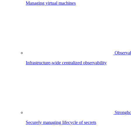
Managing virtual machines
Observab
Infrastructure-wide centralized observability
Strongho
Securely managing lifecycle of secrets