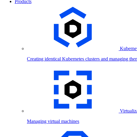
Products
Kubernet
Creating identical Kubernetes clusters and managing the
Virtualiz
Managing virtual machines