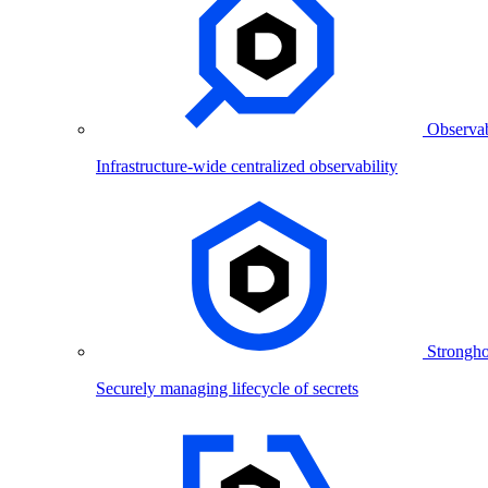
Observab
Infrastructure-wide centralized observability
Strongho
Securely managing lifecycle of secrets