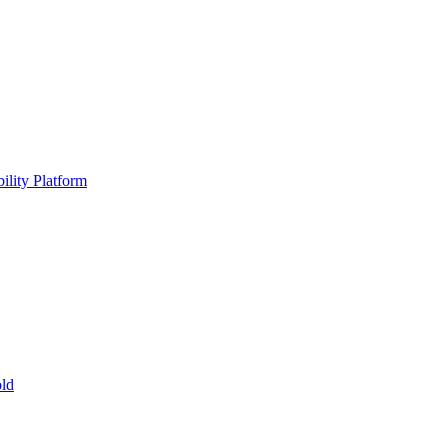
ility Platform
ld