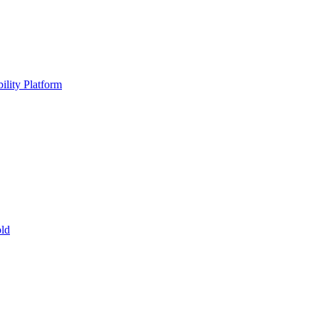
ility Platform
ld