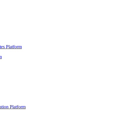
es Platform
m
ation Platform