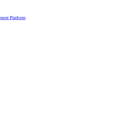
ment Platform