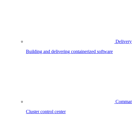
Delivery
Building and delivering containerized software
Comman
Cluster control center