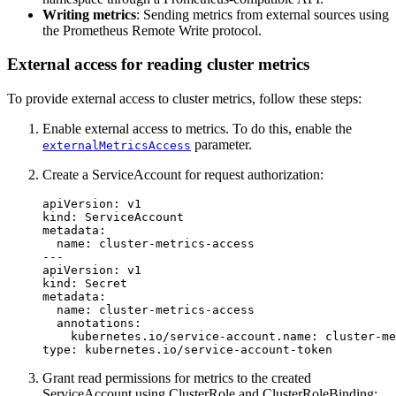
Writing metrics
: Sending metrics from external sources using
the Prometheus Remote Write protocol.
External access for reading cluster metrics
To provide external access to cluster metrics, follow these steps:
Enable external access to metrics. To do this, enable the
parameter.
externalMetricsAccess
Create a ServiceAccount for request authorization:
apiVersion
:
v1
kind
:
ServiceAccount
metadata
:
name
:
cluster-metrics-access
---
apiVersion
:
v1
kind
:
Secret
metadata
:
name
:
cluster-metrics-access
annotations
:
kubernetes.io/service-account.name
:
cluster-me
type
:
kubernetes.io/service-account-token
Grant read permissions for metrics to the created
ServiceAccount using ClusterRole and ClusterRoleBinding: