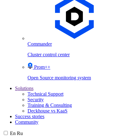
Commander
Cluster control center
Prom++
Open Source monitoring system
Solutions
Technical Support
Security
Training & Consulting
Deckhouse vs KaaS
Success stories
Community
En
Ru