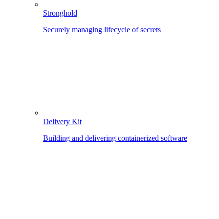
Stronghold
Securely managing lifecycle of secrets
Delivery Kit
Building and delivering containerized software