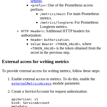
settings
.
: One of the Prometheus access
<prefix>
prefixes:
: For main Prometheus
/metrics/main
metrics.
: For Prometheus
/metrics/longterm
Longterm metrics.
: Additional HTTP headers for
HTTP Headers
authorization:
:
.
Header
Authorization
:
, where
Value
Bearer <TOKEN_VALUE>
is the token obtained from the
<TOKEN_VALUE>
secret in the previous step.
External access for writing metrics
To provide external access for writing metrics, follow these steps:
Enable external access to metrics. To do this, enable the
module parameter.
externalMetricsAccess
Create a ServiceAccount for request authorization:
apiVersion
:
v1
kind
:
ServiceAccount
metadata
: