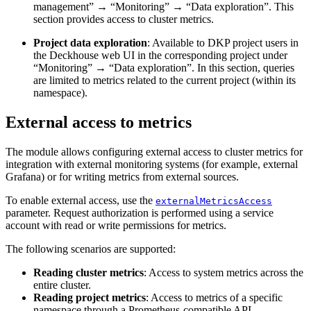
management” → “Monitoring” → “Data exploration”. This
section provides access to cluster metrics.
Project data exploration
: Available to DKP project users in
the Deckhouse web UI in the corresponding project under
“Monitoring” → “Data exploration”. In this section, queries
are limited to metrics related to the current project (within its
namespace).
External access to metrics
The module allows configuring external access to cluster metrics for
integration with external monitoring systems (for example, external
Grafana) or for writing metrics from external sources.
To enable external access, use the
externalMetricsAccess
parameter. Request authorization is performed using a service
account with read or write permissions for metrics.
The following scenarios are supported:
Reading cluster metrics
: Access to system metrics across the
entire cluster.
Reading project metrics
: Access to metrics of a specific
namespace through a Prometheus-compatible API.