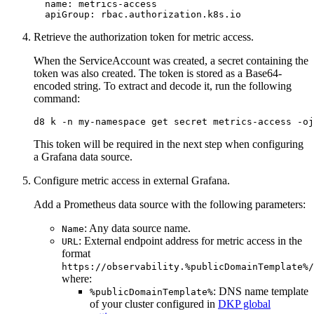
name
:
metrics-access
apiGroup
:
rbac.authorization.k8s.io
Retrieve the authorization token for metric access.
When the ServiceAccount was created, a secret containing the
token was also created. The token is stored as a Base64-
encoded string. To extract and decode it, run the following
command:
d8 k -n my-namespace get secret metrics-access -oj
This token will be required in the next step when configuring
a Grafana data source.
Configure metric access in external Grafana.
Add a Prometheus data source with the following parameters:
: Any data source name.
Name
: External endpoint address for metric access in the
URL
format
https://observability.%publicDomainTemplate%/
where:
: DNS name template
%publicDomainTemplate%
of your cluster configured in
DKP global