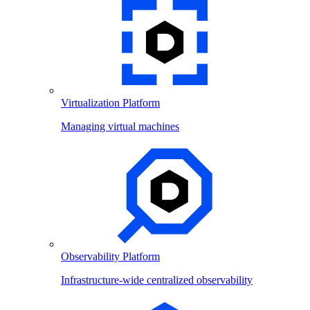
Virtualization Platform
Managing virtual machines
Observability Platform
Infrastructure-wide centralized observability