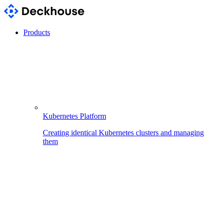
Products
Kubernetes Platform
Creating identical Kubernetes clusters and managing
them