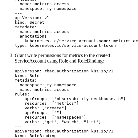
name
:
metrics-access
namespace
:
my-namespace
---
apiVersion
:
v1
kind
:
Secret
metadata
:
name
:
metrics-access
annotations
:
kubernetes.io/service-account.name
:
metrics-ac
type
:
kubernetes.io/service-account-token
Grant write permissions for metrics to the created
ServiceAccount using Role and RoleBinding:
apiVersion
:
rbac.authorization.k8s.io/v1
kind
:
Role
metadata
:
namespace
:
my-namespace
name
:
metrics-access
rules
:
- 
apiGroups
:
[
"observability.deckhouse.io"
]
resources
:
[
"metrics"
]
verbs
:
[
"create"
]
- 
apiGroups
:
[
""
]
resources
:
[
"namespaces"
]
verbs
:
[
"get"
,
"watch"
,
"list"
]
---
apiVersion
:
rbac.authorization.k8s.io/v1
kind
:
RoleBinding