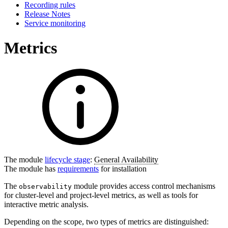
Recording rules
Release Notes
Service monitoring
Metrics
The module
lifecycle stage
:
General Availability
The module has
requirements
for installation
The
module provides access control mechanisms
observability
for cluster-level and project-level metrics, as well as tools for
interactive metric analysis.
Depending on the scope, two types of metrics are distinguished: