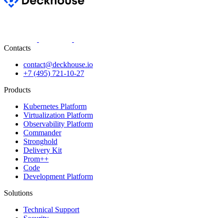
Contacts
contact@deckhouse.io
+7 (495) 721-10-27
Products
Kubernetes Platform
Virtualization Platform
Observability Platform
Commander
Stronghold
Delivery Kit
Prom++
Code
Development Platform
Solutions
Technical Support