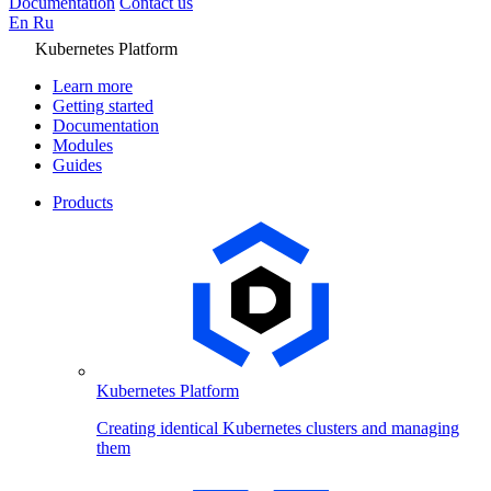
Documentation
Contact us
En
Ru
Kubernetes Platform
Learn more
Getting started
Documentation
Modules
Guides
Products
Kubernetes Platform
Creating identical Kubernetes clusters and managing
them