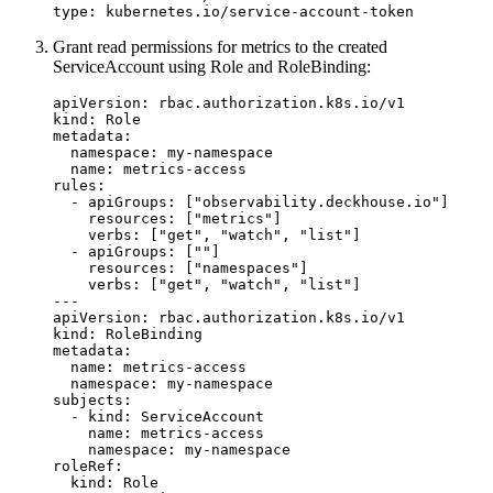
type
:
kubernetes.io/service-account-token
Grant read permissions for metrics to the created
ServiceAccount using Role and RoleBinding:
apiVersion
:
rbac.authorization.k8s.io/v1
kind
:
Role
metadata
:
namespace
:
my-namespace
name
:
metrics-access
rules
:
- 
apiGroups
:
[
"observability.deckhouse.io"
]
resources
:
[
"metrics"
]
verbs
:
[
"get"
,
"watch"
,
"list"
]
- 
apiGroups
:
[
""
]
resources
:
[
"namespaces"
]
verbs
:
[
"get"
,
"watch"
,
"list"
]
---
apiVersion
:
rbac.authorization.k8s.io/v1
kind
:
RoleBinding
metadata
:
name
:
metrics-access
namespace
:
my-namespace
subjects
:
- 
kind
:
ServiceAccount
name
:
metrics-access
namespace
:
my-namespace
roleRef
:
kind
:
Role