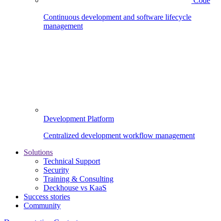
Code
Continuous development and software lifecycle
management
Development Platform
Centralized development workflow management
Solutions
Technical Support
Security
Training & Consulting
Deckhouse vs KaaS
Success stories
Community