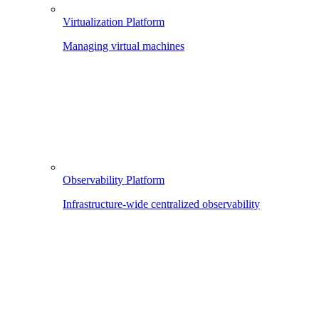
Virtualization Platform
Managing virtual machines
Observability Platform
Infrastructure-wide centralized observability