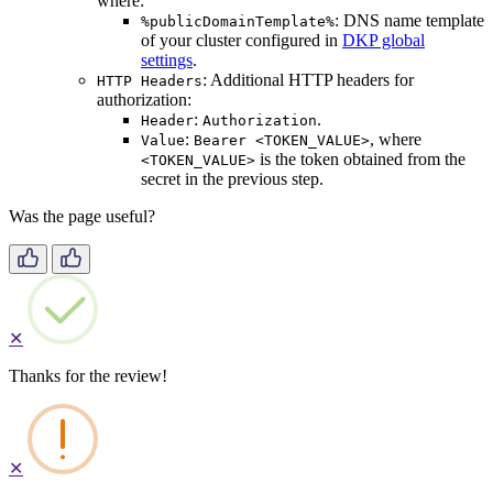
where:
: DNS name template
%publicDomainTemplate%
of your cluster configured in
DKP global
settings
.
: Additional HTTP headers for
HTTP Headers
authorization:
:
.
Header
Authorization
:
, where
Value
Bearer <TOKEN_VALUE>
is the token obtained from the
<TOKEN_VALUE>
secret in the previous step.
Was the page useful?
✕
Thanks for the review!
✕