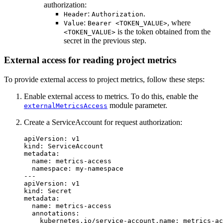
authorization:
:
.
Header
Authorization
:
, where
Value
Bearer <TOKEN_VALUE>
is the token obtained from the
<TOKEN_VALUE>
secret in the previous step.
External access for reading project metrics
To provide external access to project metrics, follow these steps:
Enable external access to metrics. To do this, enable the
module parameter.
externalMetricsAccess
Create a ServiceAccount for request authorization:
apiVersion
:
v1
kind
:
ServiceAccount
metadata
:
name
:
metrics-access
namespace
:
my-namespace
---
apiVersion
:
v1
kind
:
Secret
metadata
:
name
:
metrics-access
annotations
:
kubernetes.io/service-account.name
:
metrics-ac