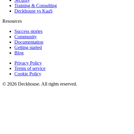
Security
Training & Consulting
Deckhouse vs KaaS
Resources
Success stories
Community
Documentation
Getting started
Blog
Privacy Policy
Terms of service
Cookie Policy
© 2026 Deckhouse. All rights reserved.