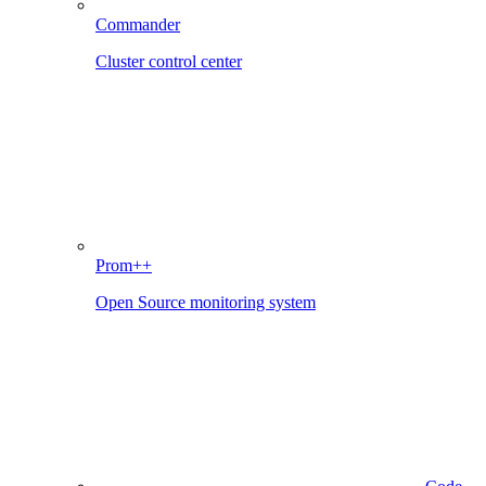
Commander
Cluster control center
Prom++
Open Source monitoring system