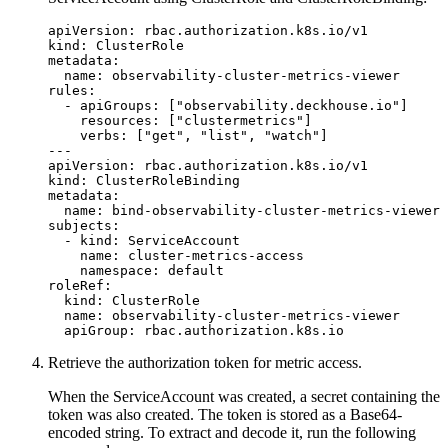
apiVersion
:
rbac.authorization.k8s.io/v1
kind
:
ClusterRole
metadata
:
name
:
observability-cluster-metrics-viewer
rules
:
- 
apiGroups
:
[
"observability.deckhouse.io"
]
resources
:
[
"clustermetrics"
]
verbs
:
[
"get"
,
"list"
,
"watch"
]
---
apiVersion
:
rbac.authorization.k8s.io/v1
kind
:
ClusterRoleBinding
metadata
:
name
:
bind-observability-cluster-metrics-viewer
subjects
:
- 
kind
:
ServiceAccount
name
:
cluster-metrics-access
namespace
:
default
roleRef
:
kind
:
ClusterRole
name
:
observability-cluster-metrics-viewer
apiGroup
:
rbac.authorization.k8s.io
Retrieve the authorization token for metric access.
When the ServiceAccount was created, a secret containing the
token was also created. The token is stored as a Base64-
encoded string. To extract and decode it, run the following