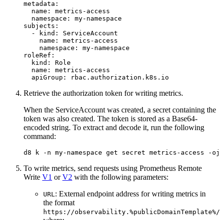
metadata
:
name
:
metrics-access
namespace
:
my-namespace
subjects
:
- 
kind
:
ServiceAccount
name
:
metrics-access
namespace
:
my-namespace
roleRef
:
kind
:
Role
name
:
metrics-access
apiGroup
:
rbac.authorization.k8s.io
Retrieve the authorization token for writing metrics.
When the ServiceAccount was created, a secret containing the
token was also created. The token is stored as a Base64-
encoded string. To extract and decode it, run the following
command:
d8 k -n my-namespace get secret metrics-access -oj
To write metrics, send requests using Prometheus Remote
Write
V1
or
V2
with the following parameters:
: External endpoint address for writing metrics in
URL
the format
https://observability.%publicDomainTemplate%/