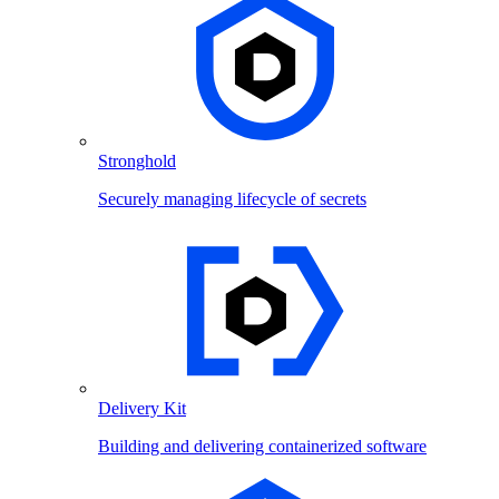
Stronghold
Securely managing lifecycle of secrets
Delivery Kit
Building and delivering containerized software