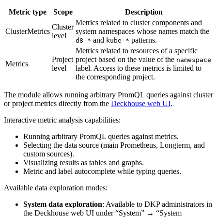
Metric type
Scope
Description
Metrics related to cluster components and
Cluster
ClusterMetrics
system namespaces whose names match the
level
and
patterns.
d8-*
kube-*
Metrics related to resources of a specific
Project
project based on the value of the
namespace
Metrics
level
label. Access to these metrics is limited to
the corresponding project.
The module allows running arbitrary PromQL queries against cluster
or project metrics directly from the
Deckhouse web UI
.
Interactive metric analysis capabilities:
Running arbitrary PromQL queries against metrics.
Selecting the data source (main Prometheus, Longterm, and
custom sources).
Visualizing results as tables and graphs.
Metric and label autocomplete while typing queries.
Available data exploration modes:
System data exploration
: Available to DKP administrators in
the Deckhouse web UI under “System” → “System