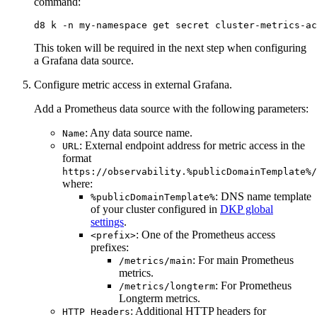
command:
d8 k -n my-namespace get secret cluster-metrics-ac
This token will be required in the next step when configuring
a Grafana data source.
Configure metric access in external Grafana.
Add a Prometheus data source with the following parameters:
: Any data source name.
Name
: External endpoint address for metric access in the
URL
format
https://observability.%publicDomainTemplate%/
where:
: DNS name template
%publicDomainTemplate%
of your cluster configured in
DKP global
settings
.
: One of the Prometheus access
<prefix>
prefixes:
: For main Prometheus
/metrics/main
metrics.
: For Prometheus
/metrics/longterm
Longterm metrics.
: Additional HTTP headers for
HTTP Headers