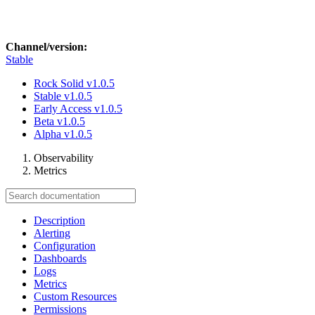
Channel/version:
Stable
Rock Solid
v1.0.5
Stable
v1.0.5
Early Access
v1.0.5
Beta
v1.0.5
Alpha
v1.0.5
Observability
Metrics
Description
Alerting
Configuration
Dashboards
Logs
Metrics
Custom Resources
Permissions