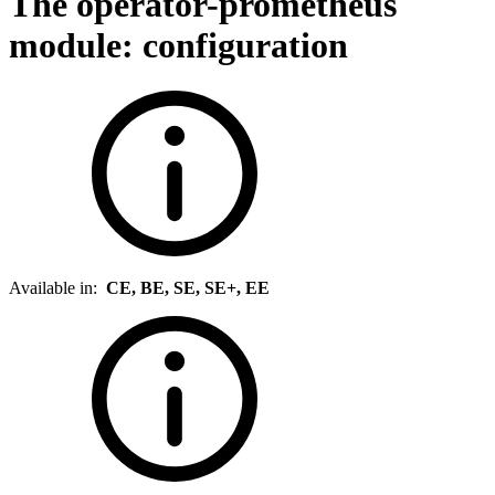
The operator-prometheus
module: configuration
Available in:
CE, BE, SE, SE+, EE