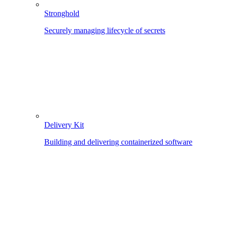
Stronghold
Securely managing lifecycle of secrets
Delivery Kit
Building and delivering containerized software