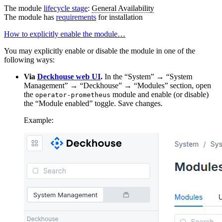
The module
lifecycle stage
:
General Availability
The module has
requirements
for installation
How to explicitly enable the module…
You may explicitly enable or disable the module in one of the
following ways:
Via
Deckhouse web UI
.
In the “System” → “System
Management” → “Deckhouse” → “Modules” section, open
the
module and enable (or disable)
operator-prometheus
the “Module enabled” toggle. Save changes.
Example: