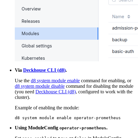
Via
Deckhouse CLI (d8)
.
Use the
d8 system module enable
command for enabling, or
d8 system module disable
command for disabling the module
(you need
Deckhouse CLI (d8)
, configured to work with the
cluster).
Example of enabling the module:
d8 system module 
enable
 operator-prometheus
Using ModuleConfig
.
operator-prometheus