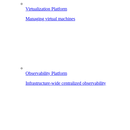
Virtualization Platform
Managing virtual machines
Observability Platform
Infrastructure-wide centralized observability