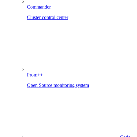
Commander
Cluster control center
Prom++
Open Source monitoring system