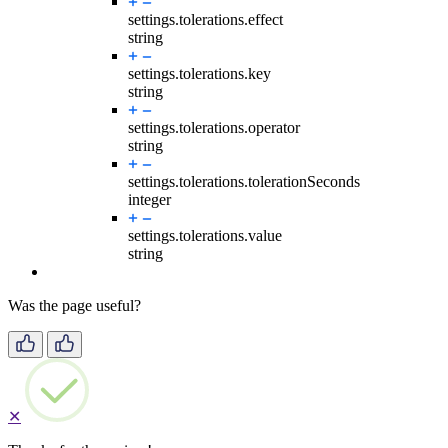
settings.tolerations.
effect
string
settings.tolerations.
key
string
settings.tolerations.
operator
string
settings.tolerations.
tolerationSeconds
integer
settings.tolerations.
value
string
Was the page useful?
✕