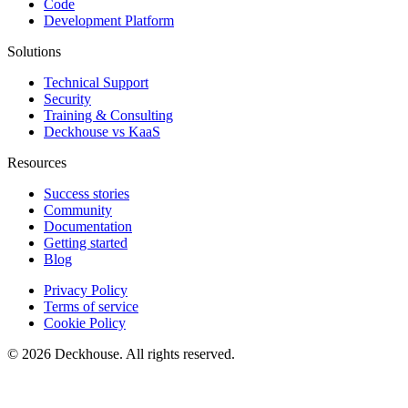
Code
Development Platform
Solutions
Technical Support
Security
Training & Consulting
Deckhouse vs KaaS
Resources
Success stories
Community
Documentation
Getting started
Blog
Privacy Policy
Terms of service
Cookie Policy
© 2026 Deckhouse. All rights reserved.