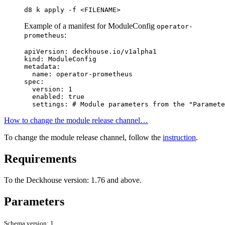
d8 k apply -f <FILENAME>
Example of a manifest for ModuleConfig
operator-
:
prometheus
apiVersion
:
deckhouse.io/v1alpha1
kind
:
ModuleConfig
metadata
:
name
:
operator-prometheus
spec
:
version
:
1
enabled
:
true
settings
:
# Module parameters from the "Paramete
How to change the module release channel…
To change the module release channel, follow the
instruction
.
Requirements
To the Deckhouse version: 1.76 and above.
Parameters
Schema version: 1