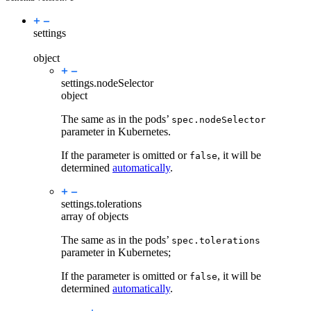
settings
object
settings.
nodeSelector
object
The same as in the pods’
spec.nodeSelector
parameter in Kubernetes.
If the parameter is omitted or
, it will be
false
determined
automatically
.
settings.
tolerations
array of objects
The same as in the pods’
spec.tolerations
parameter in Kubernetes;
If the parameter is omitted or
, it will be
false
determined
automatically
.