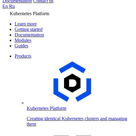
Documentation
Contact us
En
Ru
Kubernetes Platform
Learn more
Getting started
Documentation
Modules
Guides
Products
Kubernetes Platform
Creating identical Kubernetes clusters and managing
them