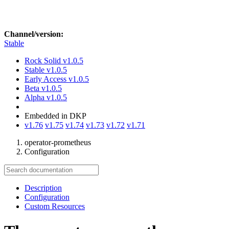
Channel/version:
Stable
Rock Solid
v1.0.5
Stable
v1.0.5
Early Access
v1.0.5
Beta
v1.0.5
Alpha
v1.0.5
Embedded in DKP
v1.76
v1.75
v1.74
v1.73
v1.72
v1.71
operator-prometheus
Configuration
Description
Configuration
Custom Resources