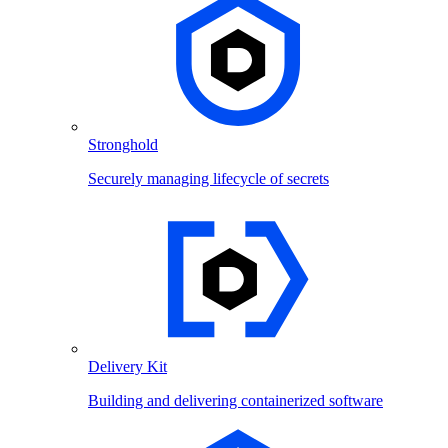
Stronghold
Securely managing lifecycle of secrets
Delivery Kit
Building and delivering containerized software