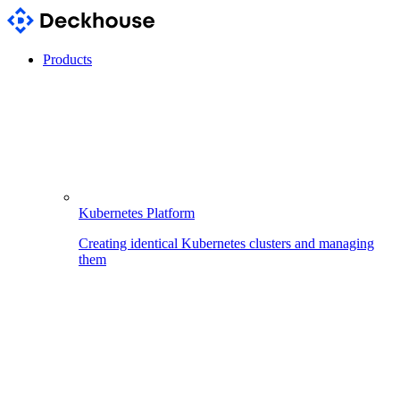
Products
Kubernetes Platform
Creating identical Kubernetes clusters and managing
them