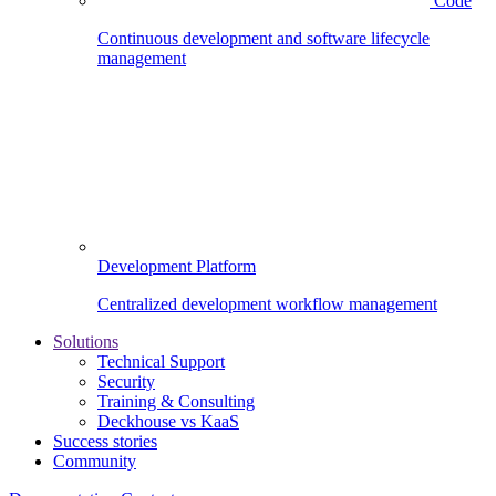
Code
Continuous development and software lifecycle
management
Development Platform
Centralized development workflow management
Solutions
Technical Support
Security
Training & Consulting
Deckhouse vs KaaS
Success stories
Community