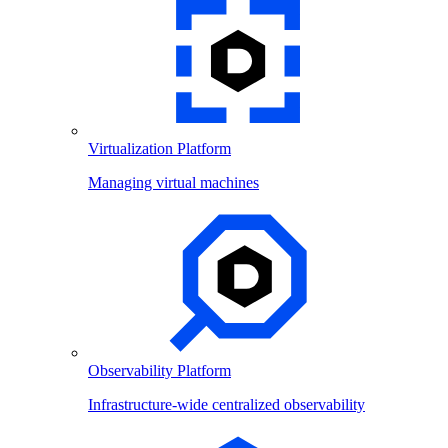
Virtualization Platform
Managing virtual machines
Observability Platform
Infrastructure-wide centralized observability