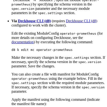
operator-
) by specifying the schema version in the
prometheus
parameter and the necessary module
spec.version
parameters in the
section.
spec.settings
Via
Deckhouse CLI (d8)
(requires
Deckhouse CLI (d8)
configured to work with the cluster).
Edit the existing ModuleConfig
(for
operator-prometheus
more details on configuring Deckhouse, see the
documentation
) by executing the following command:
d8 k edit mc operator-prometheus
Make the necessary changes in the
section. If
spec.settings
necessary, specify the schema version in the
spec.version
parameter. Save the changes.
You can also create a file with manifest for ModuleConfig
using the example below. Fill in the
operator-prometheus
section with the required module parameters.
spec.settings
If necessary, specify the schema version in the
spec.version
parameter.
Apply the manifest using the following command (indicate
the manifest file name):