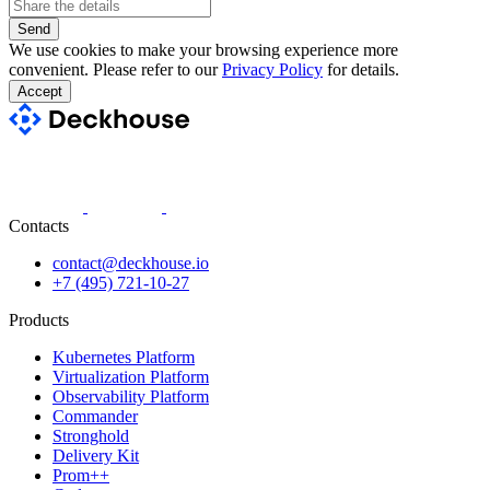
Send
We use cookies to make your browsing experience more
convenient. Please refer to our
Privacy Policy
for details.
Accept
Contacts
contact@deckhouse.io
+7 (495) 721-10-27
Products
Kubernetes Platform
Virtualization Platform
Observability Platform
Commander
Stronghold
Delivery Kit
Prom++