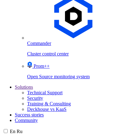
Commander
Cluster control center
Prom++
Open Source monitoring system
Solutions
Technical Support
Security
Training & Consulting
Deckhouse vs KaaS
Success stories
Community
En
Ru