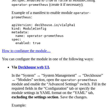
Set
to
or
in ModuleConfig
spec.enabled
true
false
(create it if necessary);
operator-prometheus
Example of a manifest to enable module
operator-
:
prometheus
apiVersion
:
deckhouse.io/v1alpha1
kind
:
ModuleConfig
metadata
:
name
:
operator-prometheus
spec
:
enabled
:
true
How to configure the module…
You can configure the module in one of the following ways:
Via
Deckhouse web UI
.
In the “System” → “System Management” → “Deckhouse”
→ “Modules” section, open the
operator-prometheus
module and enable the “Advanced Settings” switch. Fill in the
required fields in the “Configuration” tab or specify the
module settings in YAML format on the “YAML” tab,
excluding the settings section
. Save the changes.
Example: