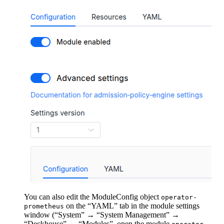
You can also edit the ModuleConfig object
operator-
on the “YAML” tab in the module settings
prometheus
window (“System” → “System Management” →
“Deckhouse” → “Modules”, open the module