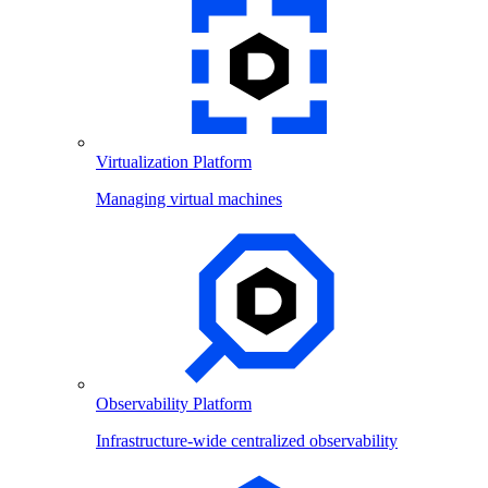
Virtualization Platform
Managing virtual machines
Observability Platform
Infrastructure-wide centralized observability