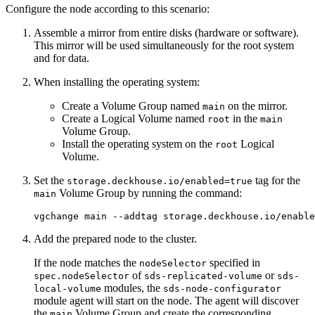
Configure the node according to this scenario:
Assemble a mirror from entire disks (hardware or software).
This mirror will be used simultaneously for the root system
and for data.
When installing the operating system:
Create a Volume Group named
on the mirror.
main
Create a Logical Volume named
in the
root
main
Volume Group.
Install the operating system on the
Logical
root
Volume.
Set the
tag for the
storage.deckhouse.io/enabled=true
Volume Group by running the command:
main
vgchange main --addtag storage.deckhouse.io/enable
Add the prepared node to the cluster.
If the node matches the
specified in
nodeSelector
of
or
spec.nodeSelector
sds-replicated-volume
sds-
modules, the
local-volume
sds-node-configurator
module agent will start on the node. The agent will discover
the
Volume Group and create the corresponding
main