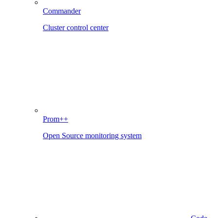
Commander
Cluster control center
Prom++
Open Source monitoring system