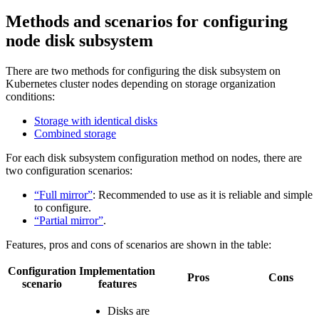
Methods and scenarios for configuring
node disk subsystem
There are two methods for configuring the disk subsystem on
Kubernetes cluster nodes depending on storage organization
conditions:
Storage with identical disks
Combined storage
For each disk subsystem configuration method on nodes, there are
two configuration scenarios:
“Full mirror”
: Recommended to use as it is reliable and simple
to configure.
“Partial mirror”
.
Features, pros and cons of scenarios are shown in the table:
Configuration
Implementation
Pros
Cons
scenario
features
Disks are