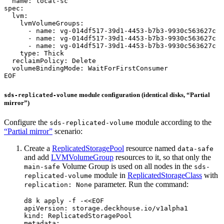
EOF
module configuration (identical disks, “Partial
sds-replicated-volume
mirror”)
Configure the
module according to the
sds-replicated-volume
“Partial mirror”
scenario:
Create a
ReplicatedStoragePool
resource named
data-safe
and add
LVMVolumeGroup
resources to it, so that only the
Volume Group is used on all nodes in the
main-safe
sds-
module in
ReplicatedStorageClass
with
replicated-volume
parameter. Run the command:
replication: None
d8 k apply -f -