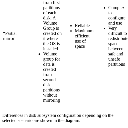
from first
partitions
Complex
of each
to
disk. A
configure
Volume
and use
Reliable
Group is
Very
Maximum
“Partial
created on
difficult to
efficient
mirror”
it where
redistribut
use of
the OS is
space
space
installed
between
Volume
safe and
group for
unsafe
data is
partitions
created
from
second
disk
partitions
without
mirroring
Differences in disk subsystem configuration depending on the
selected scenario are shown in the diagram: