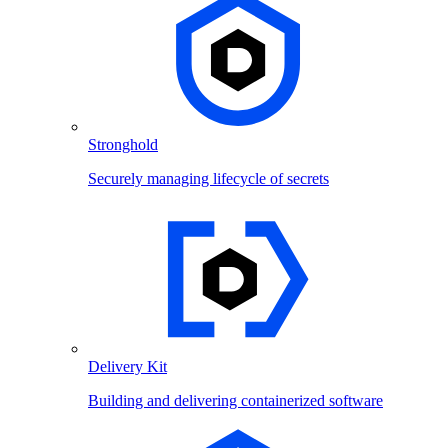
Stronghold
Securely managing lifecycle of secrets
Delivery Kit
Building and delivering containerized software