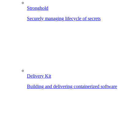
Stronghold
Securely managing lifecycle of secrets
Delivery Kit
Building and delivering containerized software