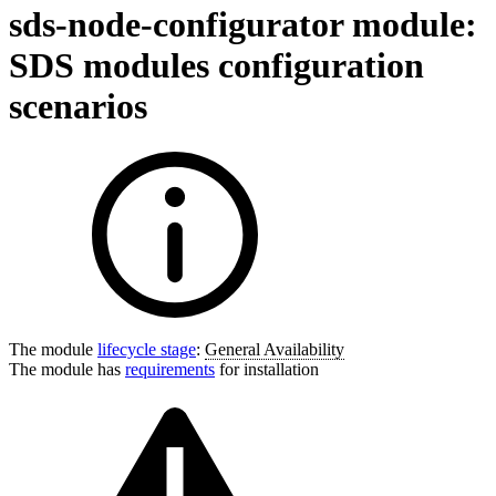
sds-node-configurator module:
SDS modules configuration
scenarios
The module
lifecycle stage
:
General Availability
The module has
requirements
for installation