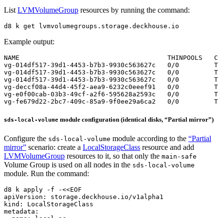
List
LVMVolumeGroup
resources by running the command:
d8 k get lvmvolumegroups.storage.deckhouse.io
Example output:
module configuration (identical disks, “Partial mirror”)
sds-local-volume
Configure the
module according to the
“Partial
sds-local-volume
mirror”
scenario: create a
LocalStorageClass
resource and add
LVMVolumeGroup
resources to it, so that only the
main-safe
Volume Group is used on all nodes in the
sds-local-volume
module. Run the command:
d8 k apply -f -