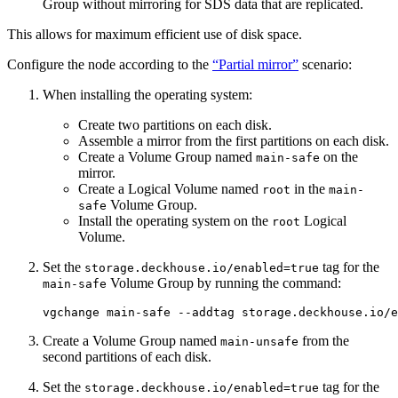
Group without mirroring for SDS data that are replicated.
This allows for maximum efficient use of disk space.
Configure the node according to the
“Partial mirror”
scenario:
When installing the operating system:
Create two partitions on each disk.
Assemble a mirror from the first partitions on each disk.
Create a Volume Group named
on the
main-safe
mirror.
Create a Logical Volume named
in the
root
main-
Volume Group.
safe
Install the operating system on the
Logical
root
Volume.
Set the
tag for the
storage.deckhouse.io/enabled=true
Volume Group by running the command:
main-safe
vgchange main-safe --addtag storage.deckhouse.io/e
Create a Volume Group named
from the
main-unsafe
second partitions of each disk.
Set the
tag for the
storage.deckhouse.io/enabled=true