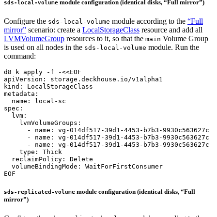
module configuration (identical disks, “Full mirror”)
sds-local-volume
Configure the
module according to the
“Full
sds-local-volume
mirror”
scenario: create a
LocalStorageClass
resource and add all
LVMVolumeGroup
resources to it, so that the
Volume Group
main
is used on all nodes in the
module. Run the
sds-local-volume
command:
d8 k apply -f -
EOF
module configuration (identical disks, “Full
sds-replicated-volume
mirror”)