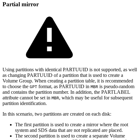
Partial mirror
Using partitions with identical PARTUUID is not supported, as well
as changing PARTUUID of a partition that is used to create a
Volume Group. When creating a partition table, it is recommended
to choose the
format, as PARTUUID in
is pseudo-random
GPT
MBR
and contains the partition number. In addition, the PARTLABEL
attribute cannot be set in
, which may be useful for subsequent
MBR
partition identification.
In this scenario, two partitions are created on each disk:
The first partition is used to create a mirror where the root
system and SDS data that are not replicated are placed.
The second partition is used to create a separate Volume