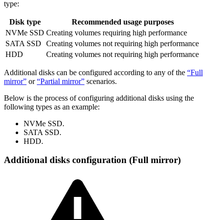
type:
Disk type
Recommended usage purposes
NVMe SSD
Creating volumes requiring high performance
SATA SSD
Creating volumes not requiring high performance
HDD
Creating volumes not requiring high performance
Additional disks can be configured according to any of the
“Full
mirror”
or
“Partial mirror”
scenarios.
Below is the process of configuring additional disks using the
following types as an example:
NVMe SSD.
SATA SSD.
HDD.
Additional disks configuration (Full mirror)