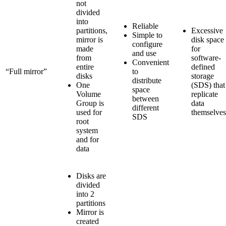
not
divided
into
Reliable
partitions,
Excessive
Simple to
mirror is
disk space
configure
made
for
and use
from
software-
Convenient
entire
defined
“Full mirror”
to
disks
storage
distribute
One
(SDS) that
space
Volume
replicate
between
Group is
data
different
used for
themselves
SDS
root
system
and for
data
Disks are
divided
into 2
partitions
Mirror is
created