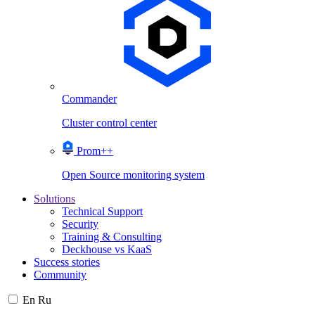
Commander
Cluster control center
Prom++
Open Source monitoring system
Solutions
Technical Support
Security
Training & Consulting
Deckhouse vs KaaS
Success stories
Community
En
Ru