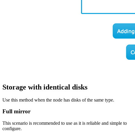
Storage with identical disks
Use this method when the node has disks of the same type.
Full mirror
This scenario is recommended to use as it is reliable and simple to
configure.