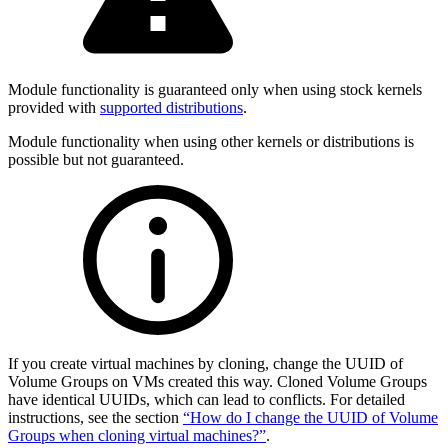
Module functionality is guaranteed only when using stock kernels
provided with
supported distributions
.
Module functionality when using other kernels or distributions is
possible but not guaranteed.
If you create virtual machines by cloning, change the UUID of
Volume Groups on VMs created this way. Cloned Volume Groups
have identical UUIDs, which can lead to conflicts. For detailed
instructions, see the section
“How do I change the UUID of Volume
Groups when cloning virtual machines?”
.