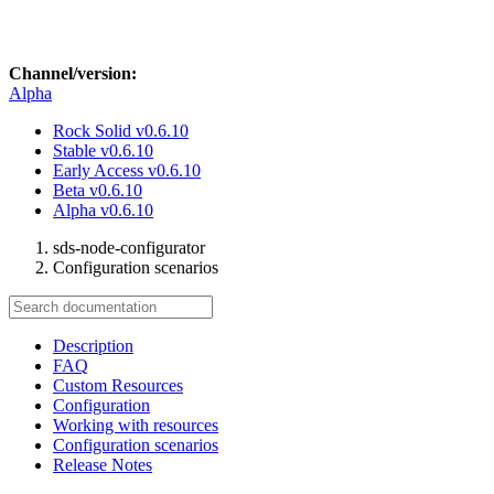
Channel/version:
Alpha
Rock Solid
v0.6.10
Stable
v0.6.10
Early Access
v0.6.10
Beta
v0.6.10
Alpha
v0.6.10
sds-node-configurator
Configuration scenarios
Description
FAQ
Custom Resources
Configuration
Working with resources
Configuration scenarios
Release Notes