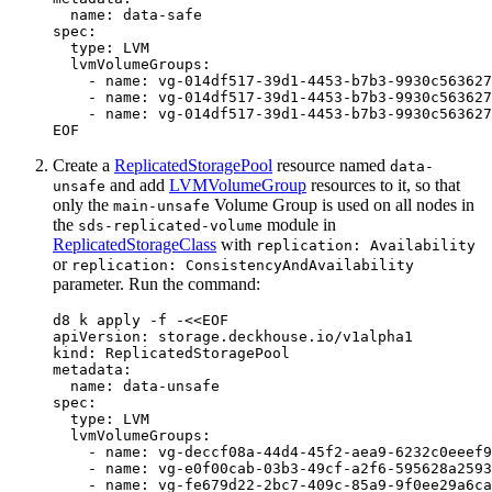
EOF
Create a
ReplicatedStoragePool
resource named
data-
and add
LVMVolumeGroup
resources to it, so that
unsafe
only the
Volume Group is used on all nodes in
main-unsafe
the
module in
sds-replicated-volume
ReplicatedStorageClass
with
replication: Availability
or
replication: ConsistencyAndAvailability
parameter. Run the command:
d8 k apply -f -