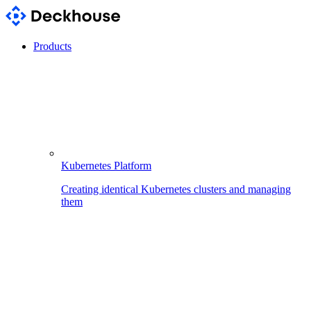
Products
Kubernetes Platform
Creating identical Kubernetes clusters and managing
them