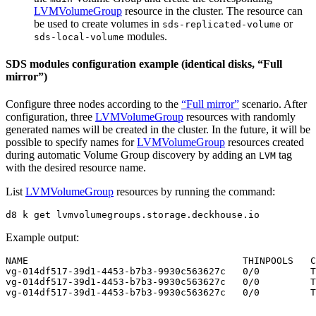
LVMVolumeGroup
resource in the cluster. The resource can
be used to create volumes in
or
sds-replicated-volume
modules.
sds-local-volume
SDS modules configuration example (identical disks, “Full
mirror”)
Configure three nodes according to the
“Full mirror”
scenario. After
configuration, three
LVMVolumeGroup
resources with randomly
generated names will be created in the cluster. In the future, it will be
possible to specify names for
LVMVolumeGroup
resources created
during automatic Volume Group discovery by adding an
tag
LVM
with the desired resource name.
List
LVMVolumeGroup
resources by running the command:
d8 k get lvmvolumegroups.storage.deckhouse.io
Example output: