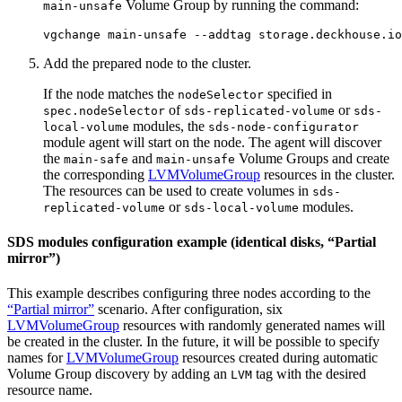
Volume Group by running the command:
main-unsafe
vgchange main-unsafe --addtag storage.deckhouse.io
Add the prepared node to the cluster.
If the node matches the
specified in
nodeSelector
of
or
spec.nodeSelector
sds-replicated-volume
sds-
modules, the
local-volume
sds-node-configurator
module agent will start on the node. The agent will discover
the
and
Volume Groups and create
main-safe
main-unsafe
the corresponding
LVMVolumeGroup
resources in the cluster.
The resources can be used to create volumes in
sds-
or
modules.
replicated-volume
sds-local-volume
SDS modules configuration example (identical disks, “Partial
mirror”)
This example describes configuring three nodes according to the
“Partial mirror”
scenario. After configuration, six
LVMVolumeGroup
resources with randomly generated names will
be created in the cluster. In the future, it will be possible to specify
names for
LVMVolumeGroup
resources created during automatic
Volume Group discovery by adding an
tag with the desired
LVM
resource name.