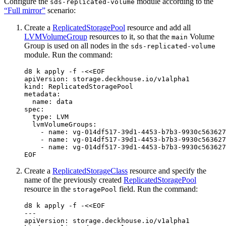
Configure the
module according to the
sds-replicated-volume
“Full mirror”
scenario:
Create a
ReplicatedStoragePool
resource and add all
LVMVolumeGroup
resources to it, so that the
Volume
main
Group is used on all nodes in the
sds-replicated-volume
module. Run the command:
d8 k apply -f -
EOF
Create a
ReplicatedStorageClass
resource and specify the
name of the previously created
ReplicatedStoragePool
resource in the
field. Run the command:
storagePool
d8 k apply -f -