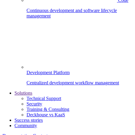
Code
Continuous development and software lifecycle
management
Development Platform
Centralized development workflow management
Solutions
Technical Support
Security
Training & Consulting
Deckhouse vs KaaS
Success stories
Community