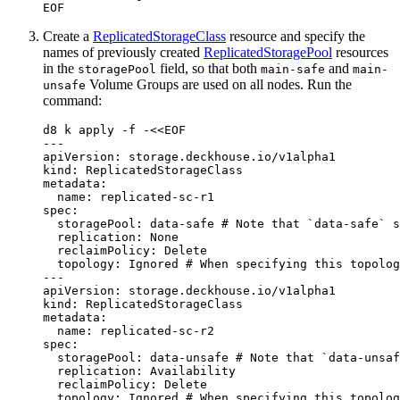
EOF
Create a
ReplicatedStorageClass
resource and specify the
names of previously created
ReplicatedStoragePool
resources
in the
field, so that both
and
storagePool
main-safe
main-
Volume Groups are used on all nodes. Run the
unsafe
command:
d8 k apply -f -