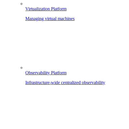
Virtualization Platform
Managing virtual machines
Observability Platform
Infrastructure-wide centralized observability