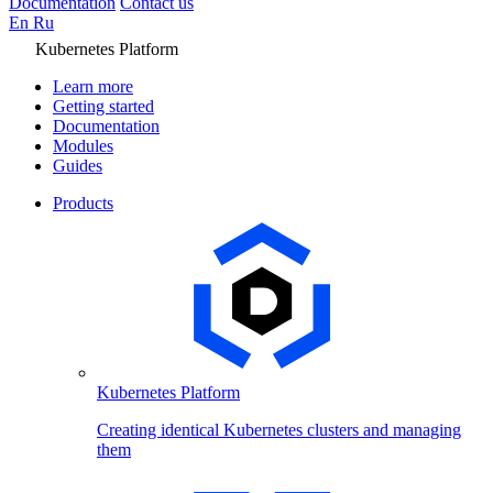
Documentation
Contact us
En
Ru
Kubernetes Platform
Learn more
Getting started
Documentation
Modules
Guides
Products
Kubernetes Platform
Creating identical Kubernetes clusters and managing
them