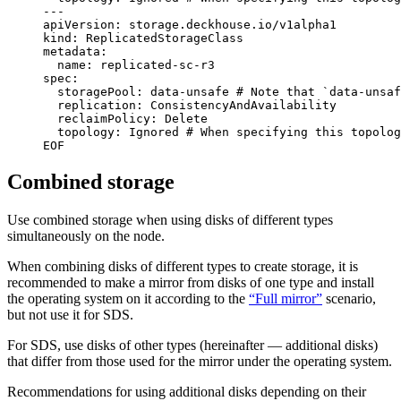
EOF
Combined storage
Use combined storage when using disks of different types
simultaneously on the node.
When combining disks of different types to create storage, it is
recommended to make a mirror from disks of one type and install
the operating system on it according to the
“Full mirror”
scenario,
but not use it for SDS.
For SDS, use disks of other types (hereinafter — additional disks)
that differ from those used for the mirror under the operating system.
Recommendations for using additional disks depending on their