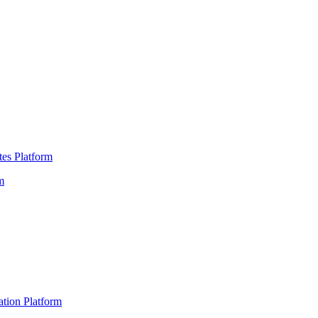
es Platform
m
ation Platform