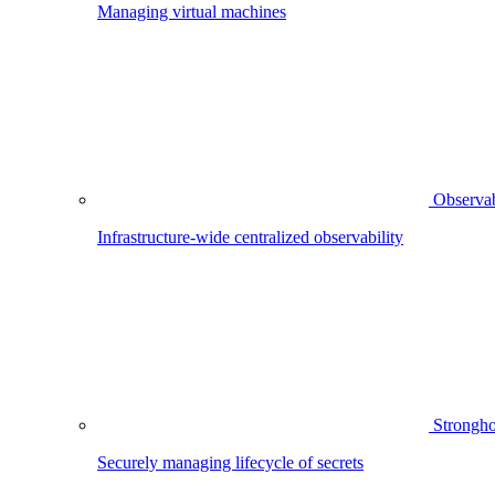
Managing virtual machines
Observab
Infrastructure-wide centralized observability
Strongho
Securely managing lifecycle of secrets