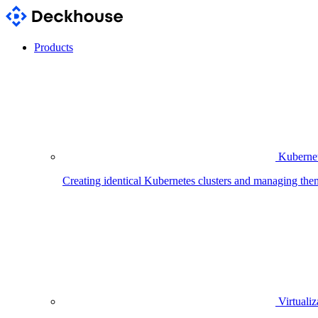
Products
Kubernet
Creating identical Kubernetes clusters and managing the
Virtualiz