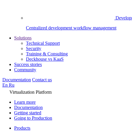
Develop
Centralized development workflow management
Solutions
Technical Support
Security
Training & Consulting
Deckhouse vs KaaS
Success stories
Community
Documentation
Contact us
En
Ru
Virtualization Platform
Learn more
Documentation
Getting started
Going to Production
Products