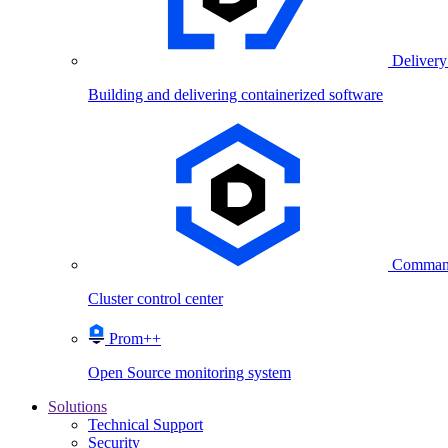
Delivery
Building and delivering containerized software
Comman
Cluster control center
Prom++
Open Source monitoring system
Solutions
Technical Support
Security