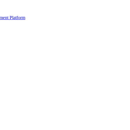
ment Platform