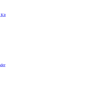
 Kit
der