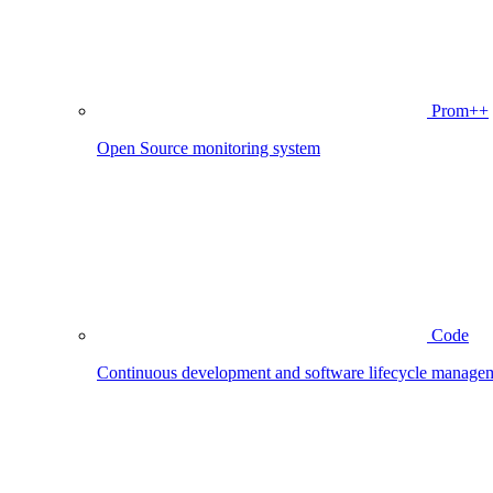
Prom++
Open Source monitoring system
Code
Continuous development and software lifecycle manage