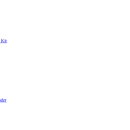
 Kit
der