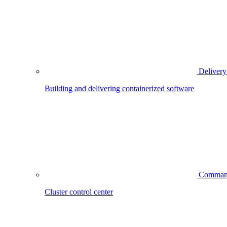
Delivery
Building and delivering containerized software
Comman
Cluster control center