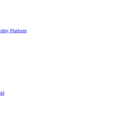
ility Platform
ld