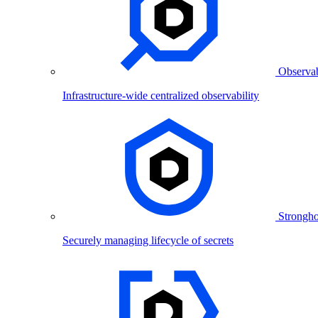
Observab
Infrastructure-wide centralized observability
Strongho
Securely managing lifecycle of secrets