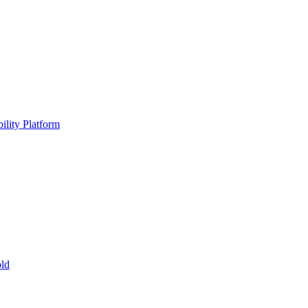
ility Platform
ld