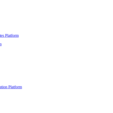
es Platform
m
ation Platform