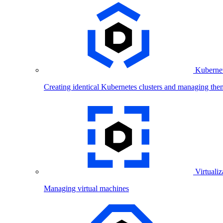
Kubernet
Creating identical Kubernetes clusters and managing the
Virtualiz
Managing virtual machines