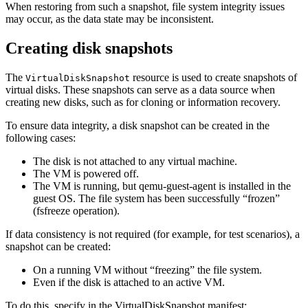
When restoring from such a snapshot, file system integrity issues
may occur, as the data state may be inconsistent.
Creating disk snapshots
The
resource is used to create snapshots of
VirtualDiskSnapshot
virtual disks. These snapshots can serve as a data source when
creating new disks, such as for cloning or information recovery.
To ensure data integrity, a disk snapshot can be created in the
following cases:
The disk is not attached to any virtual machine.
The VM is powered off.
The VM is running, but qemu-guest-agent is installed in the
guest OS. The file system has been successfully “frozen”
(fsfreeze operation).
If data consistency is not required (for example, for test scenarios), a
snapshot can be created:
On a running VM without “freezing” the file system.
Even if the disk is attached to an active VM.
To do this, specify in the VirtualDiskSnapshot manifest: