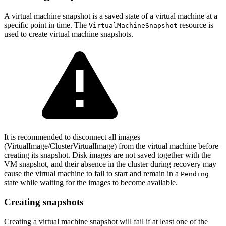
A virtual machine snapshot is a saved state of a virtual machine at a
specific point in time. The
resource is
VirtualMachineSnapshot
used to create virtual machine snapshots.
It is recommended to disconnect all images
(VirtualImage/ClusterVirtualImage) from the virtual machine before
creating its snapshot. Disk images are not saved together with the
VM snapshot, and their absence in the cluster during recovery may
cause the virtual machine to fail to start and remain in a
Pending
state while waiting for the images to become available.
Creating snapshots
Creating a virtual machine snapshot will fail if at least one of the