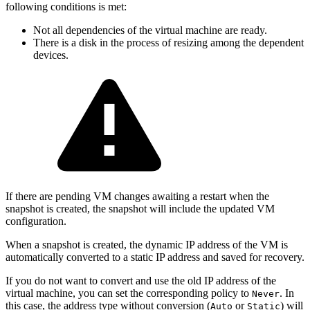
following conditions is met:
Not all dependencies of the virtual machine are ready.
There is a disk in the process of resizing among the dependent
devices.
If there are pending VM changes awaiting a restart when the
snapshot is created, the snapshot will include the updated VM
configuration.
When a snapshot is created, the dynamic IP address of the VM is
automatically converted to a static IP address and saved for recovery.
If you do not want to convert and use the old IP address of the
virtual machine, you can set the corresponding policy to
. In
Never
this case, the address type without conversion (
or
) will
Auto
Static