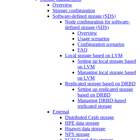
Overview
Storage configuration
Software-defined storage (SDS)
Node configuration for software-
defined storage (SDS)
Overview
Usage scenarios
Configuration scenarios
FAQ
Local storage based on LVM
Setting up local storage based
on LVM
Managing local storage based
on LVM
Replicated storage based on DRBD
Setting up replicated storage
based on DRBD
Managing DRBD‑based
replicated storage
External
Distributed Ceph storage
HPE data storage
Huawei data storage
NFS storage
SCSI-based data storage