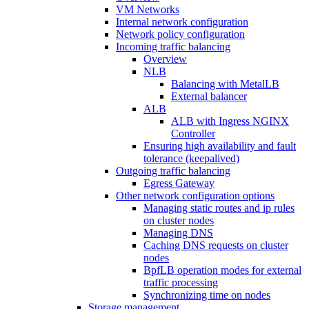
VM Networks
Internal network configuration
Network policy configuration
Incoming traffic balancing
Overview
NLB
Balancing with MetalLB
External balancer
ALB
ALB with Ingress NGINX
Controller
Ensuring high availability and fault
tolerance (keepalived)
Outgoing traffic balancing
Egress Gateway
Other network configuration options
Managing static routes and ip rules
on cluster nodes
Managing DNS
Caching DNS requests on cluster
nodes
BpfLB operation modes for external
traffic processing
Synchronizing time on nodes
Storage management