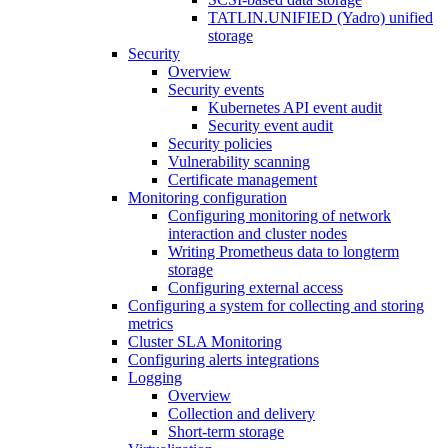
TATLIN.UNIFIED (Yadro) unified
storage
Security
Overview
Security events
Kubernetes API event audit
Security event audit
Security policies
Vulnerability scanning
Certificate management
Monitoring configuration
Configuring monitoring of network
interaction and cluster nodes
Writing Prometheus data to longterm
storage
Configuring external access
Configuring a system for collecting and storing
metrics
Cluster SLA Monitoring
Configuring alerts integrations
Logging
Overview
Collection and delivery
Short-term storage