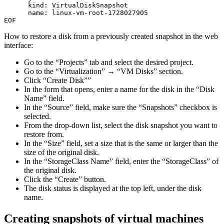
kind
:
VirtualDiskSnapshot
name
:
linux-vm-root-1728027905
EOF
How to restore a disk from a previously created snapshot in the web
interface:
Go to the “Projects” tab and select the desired project.
Go to the “Virtualization” → “VM Disks” section.
Click “Create Disk””
In the form that opens, enter a name for the disk in the “Disk
Name” field.
In the “Source” field, make sure the “Snapshots” checkbox is
selected.
From the drop-down list, select the disk snapshot you want to
restore from.
In the “Size” field, set a size that is the same or larger than the
size of the original disk.
In the “StorageClass Name” field, enter the “StorageClass” of
the original disk.
Click the “Create” button.
The disk status is displayed at the top left, under the disk
name.
Creating snapshots of virtual machines