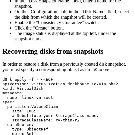
In the “Disk Snapshot Name” field, enter a name for the
snapshot.
On the “Configuration” tab, in the “Disk Name” field, select
the disk from which the snapshot will be created.
Enable the “Consistency Guarantee” switch.
Click the “Create” button.
The image status is displayed at the top left, under the
snapshot name.
Recovering disks from snapshots
In order to restore a disk from a previously created disk snapshot,
you must specify a corresponding object as
:
dataSource
d8 k apply -f - <<EOF
apiVersion
:
virtualization.deckhouse.io/v1alpha2
kind
:
VirtualDisk
metadata
:
name
:
linux-vm-root
spec
:
persistentVolumeClaim
:
size
:
10Gi
# Substitute your StorageClass name.
storageClassName
:
rv-thin-r2
dataSource
:
type
:
ObjectRef
objectRef
: