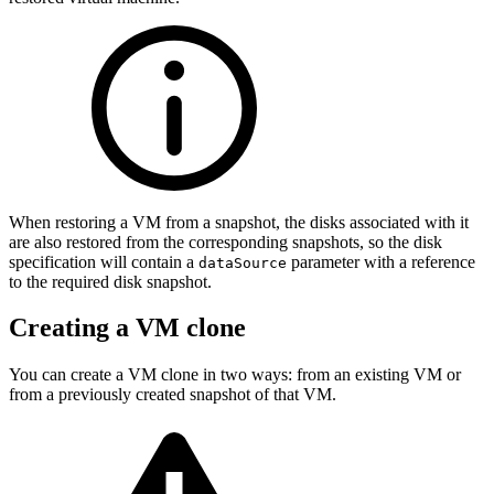
When restoring a VM from a snapshot, the disks associated with it
are also restored from the corresponding snapshots, so the disk
specification will contain a
parameter with a reference
dataSource
to the required disk snapshot.
Creating a VM clone
You can create a VM clone in two ways: from an existing VM or
from a previously created snapshot of that VM.