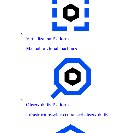
Virtualization Platform
Managing virtual machines
Observability Platform
Infrastructure-wide centralized observability