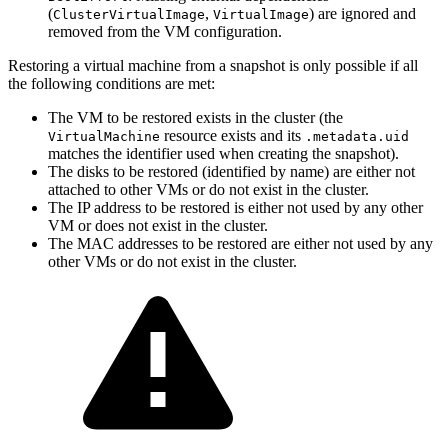
(
,
) are ignored and
ClusterVirtualImage
VirtualImage
removed from the VM configuration.
Restoring a virtual machine from a snapshot is only possible if all
the following conditions are met:
The VM to be restored exists in the cluster (the
resource exists and its
VirtualMachine
.metadata.uid
matches the identifier used when creating the snapshot).
The disks to be restored (identified by name) are either not
attached to other VMs or do not exist in the cluster.
The IP address to be restored is either not used by any other
VM or does not exist in the cluster.
The MAC addresses to be restored are either not used by any
other VMs or do not exist in the cluster.