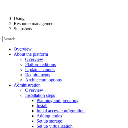
Using
Resource management
Snapshots
Overview
About the platform
Overview
Platform editions
Update channels
Requirements
Architecture options
Administration
Overview
Installation steps
Planning and preparing
Install
Initial access configuration
Adding nodes
Set up storage
Set up virtualization