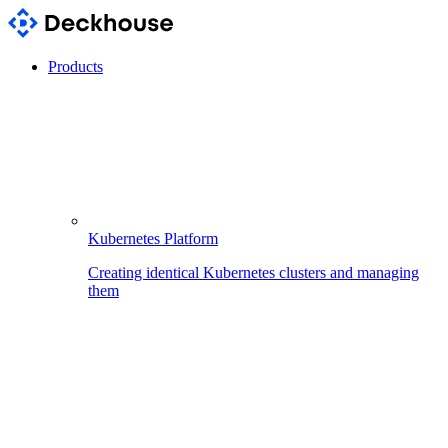
Products
Kubernetes Platform
Creating identical Kubernetes clusters and managing
them