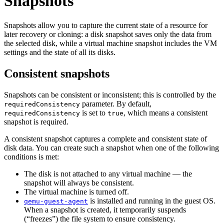
Snapshots
Snapshots allow you to capture the current state of a resource for
later recovery or cloning: a disk snapshot saves only the data from
the selected disk, while a virtual machine snapshot includes the VM
settings and the state of all its disks.
Consistent snapshots
Snapshots can be consistent or inconsistent; this is controlled by the
parameter. By default,
requiredConsistency
is set to
, which means a consistent
requiredConsistency
true
snapshot is required.
A consistent snapshot captures a complete and consistent state of
disk data. You can create such a snapshot when one of the following
conditions is met:
The disk is not attached to any virtual machine — the
snapshot will always be consistent.
The virtual machine is turned off.
is installed and running in the guest OS.
qemu-guest-agent
When a snapshot is created, it temporarily suspends
(“freezes”) the file system to ensure consistency.