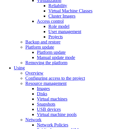
Virtualization
Reliability
Virtual Machine Classes
Cluster Images
Access control
Role model
User management
Projects
Backup and restore
Platform update
Platform update
Manual update mode
Removing the platform
Using
Overview
Configuring access to the project
Resource management
Images
Disks
Virtual machines
Snapshots
USB devices
Virtual machine pools
Network
Network Policies