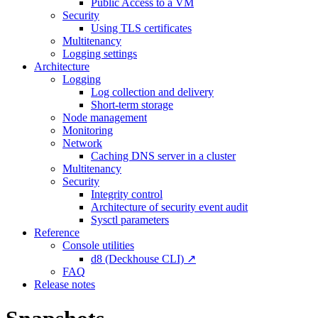
Public Access to a VM
Security
Using TLS certificates
Multitenancy
Logging settings
Architecture
Logging
Log collection and delivery
Short-term storage
Node management
Monitoring
Network
Caching DNS server in a cluster
Multitenancy
Security
Integrity control
Architecture of security event audit
Sysctl parameters
Reference
Console utilities
d8 (Deckhouse CLI) ↗
FAQ
Release notes