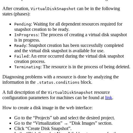
After creation,
can be in the following
VirtualDiskSnapshot
states (phases):
: Waiting for all dependent resources required for
Pending
snapshot creation to be ready.
: The process of creating a virtual disk snapshot
InProgress
is in progress.
: Snapshot creation has been successfully completed
Ready
and the virtual disk snapshot is available for use.
: An error occurred during the virtual disk snapshot
Failed
creation process.
: The resource is in the process of being deleted.
Terminating
Diagnosing problems with a resource is done by analyzing the
information in the
block.
.status.conditions
A full description of the
resource
VirtualDiskSnapshot
configuration parameters for machines can be found at
link
.
How to create a disk image in the web interface:
Go to the “Projects” tab and select the desired project.
Go to the “Virtualization” → “Disk Images” section.
Click “Create Disk Snapshot”.