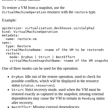
To restore a VM from a snapshot, use the
resource with the
type.
VirtualMachineOperation
restore
Example:
apiVersion
:
virtualization.deckhouse.io/v1alpha2
kind
:
VirtualMachineOperation
metadata
:
name
:
restore-vm
spec
:
type
:
Restore
virtualMachineName
:
<name of the VM to be restored>
restore
:
mode
:
DryRun | Strict | BestEffort
virtualMachineSnapshotName
:
<name of the VM snapsho
One of three modes can be used for this operation:
: Idle run of the restore operation, used to check for
DryRun
possible conflicts, which will be displayed in the resource
status (
).
status.resources
: Strict recovery mode, used when the VM must be
Strict
restored exactly as captured in the snapshot; missing external
dependencies may cause the VM to remain in
status
Pending
after recovery.
: Missing external dependencies
BestEffort