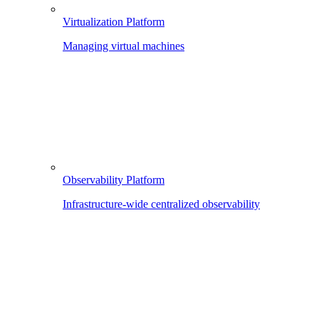
Virtualization Platform
Managing virtual machines
Observability Platform
Infrastructure-wide centralized observability