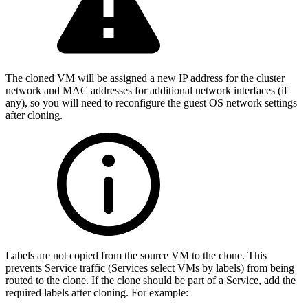
The cloned VM will be assigned a new IP address for the cluster
network and MAC addresses for additional network interfaces (if
any), so you will need to reconfigure the guest OS network settings
after cloning.
Labels are not copied from the source VM to the clone. This
prevents Service traffic (Services select VMs by labels) from being
routed to the clone. If the clone should be part of a Service, add the
required labels after cloning. For example: