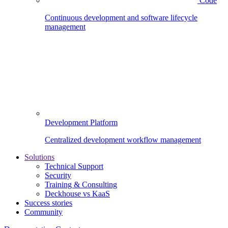
Code
Continuous development and software lifecycle
management
Development Platform
Centralized development workflow management
Solutions
Technical Support
Security
Training & Consulting
Deckhouse vs KaaS
Success stories
Community