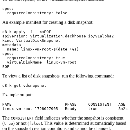
spec
:
requiredConsistency
:
false
An example manifest for creating a disk snapshot:
d8 k apply -f - <<EOF
apiVersion
:
virtualization.deckhouse.io/v1alpha2
kind
:
VirtualDiskSnapshot
metadata
:
name
:
linux-vm-root-$(date +%s)
spec
:
requiredConsistency
:
true
virtualDiskName
:
linux-vm-root
EOF
To view a list of disk snapshots, run the following command:
Example output:
NAME                       PHASE     CONSISTENT   AGE

The
field indicates whether the snapshot is consistent
CONSISTENT
(
) or not (
). This value is determined automatically based
true
false
on the snapshot creation conditions and cannot be changed.