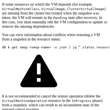
If some resources on which the VM depends (for example,
,
,
)
VirtualMachineClass
VirtualImage
ClusterVirtualImage
are missing from the cluster but existed when the snapshot was
taken, the VM will remain in the
state after recovery. In
Pending
this case, you must manually edit the VM configuration to update or
remove the missing dependencies.
You can view information about conflicts when restoring a VM
from a snapshot in the resource status:
d8 k get vmop <vmop-name> 
-o
It is not recommended to cancel the restore operation (delete the
resource in the
phase)
VirtualMachineOperation
InProgress
from a snapshot, which can result in an inconsistent state of the
restored virtual machine.