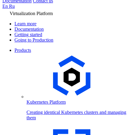
Documentation
Contact us
En
Ru
Virtualization Platform
Learn more
Documentation
Getting started
Going to Production
Products
Kubernetes Platform
Creating identical Kubernetes clusters and managing
them