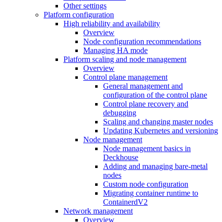
Other settings
Platform configuration
High reliability and availability
Overview
Node configuration recommendations
Managing HA mode
Platform scaling and node management
Overview
Control plane management
General management and
configuration of the control plane
Control plane recovery and
debugging
Scaling and changing master nodes
Updating Kubernetes and versioning
Node management
Node management basics in
Deckhouse
Adding and managing bare-metal
nodes
Custom node configuration
Migrating container runtime to
ContainerdV2
Network management
Overview