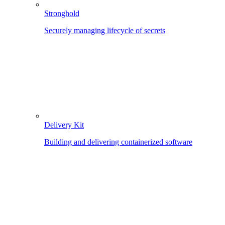
Stronghold
Securely managing lifecycle of secrets
Delivery Kit
Building and delivering containerized software