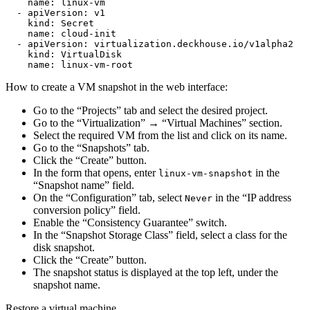
name
:
linux-vm
-
apiVersion
:
v1
kind
:
Secret
name
:
cloud-init
-
apiVersion
:
virtualization.deckhouse.io/v1alpha2
kind
:
VirtualDisk
name
:
linux-vm-root
How to create a VM snapshot in the web interface:
Go to the “Projects” tab and select the desired project.
Go to the “Virtualization” → “Virtual Machines” section.
Select the required VM from the list and click on its name.
Go to the “Snapshots” tab.
Click the “Create” button.
In the form that opens, enter
in the
linux-vm-snapshot
“Snapshot name” field.
On the “Configuration” tab, select
in the “IP address
Never
conversion policy” field.
Enable the “Consistency Guarantee” switch.
In the “Snapshot Storage Class” field, select a class for the
disk snapshot.
Click the “Create” button.
The snapshot status is displayed at the top left, under the
snapshot name.
Restore a virtual machine