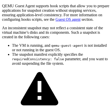
QEMU Guest Agent supports hook scripts that allow you to prepare
applications for snapshot creation without stopping services,
ensuring application-level consistency. For more information on
configuring hooks scripts, see the
Guest OS agent
section.
An inconsistent snapshot may not reflect a consistent state of the
virtual machine’s disks and its components. Such a snapshot is
created in the following cases:
The VM is running, and
is not installed
qemu-guest-agent
or not running in the guest OS.
The snapshot manifest explicitly specifies the
parameter, and you want to
requiredConsistency: false
avoid suspending the file system.