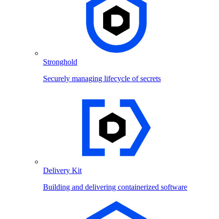
Stronghold
Securely managing lifecycle of secrets
Delivery Kit
Building and delivering containerized software