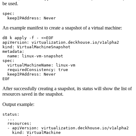
be used.
spec
:
keepIPAddress
:
Never
An example manifest to create a snapshot of a virtual machine:
d8 k apply -f - <<EOF
apiVersion
:
virtualization.deckhouse.io/v1alpha2
kind
:
VirtualMachineSnapshot
metadata
:
name
:
linux-vm-snapshot
spec
:
virtualMachineName
:
linux-vm
requiredConsistency
:
true
keepIPAddress
:
Never
EOF
After successfully creating a snapshot, its status will show the list of
resources saved in the snapshot.
Output example:
status
:
...
resources
:
-
apiVersion
:
virtualization.deckhouse.io/v1alpha2
kind
:
VirtualMachine