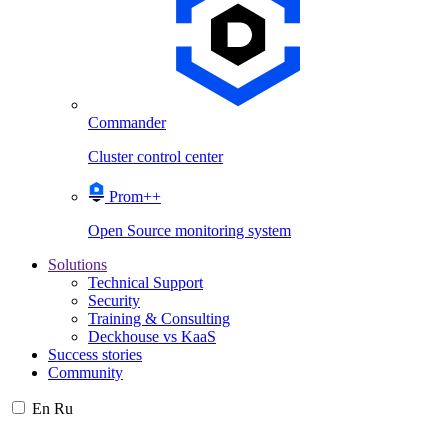
Commander
Cluster control center
Prom++
Open Source monitoring system
Solutions
Technical Support
Security
Training & Consulting
Deckhouse vs KaaS
Success stories
Community
En
Ru