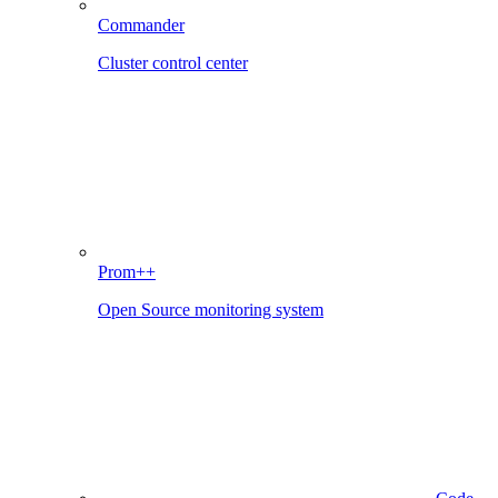
Commander
Cluster control center
Prom++
Open Source monitoring system