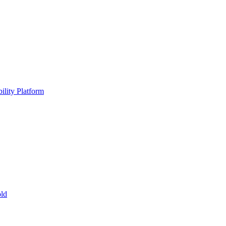
ility Platform
ld