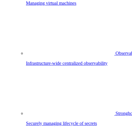
Managing virtual machines
Observab
Infrastructure-wide centralized observability
Strongho
Securely managing lifecycle of secrets