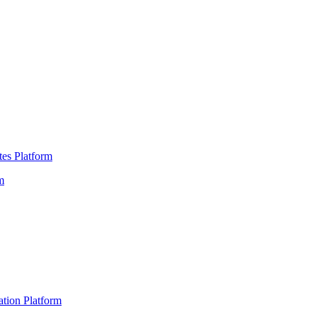
es Platform
m
ation Platform