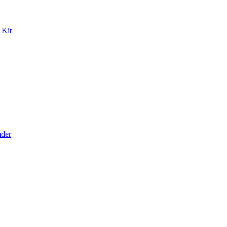
 Kit
der