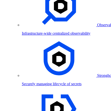
Observab
Infrastructure-wide centralized observability
Strongho
Securely managing lifecycle of secrets