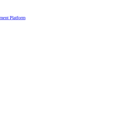
ment Platform