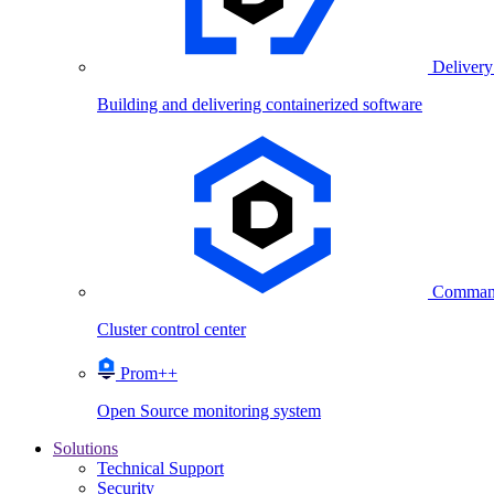
Delivery
Building and delivering containerized software
Comman
Cluster control center
Prom++
Open Source monitoring system
Solutions
Technical Support
Security