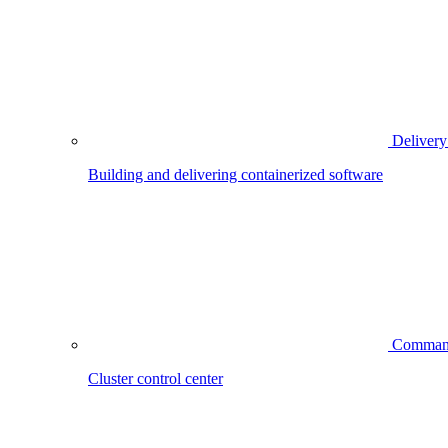
Delivery
Building and delivering containerized software
Comman
Cluster control center