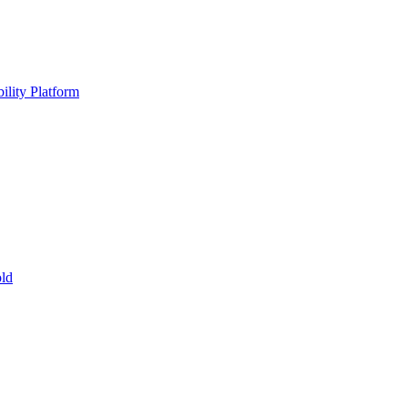
ility Platform
ld