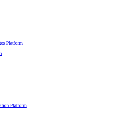
es Platform
m
ation Platform