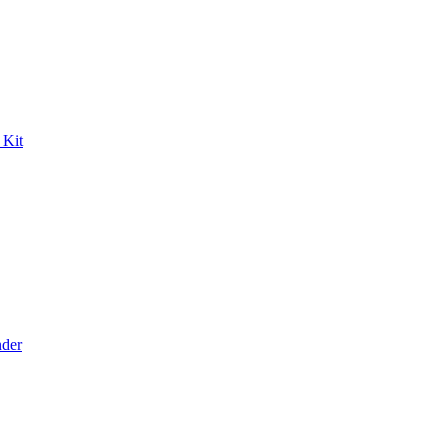
 Kit
der