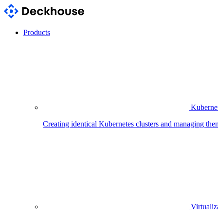
Products
Kubernet
Creating identical Kubernetes clusters and managing the
Virtualiz