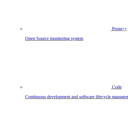
Prom++
Open Source monitoring system
Code
Continuous development and software lifecycle manage