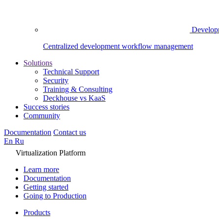
Develop
Centralized development workflow management
Solutions
Technical Support
Security
Training & Consulting
Deckhouse vs KaaS
Success stories
Community
Documentation
Contact us
En
Ru
Virtualization Platform
Learn more
Documentation
Getting started
Going to Production
Products