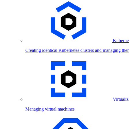
Kubernet
Creating identical Kubernetes clusters and managing the
Virtualiz
Managing virtual machines