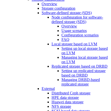
Overview
Storage configuration
Software-defined storage (SDS)
Node configuration for software-
defined storage (SDS)
Overview
Usage scenarios
Configuration scenarios
FAQ
Local storage based on LVM
Setting up local storage based
on LVM
Managing local storage based
on LVM
Replicated storage based on DRBD
Setting up replicated storage
based on DRBD
Managing DRBD‑based
replicated storage
External
Distributed Ceph storage
HPE data storage
Huawei data storage
NFS storage
SCSI-based data storage