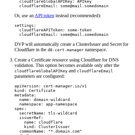
cloudflareGlobalAPIKey
:
APIkey
cloudflareEmail
:
some@mail.somedomain
Or, use an
API token
instead (recommended):
settings
:
cloudflareAPIToken
:
some-token
cloudflareEmail
:
some@mail.somedomain
DVP will automatically create a ClusterIssuer and Secret for
Cloudflare in the
namespace.
d8-cert-manager
Create a Certificate resource using Cloudflare for DNS
validation. This option becomes available only after the
and
cloudflareGlobalAPIKey
cloudflareEmail
parameters are configured:
apiVersion
:
cert-manager.io/v1
kind
:
Certificate
metadata
:
name
:
domain-wildcard
namespace
:
app-namespace
spec
:
secretName
:
tls-wildcard
issuerRef
:
name
:
cloudflare
kind
:
ClusterIssuer
commonName
:
"
*.domain.com"