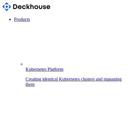
Products
Kubernetes Platform
Creating identical Kubernetes clusters and managing
them