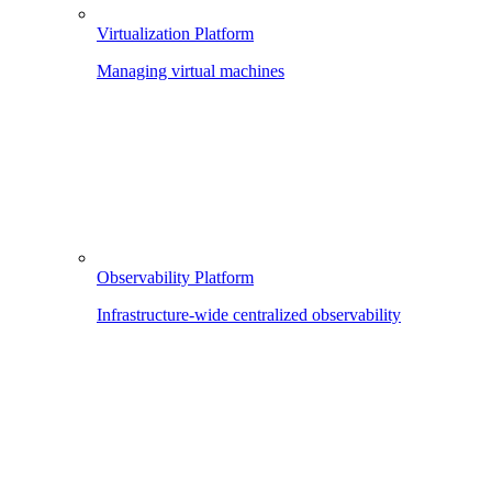
Virtualization Platform
Managing virtual machines
Observability Platform
Infrastructure-wide centralized observability