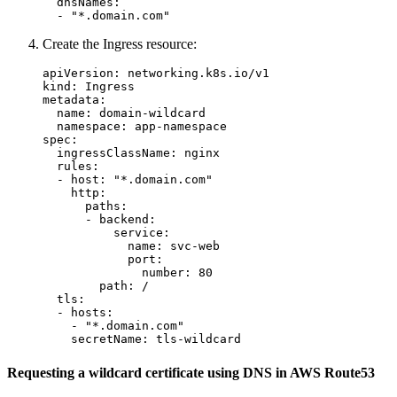
dnsNames
:
-
"
*.domain.com"
Create the Ingress resource:
apiVersion
:
networking.k8s.io/v1
kind
:
Ingress
metadata
:
name
:
domain-wildcard
namespace
:
app-namespace
spec
:
ingressClassName
:
nginx
rules
:
-
host
:
"
*.domain.com"
http
:
paths
:
-
backend
:
service
:
name
:
svc-web
port
:
number
:
80
path
:
/
tls
:
-
hosts
:
-
"
*.domain.com"
secretName
:
tls-wildcard
Requesting a wildcard certificate using DNS in AWS Route53