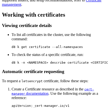
supported issuers, and setup recommendations, refer to
Certificate
management
.
Working with certificates
Viewing certificate details
To list all certificates in the cluster, use the following
command:
d8 k get certificate 
--all-namespaces
To check the status of a specific certificate, run:
d8 k 
-n
Automatic certificate requesting
To request a
certificate, follow these steps:
letsencrypt
Create a Certificate resource as described in the
cert-
documentation
. Use the following example as a
manager
reference:
apiVersion
:
cert-manager.io/v1