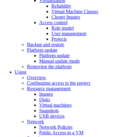
Virtualization
Reliability
Virtual Machine Classes
Cluster Images
Access control
Role model
User management
Projects
Backup and restore
Platform update
Platform update
Manual update mode
Removing the platform
Using
Overview
Configuring access to the project
Resource management
Images
Disks
Virtual machines
Snapshots
USB devices
Network
Network Policies
Public Access to a VM