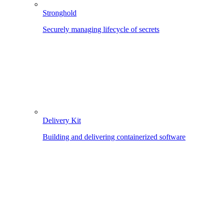
Stronghold
Securely managing lifecycle of secrets
Delivery Kit
Building and delivering containerized software