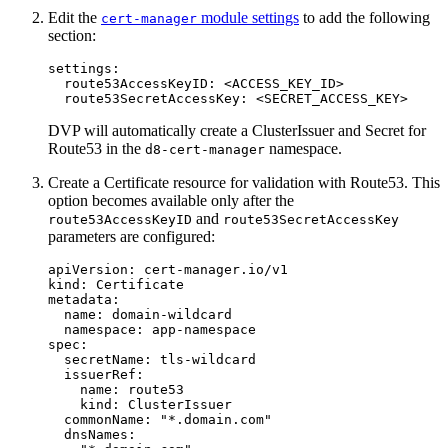
Edit the
module settings
to add the following
cert-manager
section:
settings
:
route53AccessKeyID
:
<ACCESS_KEY_ID>
route53SecretAccessKey
:
<SECRET_ACCESS_KEY>
DVP will automatically create a ClusterIssuer and Secret for
Route53 in the
namespace.
d8-cert-manager
Create a Certificate resource for validation with Route53. This
option becomes available only after the
and
route53AccessKeyID
route53SecretAccessKey
parameters are configured:
apiVersion
:
cert-manager.io/v1
kind
:
Certificate
metadata
:
name
:
domain-wildcard
namespace
:
app-namespace
spec
:
secretName
:
tls-wildcard
issuerRef
:
name
:
route53
kind
:
ClusterIssuer
commonName
:
"
*.domain.com"
dnsNames
: