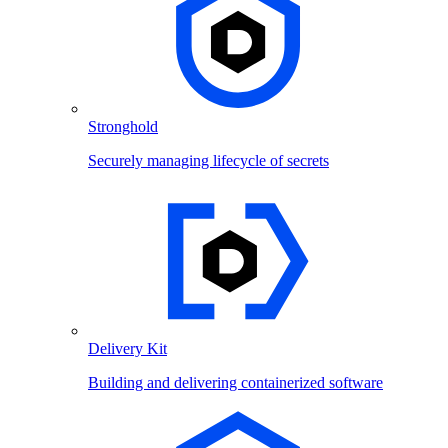
Stronghold
Securely managing lifecycle of secrets
Delivery Kit
Building and delivering containerized software