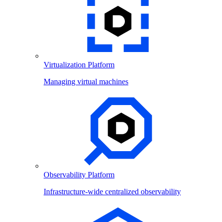
Virtualization Platform
Managing virtual machines
Observability Platform
Infrastructure-wide centralized observability