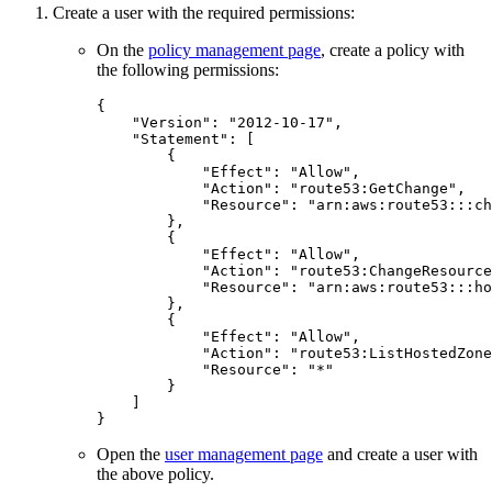
Create a user with the required permissions:
On the
policy management page
, create a policy with
the following permissions:
{
"Version"
:
"2012-10-17"
,
"Statement"
:
[
{
"Effect"
:
"Allow"
,
"Action"
:
"route53:GetChange"
,
"Resource"
:
"arn:aws:route53:::ch
},
{
"Effect"
:
"Allow"
,
"Action"
:
"route53:ChangeResource
"Resource"
:
"arn:aws:route53:::ho
},
{
"Effect"
:
"Allow"
,
"Action"
:
"route53:ListHostedZone
"Resource"
:
"*"
}
]
}
Open the
user management page
and create a user with
the above policy.