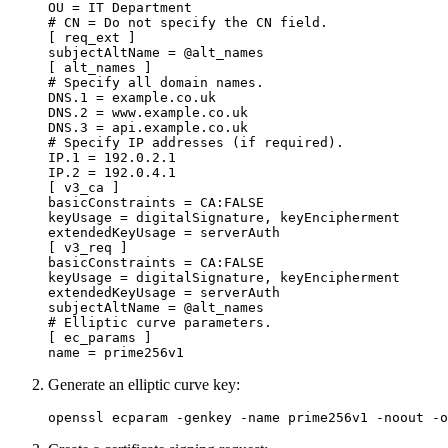
OU
=
IT Department
[ req_ext ]
subjectAltName
=
@alt_names
[ alt_names ]
DNS.1
=
example.co.uk
DNS.2
=
www.example.co.uk
DNS.3
=
api.example.co.uk
IP.1
=
192.0.2.1
IP.2
=
192.0.4.1
[ v3_ca ]
basicConstraints
=
CA:FALSE
keyUsage
=
digitalSignature, keyEncipherment
extendedKeyUsage
=
serverAuth
[ v3_req ]
basicConstraints
=
CA:FALSE
keyUsage
=
digitalSignature, keyEncipherment
extendedKeyUsage
=
serverAuth
subjectAltName
=
@alt_names
[ ec_params ]
name
=
prime256v1
Generate an elliptic curve key:
openssl ecparam 
-genkey
-name
 prime256v1 
-noout
-o