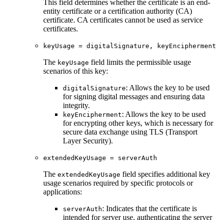
This field determines whether the certificate is an end-
entity certificate or a certification authority (CA)
certificate. CA certificates cannot be used as service
certificates.
keyUsage = digitalSignature, keyEncipherment
The
field limits the permissible usage
keyUsage
scenarios of this key:
: Allows the key to be used
digitalSignature
for signing digital messages and ensuring data
integrity.
: Allows the key to be used
keyEncipherment
for encrypting other keys, which is necessary for
secure data exchange using TLS (Transport
Layer Security).
extendedKeyUsage = serverAuth
The
field specifies additional key
extendedKeyUsage
usage scenarios required by specific protocols or
applications:
: Indicates that the certificate is
serverAuth
intended for server use, authenticating the server