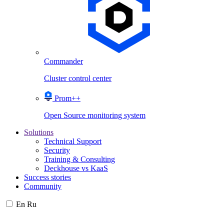
Commander
Cluster control center
Prom++
Open Source monitoring system
Solutions
Technical Support
Security
Training & Consulting
Deckhouse vs KaaS
Success stories
Community
En
Ru