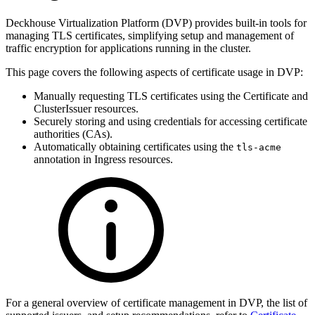
Deckhouse Virtualization Platform (DVP) provides built-in tools for
managing TLS certificates, simplifying setup and management of
traffic encryption for applications running in the cluster.
This page covers the following aspects of certificate usage in DVP:
Manually requesting TLS certificates using the Certificate and
ClusterIssuer resources.
Securely storing and using credentials for accessing certificate
authorities (CAs).
Automatically obtaining certificates using the
tls-acme
annotation in Ingress resources.
For a general overview of certificate management in DVP, the list of