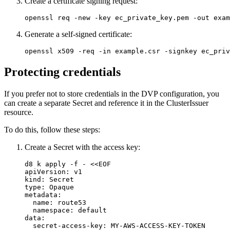
Create a certificate signing request:
openssl req 
-new
-key
 ec_private_key.pem 
-out
 exam
Generate a self-signed certificate:
openssl x509 
-req
-in
 example.csr 
-signkey
 ec_priv
Protecting credentials
If you prefer not to store credentials in the DVP configuration, you
can create a separate Secret and reference it in the ClusterIssuer
resource.
To do this, follow these steps:
Create a Secret with the access key:
d8 k apply -f - <<EOF
apiVersion
:
v1
kind
:
Secret
type
:
Opaque
metadata
:
name
:
route53
namespace
:
default
data
:
secret-access-key
:
MY-AWS-ACCESS-KEY-TOKEN