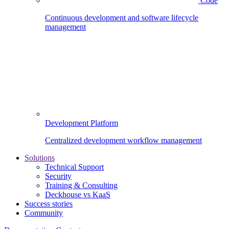
Code
Continuous development and software lifecycle
management
Development Platform
Centralized development workflow management
Solutions
Technical Support
Security
Training & Consulting
Deckhouse vs KaaS
Success stories
Community