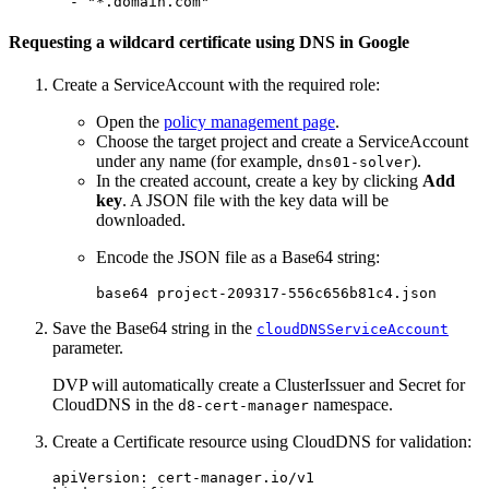
-
"
*.domain.com"
Requesting a wildcard certificate using DNS in Google
Create a ServiceAccount with the required role:
Open the
policy management page
.
Choose the target project and create a ServiceAccount
under any name (for example,
).
dns01-solver
In the created account, create a key by clicking
Add
key
. A JSON file with the key data will be
downloaded.
Encode the JSON file as a Base64 string:
base64 
Save the Base64 string in the
cloudDNSServiceAccount
parameter.
DVP will automatically create a ClusterIssuer and Secret for
CloudDNS in the
namespace.
d8-cert-manager
Create a Certificate resource using CloudDNS for validation:
apiVersion
:
cert-manager.io/v1