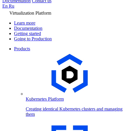
Documentation
Contact us
En
Ru
Virtualization Platform
Learn more
Documentation
Getting started
Going to Production
Products
Kubernetes Platform
Creating identical Kubernetes clusters and managing
them