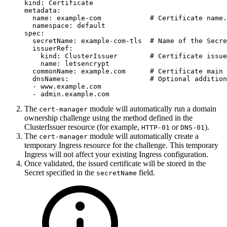
kind
:
Certificate
metadata
:
name
:
example-com
# Certificate name.
namespace
:
default
spec
:
secretName
:
example-com-tls
# Name of the Secre
issuerRef
:
kind
:
ClusterIssuer
# Certificate issue
name
:
letsencrypt
commonName
:
example.com
# Certificate main 
dnsNames
:
# Optional addition
-
www.example.com
-
admin.example.com
The
module will automatically run a domain
cert-manager
ownership challenge using the method defined in the
ClusterIssuer resource (for example,
or
).
HTTP-01
DNS-01
The
module will automatically create a
cert-manager
temporary Ingress resource for the challenge. This temporary
Ingress will not affect your existing Ingress configuration.
Once validated, the issued certificate will be stored in the
Secret specified in the
field.
secretName