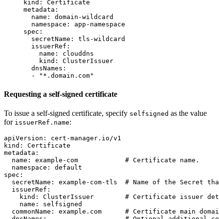
kind
:
Certificate
metadata
:
name
:
domain-wildcard
namespace
:
app-namespace
spec
:
secretName
:
tls-wildcard
issuerRef
:
name
:
clouddns
kind
:
ClusterIssuer
dnsNames
:
-
"
*.domain.com"
Requesting a self-signed certificate
To issue a self-signed certificate, specify
as the value
selfsigned
for
:
issuerRef.name
apiVersion
:
cert-manager.io/v1
kind
:
Certificate
metadata
:
name
:
example-com
# Certificate name.
namespace
:
default
spec
:
secretName
:
example-com-tls
# Name of the Secret tha
issuerRef
:
kind
:
ClusterIssuer
# Certificate issuer det
name
:
selfsigned
commonName
:
example.com
# Certificate main domai
dnsNames
:
# Optional additional ce