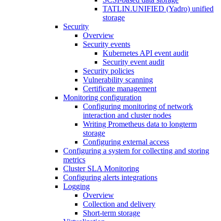
TATLIN.UNIFIED (Yadro) unified
storage
Security
Overview
Security events
Kubernetes API event audit
Security event audit
Security policies
Vulnerability scanning
Certificate management
Monitoring configuration
Configuring monitoring of network
interaction and cluster nodes
Writing Prometheus data to longterm
storage
Configuring external access
Configuring a system for collecting and storing
metrics
Cluster SLA Monitoring
Configuring alerts integrations
Logging
Overview
Collection and delivery
Short-term storage