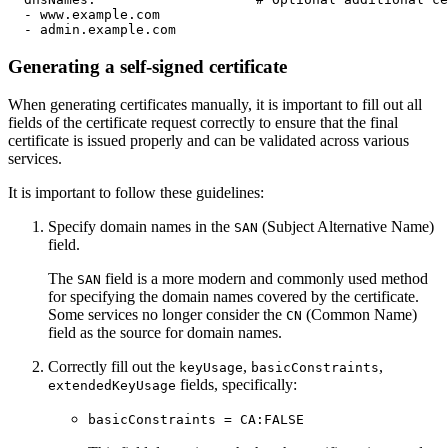
-
www.example.com
-
admin.example.com
Generating a self-signed certificate
When generating certificates manually, it is important to fill out all
fields of the certificate request correctly to ensure that the final
certificate is issued properly and can be validated across various
services.
It is important to follow these guidelines:
Specify domain names in the
(Subject Alternative Name)
SAN
field.
The
field is a more modern and commonly used method
SAN
for specifying the domain names covered by the certificate.
Some services no longer consider the
(Common Name)
CN
field as the source for domain names.
Correctly fill out the
,
,
keyUsage
basicConstraints
fields, specifically:
extendedKeyUsage
basicConstraints = CA:FALSE