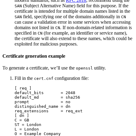
modern standards, such as
RFC 2818
, recommend using the
(Subject Alternative Name) field for this purpose. If the
SAN
certificate is intended for multiple domain names listed in the
field, specifying one of the domains additionally in
SAN
CN
can cause a validation error in some services when accessing
domains not listed in
. If non-domain-related information is
CN
specified in
(for example, an identifier or service name),
CN
the certificate will also extend to these names, which could be
exploited for malicious purposes.
Certificate generation example
To generate a certificate, we’ll use the
utility.
openssl
Fill in the
configuration file:
cert.cnf
[ req ]
default_bits
=
2048
default_md
=
sha256
prompt
=
no
distinguished_name
=
dn
req_extensions
=
req_ext
[ dn ]
C
=
GB
ST
=
London
L
=
London
O
=
Example Company