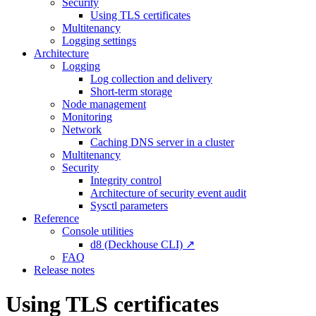
Security
Using TLS certificates
Multitenancy
Logging settings
Architecture
Logging
Log collection and delivery
Short-term storage
Node management
Monitoring
Network
Caching DNS server in a cluster
Multitenancy
Security
Integrity control
Architecture of security event audit
Sysctl parameters
Reference
Console utilities
d8 (Deckhouse CLI) ↗
FAQ
Release notes
Using TLS certificates