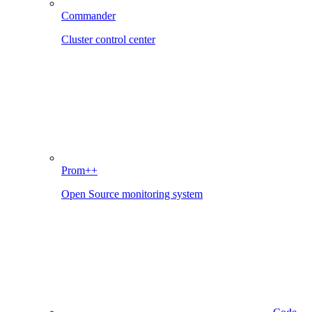
Commander
Cluster control center
Prom++
Open Source monitoring system