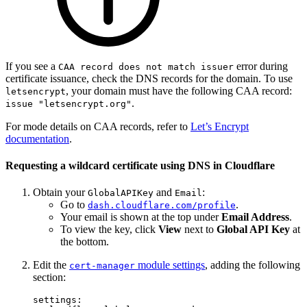
If you see a
error during
CAA record does not match issuer
certificate issuance, check the DNS records for the domain. To use
, your domain must have the following CAA record:
letsencrypt
.
issue "letsencrypt.org"
For mode details on CAA records, refer to
Let’s Encrypt
documentation
.
Requesting a wildcard certificate using DNS in Cloudflare
Obtain your
and
:
GlobalAPIKey
Email
Go to
.
dash.cloudflare.com/profile
Your email is shown at the top under
Email Address
.
To view the key, click
View
next to
Global API Key
at
the bottom.
Edit the
module settings
, adding the following
cert-manager
section:
settings
: