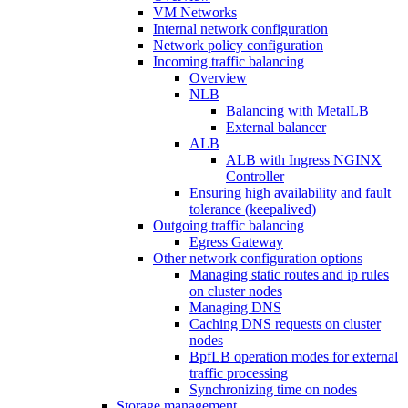
VM Networks
Internal network configuration
Network policy configuration
Incoming traffic balancing
Overview
NLB
Balancing with MetalLB
External balancer
ALB
ALB with Ingress NGINX
Controller
Ensuring high availability and fault
tolerance (keepalived)
Outgoing traffic balancing
Egress Gateway
Other network configuration options
Managing static routes and ip rules
on cluster nodes
Managing DNS
Caching DNS requests on cluster
nodes
BpfLB operation modes for external
traffic processing
Synchronizing time on nodes
Storage management