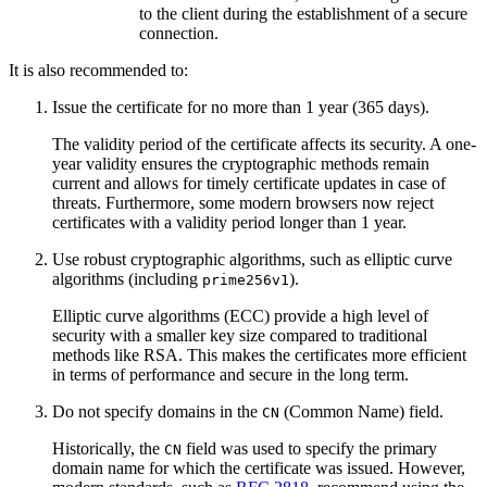
to the client during the establishment of a secure
connection.
It is also recommended to:
Issue the certificate for no more than 1 year (365 days).
The validity period of the certificate affects its security. A one-
year validity ensures the cryptographic methods remain
current and allows for timely certificate updates in case of
threats. Furthermore, some modern browsers now reject
certificates with a validity period longer than 1 year.
Use robust cryptographic algorithms, such as elliptic curve
algorithms (including
).
prime256v1
Elliptic curve algorithms (ECC) provide a high level of
security with a smaller key size compared to traditional
methods like RSA. This makes the certificates more efficient
in terms of performance and secure in the long term.
Do not specify domains in the
(Common Name) field.
CN
Historically, the
field was used to specify the primary
CN
domain name for which the certificate was issued. However,