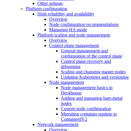
Other settings
Platform configuration
High reliability and availability
Overview
Node configuration recommendations
Managing HA mode
Platform scaling and node management
Overview
Control plane management
General management and
configuration of the control plane
Control plane recovery and
debugging
Scaling and changing master nodes
Updating Kubernetes and versioning
Node management
Node management basics in
Deckhouse
Adding and managing bare-metal
nodes
Custom node configuration
Migrating container runtime to
ContainerdV2
Network management
Overview