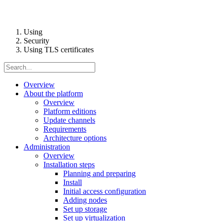
Using
Security
Using TLS certificates
Overview
About the platform
Overview
Platform editions
Update channels
Requirements
Architecture options
Administration
Overview
Installation steps
Planning and preparing
Install
Initial access configuration
Adding nodes
Set up storage
Set up virtualization