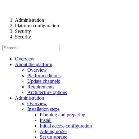
Administration
Platform configuration
Security
Security
Overview
About the platform
Overview
Platform editions
Update channels
Requirements
Architecture options
Administration
Overview
Installation steps
Planning and preparing
Install
Initial access configuration
Adding nodes
Set up storage