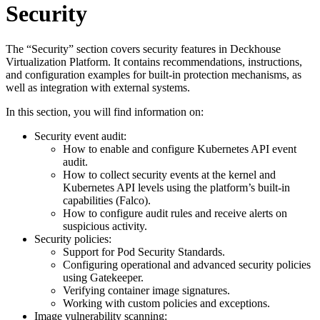
Security
The “Security” section covers security features in Deckhouse
Virtualization Platform. It contains recommendations, instructions,
and configuration examples for built-in protection mechanisms, as
well as integration with external systems.
In this section, you will find information on:
Security event audit:
How to enable and configure Kubernetes API event
audit.
How to collect security events at the kernel and
Kubernetes API levels using the platform’s built-in
capabilities (Falco).
How to configure audit rules and receive alerts on
suspicious activity.
Security policies:
Support for Pod Security Standards.
Configuring operational and advanced security policies
using Gatekeeper.
Verifying container image signatures.
Working with custom policies and exceptions.
Image vulnerability scanning: