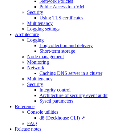
Network Policies
Public Access to a VM
Security
Using TLS certificates
Multitenancy
Logging settings
Architecture
Logging
Log collection and delivery
Short-term storage
Node management
Monitoring
Network
Caching DNS server in a cluster
Multitenancy
Security
Integrity control
Architecture of security event audit
Sysctl parameters
Reference
Console utilities
d8 (Deckhouse CLI) ↗
FAQ
Release notes