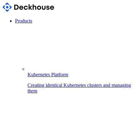
Products
Kubernetes Platform
Creating identical Kubernetes clusters and managing
them