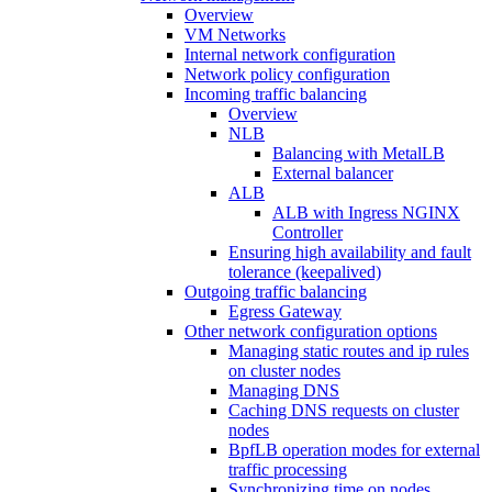
Overview
VM Networks
Internal network configuration
Network policy configuration
Incoming traffic balancing
Overview
NLB
Balancing with MetalLB
External balancer
ALB
ALB with Ingress NGINX
Controller
Ensuring high availability and fault
tolerance (keepalived)
Outgoing traffic balancing
Egress Gateway
Other network configuration options
Managing static routes and ip rules
on cluster nodes
Managing DNS
Caching DNS requests on cluster
nodes
BpfLB operation modes for external
traffic processing
Synchronizing time on nodes