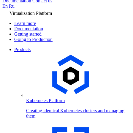
Documentation
Contact us
En
Ru
Virtualization Platform
Learn more
Documentation
Getting started
Going to Production
Products
Kubernetes Platform
Creating identical Kubernetes clusters and managing
them