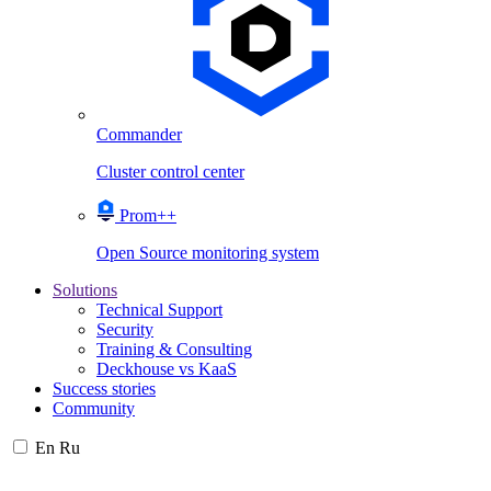
Commander
Cluster control center
Prom++
Open Source monitoring system
Solutions
Technical Support
Security
Training & Consulting
Deckhouse vs KaaS
Success stories
Community
En
Ru