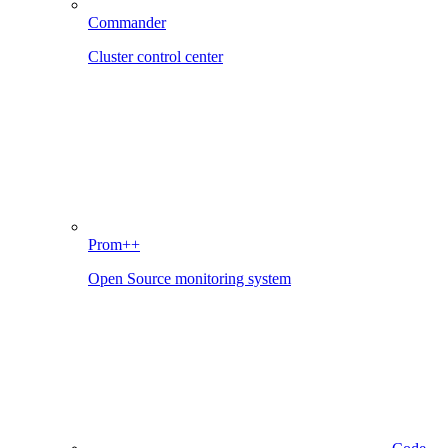
Commander
Cluster control center
Prom++
Open Source monitoring system