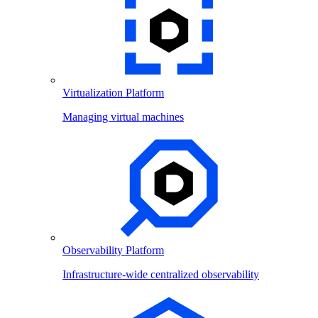
Virtualization Platform
Managing virtual machines
Observability Platform
Infrastructure-wide centralized observability