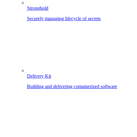
Stronghold
Securely managing lifecycle of secrets
Delivery Kit
Building and delivering containerized software