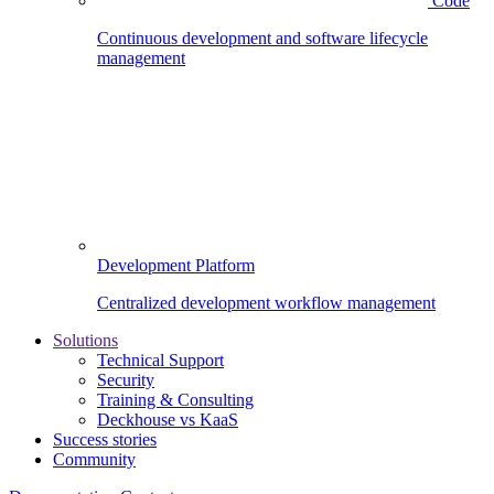
Code
Continuous development and software lifecycle
management
Development Platform
Centralized development workflow management
Solutions
Technical Support
Security
Training & Consulting
Deckhouse vs KaaS
Success stories
Community