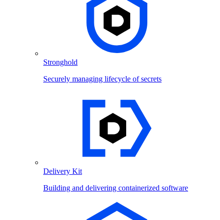
Stronghold
Securely managing lifecycle of secrets
Delivery Kit
Building and delivering containerized software