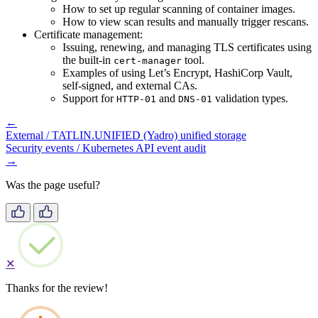
How to set up regular scanning of container images.
How to view scan results and manually trigger rescans.
Certificate management:
Issuing, renewing, and managing TLS certificates using
the built-in
tool.
cert-manager
Examples of using Let’s Encrypt, HashiCorp Vault,
self-signed, and external CAs.
Support for
and
validation types.
HTTP-01
DNS-01
←
External / TATLIN.UNIFIED (Yadro) unified storage
Security events / Kubernetes API event audit
→
Was the page useful?
✕
Thanks for the review!