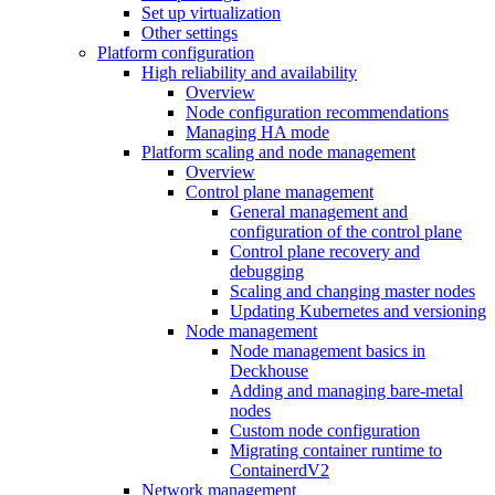
Set up virtualization
Other settings
Platform configuration
High reliability and availability
Overview
Node configuration recommendations
Managing HA mode
Platform scaling and node management
Overview
Control plane management
General management and
configuration of the control plane
Control plane recovery and
debugging
Scaling and changing master nodes
Updating Kubernetes and versioning
Node management
Node management basics in
Deckhouse
Adding and managing bare-metal
nodes
Custom node configuration
Migrating container runtime to
ContainerdV2
Network management