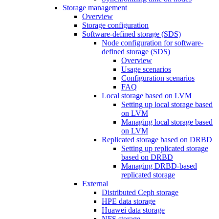
Storage management
Overview
Storage configuration
Software-defined storage (SDS)
Node configuration for software-
defined storage (SDS)
Overview
Usage scenarios
Configuration scenarios
FAQ
Local storage based on LVM
Setting up local storage based
on LVM
Managing local storage based
on LVM
Replicated storage based on DRBD
Setting up replicated storage
based on DRBD
Managing DRBD‑based
replicated storage
External
Distributed Ceph storage
HPE data storage
Huawei data storage
NFS storage