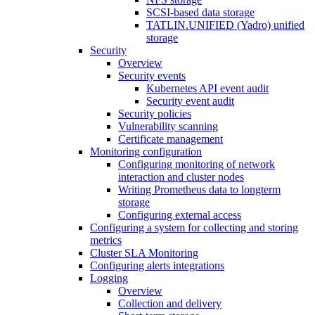
SCSI-based data storage
TATLIN.UNIFIED (Yadro) unified
storage
Security
Overview
Security events
Kubernetes API event audit
Security event audit
Security policies
Vulnerability scanning
Certificate management
Monitoring configuration
Configuring monitoring of network
interaction and cluster nodes
Writing Prometheus data to longterm
storage
Configuring external access
Configuring a system for collecting and storing
metrics
Cluster SLA Monitoring
Configuring alerts integrations
Logging
Overview
Collection and delivery