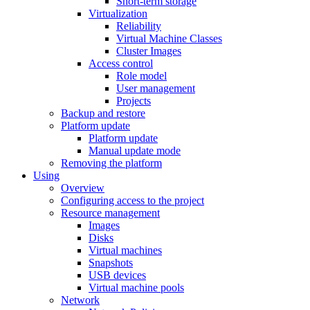
Short-term storage
Virtualization
Reliability
Virtual Machine Classes
Cluster Images
Access control
Role model
User management
Projects
Backup and restore
Platform update
Platform update
Manual update mode
Removing the platform
Using
Overview
Configuring access to the project
Resource management
Images
Disks
Virtual machines
Snapshots
USB devices
Virtual machine pools
Network