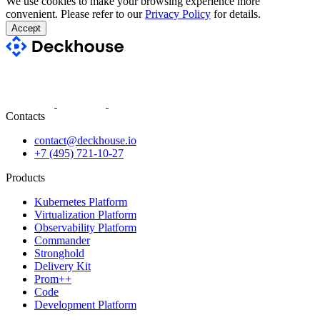
We use cookies to make your browsing experience more
convenient. Please refer to our
Privacy Policy
for details.
Accept
Contacts
contact@deckhouse.io
+7 (495) 721-10-27
Products
Kubernetes Platform
Virtualization Platform
Observability Platform
Commander
Stronghold
Delivery Kit
Prom++
Code
Development Platform