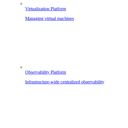
Virtualization Platform
Managing virtual machines
Observability Platform
Infrastructure-wide centralized observability