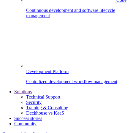
Code
Continuous development and software lifecycle
management
Development Platform
Centralized development workflow management
Solutions
Technical Support
Security
Training & Consulting
Deckhouse vs KaaS
Success stories
Community