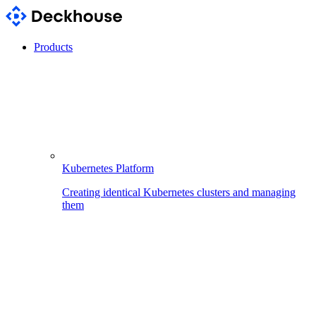
Products
Kubernetes Platform
Creating identical Kubernetes clusters and managing
them