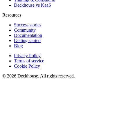
Deckhouse vs KaaS
Resources
Success stories
Community
Documentation
Getting started
Blog
Privacy Policy
Terms of service
Cookie Policy
© 2026 Deckhouse. All rights reserved.