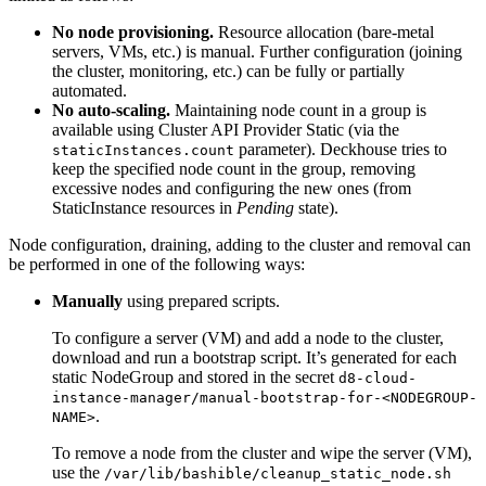
No node provisioning.
Resource allocation (bare-metal
servers, VMs, etc.) is manual. Further configuration (joining
the cluster, monitoring, etc.) can be fully or partially
automated.
No auto-scaling.
Maintaining node count in a group is
available using Cluster API Provider Static (via the
parameter). Deckhouse tries to
staticInstances.count
keep the specified node count in the group, removing
excessive nodes and configuring the new ones (from
StaticInstance resources in
Pending
state).
Node configuration, draining, adding to the cluster and removal can
be performed in one of the following ways:
Manually
using prepared scripts.
To configure a server (VM) and add a node to the cluster,
download and run a bootstrap script. It’s generated for each
static NodeGroup and stored in the secret
d8-cloud-
instance-manager/manual-bootstrap-for-<NODEGROUP-
.
NAME>
To remove a node from the cluster and wipe the server (VM),
use the
/var/lib/bashible/cleanup_static_node.sh