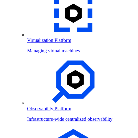
Virtualization Platform
Managing virtual machines
Observability Platform
Infrastructure-wide centralized observability