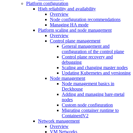
Platform configuration
High reliability and availability
Overview
Node configuration recommendations
Managing HA mode
Platform scaling and node management
Overview
Control plane management
General management and
configuration of the control plane
Control plane recovery and
debugging
Scaling and changing master nodes
Updating Kubernetes and versioning
Node management
Node management basics in
Deckhouse
Adding and managing bare-metal
nodes
Custom node configuration
Migrating container runtime to
ContainerdV2
Network management
Overview
VM Networks