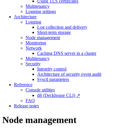
Using TLS certificates
Multitenancy
Logging settings
Architecture
Logging
Log collection and delivery
Short-term storage
Node management
Monitoring
Network
Caching DNS server in a cluster
Multitenancy
Security
Integrity control
Architecture of security event audit
Sysctl parameters
Reference
Console utilities
d8 (Deckhouse CLI) ↗
FAQ
Release notes
Node management