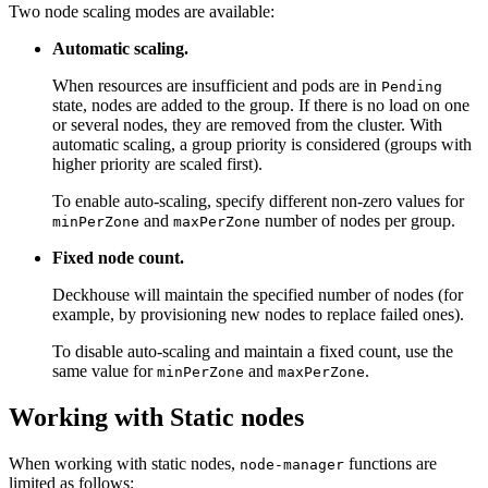
Two node scaling modes are available:
Automatic scaling.
When resources are insufficient and pods are in
Pending
state, nodes are added to the group. If there is no load on one
or several nodes, they are removed from the cluster. With
automatic scaling, a group priority is considered (groups with
higher priority are scaled first).
To enable auto-scaling, specify different non-zero values for
and
number of nodes per group.
minPerZone
maxPerZone
Fixed node count.
Deckhouse will maintain the specified number of nodes (for
example, by provisioning new nodes to replace failed ones).
To disable auto-scaling and maintain a fixed count, use the
same value for
and
.
minPerZone
maxPerZone
Working with Static nodes
When working with static nodes,
functions are
node-manager
limited as follows: