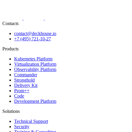
Contacts
contact@deckhouse.io
+7 (495) 721-10-27
Products
Kubernetes Platform
Virtualization Platform
Observability Platform
Commander
Stronghold
Delivery Kit
Prom++
Code
Development Platform
Solutions
Technical Support
Security
Training & Consulting