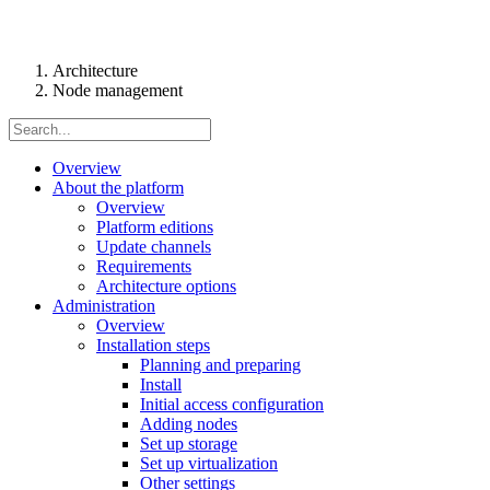
Architecture
Node management
Overview
About the platform
Overview
Platform editions
Update channels
Requirements
Architecture options
Administration
Overview
Installation steps
Planning and preparing
Install
Initial access configuration
Adding nodes
Set up storage
Set up virtualization
Other settings