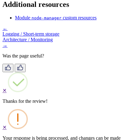
Additional resources
Module
custom resources
node-manager
←
Logging / Short-term storage
Architecture / Monitoring
→
Was the page useful?
✕
Thanks for the review!
✕
Your response is being processed, and changes can be made