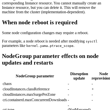
corresponding Instance resource. You cannot manually create an
Instance resource, but you can delete it. This will remove the
machine from the cluster (implementation-dependent).
When node reboot is required
Some node configuration changes may require a reboot.
For example, a node reboot is needed after modifying
sysctl
parameters like
.
kernel.yama.ptrace_scope
NodeGroup parameter effects on node
updates and restarts
Disruption
Node
NodeGroup parameter
update
reprovisio
chaos
-
-
cloudInstances.classReference
-
+
cloudInstances.maxSurgePerZone
-
-
cri.containerd.maxConcurrentDownloads
-
-
-
cri.type
(NotManaged)
-