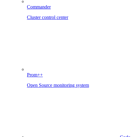
Commander
Cluster control center
Prom++
Open Source monitoring system