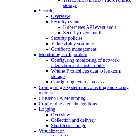
storage
Security
Overview
Security events
Kubernetes API event audit
Security event audit
Security policies
Vulnerability scanning
Certificate management
Monitoring configuration
Configuring monitoring of network
interaction and cluster nodes
Writing Prometheus data to longterm
storage
Configuring external access
Configuring a system for collecting and storing
metrics
Cluster SLA Monitoring
Configuring alerts integrations
Logging
Overview
Collection and delivery
Short-term storage
Virtualization