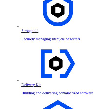
Stronghold
Securely managing lifecycle of secrets
Delivery Kit
Building and delivering containerized software