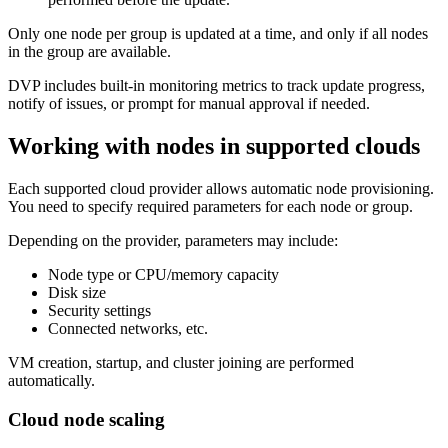
Only one node per group is updated at a time, and only if all nodes
in the group are available.
DVP includes built-in monitoring metrics to track update progress,
notify of issues, or prompt for manual approval if needed.
Working with nodes in supported clouds
Each supported cloud provider allows automatic node provisioning.
You need to specify required parameters for each node or group.
Depending on the provider, parameters may include:
Node type or CPU/memory capacity
Disk size
Security settings
Connected networks, etc.
VM creation, startup, and cluster joining are performed
automatically.
Cloud node scaling