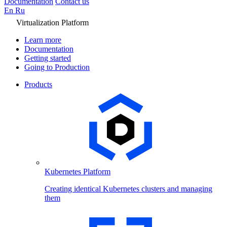
Documentation
Contact us
En
Ru
Virtualization Platform
Learn more
Documentation
Getting started
Going to Production
Products
Kubernetes Platform
Creating identical Kubernetes clusters and managing
them