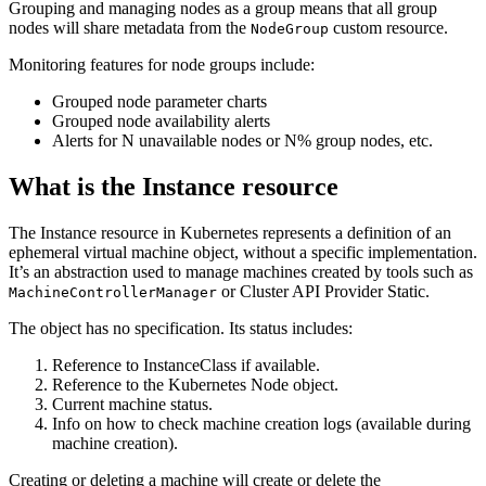
Grouping and managing nodes as a group means that all group
nodes will share metadata from the
custom resource.
NodeGroup
Monitoring features for node groups include:
Grouped node parameter charts
Grouped node availability alerts
Alerts for N unavailable nodes or N% group nodes, etc.
What is the Instance resource
The Instance resource in Kubernetes represents a definition of an
ephemeral virtual machine object, without a specific implementation.
It’s an abstraction used to manage machines created by tools such as
or Cluster API Provider Static.
MachineControllerManager
The object has no specification. Its status includes:
Reference to InstanceClass if available.
Reference to the Kubernetes Node object.
Current machine status.
Info on how to check machine creation logs (available during
machine creation).
Creating or deleting a machine will create or delete the