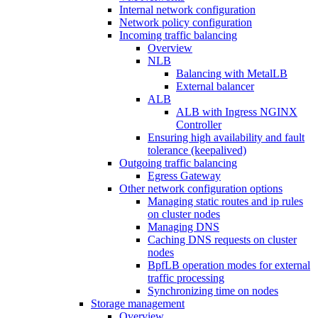
Internal network configuration
Network policy configuration
Incoming traffic balancing
Overview
NLB
Balancing with MetalLB
External balancer
ALB
ALB with Ingress NGINX
Controller
Ensuring high availability and fault
tolerance (keepalived)
Outgoing traffic balancing
Egress Gateway
Other network configuration options
Managing static routes and ip rules
on cluster nodes
Managing DNS
Caching DNS requests on cluster
nodes
BpfLB operation modes for external
traffic processing
Synchronizing time on nodes
Storage management
Overview