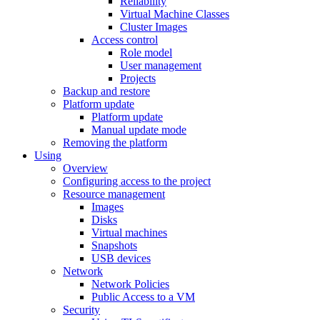
Reliability
Virtual Machine Classes
Cluster Images
Access control
Role model
User management
Projects
Backup and restore
Platform update
Platform update
Manual update mode
Removing the platform
Using
Overview
Configuring access to the project
Resource management
Images
Disks
Virtual machines
Snapshots
USB devices
Network
Network Policies
Public Access to a VM
Security