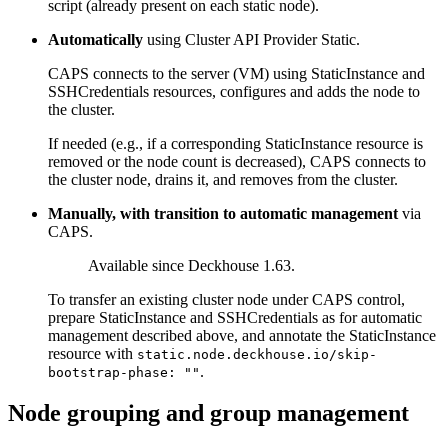
script (already present on each static node).
Automatically
using Cluster API Provider Static.
CAPS connects to the server (VM) using StaticInstance and
SSHCredentials resources, configures and adds the node to
the cluster.
If needed (e.g., if a corresponding StaticInstance resource is
removed or the node count is decreased), CAPS connects to
the cluster node, drains it, and removes from the cluster.
Manually, with transition to automatic management
via
CAPS.
Available since Deckhouse 1.63.
To transfer an existing cluster node under CAPS control,
prepare StaticInstance and SSHCredentials as for automatic
management described above, and annotate the StaticInstance
resource with
static.node.deckhouse.io/skip-
.
bootstrap-phase: ""
Node grouping and group management