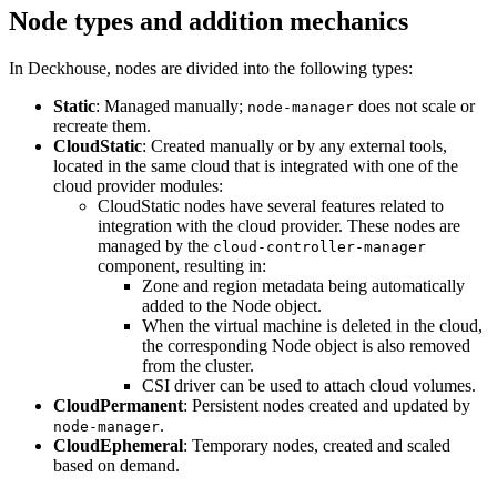
Node types and addition mechanics
In Deckhouse, nodes are divided into the following types:
Static
: Managed manually;
does not scale or
node-manager
recreate them.
CloudStatic
: Created manually or by any external tools,
located in the same cloud that is integrated with one of the
cloud provider modules:
CloudStatic nodes have several features related to
integration with the cloud provider. These nodes are
managed by the
cloud-controller-manager
component, resulting in:
Zone and region metadata being automatically
added to the Node object.
When the virtual machine is deleted in the cloud,
the corresponding Node object is also removed
from the cluster.
CSI driver can be used to attach cloud volumes.
CloudPermanent
: Persistent nodes created and updated by
.
node-manager
CloudEphemeral
: Temporary nodes, created and scaled
based on demand.