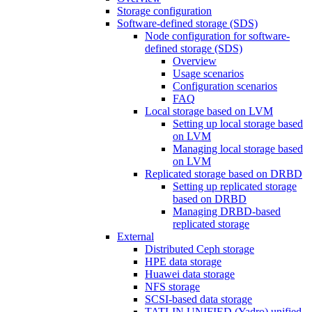
Storage configuration
Software-defined storage (SDS)
Node configuration for software-
defined storage (SDS)
Overview
Usage scenarios
Configuration scenarios
FAQ
Local storage based on LVM
Setting up local storage based
on LVM
Managing local storage based
on LVM
Replicated storage based on DRBD
Setting up replicated storage
based on DRBD
Managing DRBD‑based
replicated storage
External
Distributed Ceph storage
HPE data storage
Huawei data storage
NFS storage
SCSI-based data storage
TATLIN.UNIFIED (Yadro) unified