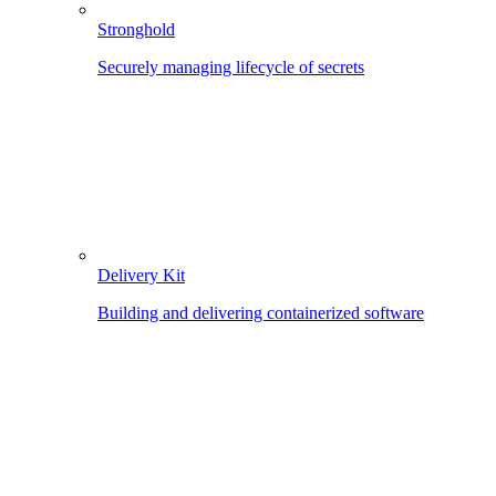
Stronghold
Securely managing lifecycle of secrets
Delivery Kit
Building and delivering containerized software