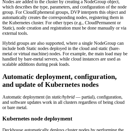
Nodes are added to the cluster by creating a NodeGroup object,
which describes the type, parameters, and configuration of the node
group. For CloudEphemeral groups, DVP interprets this object and
automatically creates the corresponding nodes, registering them in
the Kubernetes cluster. For other types (e.g., CloudPermanent or
Static), node creation and registration must be done manually or via
external tools.
Hybrid groups are also supported, where a single NodeGroup can
include both Static nodes deployed in the cloud and static (bare-
metal or virtual machine) nodes. For example, the main load may be
handled by bare-metal servers, while cloud instances are used as
scalable additions during peak loads.
Automatic deployment, configuration,
and update of Kubernetes nodes
Automatic deployment (in
static/hybrid
— partial), configuration,
and software updates work in all clusters regardless of being cloud
or bare metal.
Kubernetes node deployment
Deckhouse automatically deploys cluster nodes by performing the