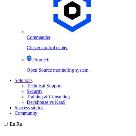
Commander
Cluster control center
Prom++
Open Source monitoring system
Solutions
Technical Support
Security
Training & Consulting
Deckhouse vs KaaS
Success stories
Community
En
Ru