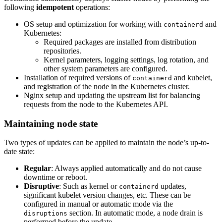
following
idempotent
operations:
OS setup and optimization for working with
and
containerd
Kubernetes:
Required packages are installed from distribution
repositories.
Kernel parameters, logging settings, log rotation, and
other system parameters are configured.
Installation of required versions of
and kubelet,
containerd
and registration of the node in the Kubernetes cluster.
Nginx setup and updating the upstream list for balancing
requests from the node to the Kubernetes API.
Maintaining node state
Two types of updates can be applied to maintain the node’s up-to-
date state:
Regular
: Always applied automatically and do not cause
downtime or reboot.
Disruptive
: Such as kernel or
updates,
containerd
significant kubelet version changes, etc. These can be
configured in manual or automatic mode via the
section. In automatic mode, a node drain is
disruptions
performed before the update.