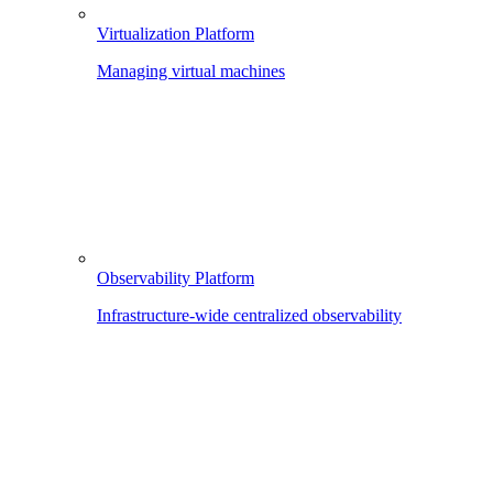
Virtualization Platform
Managing virtual machines
Observability Platform
Infrastructure-wide centralized observability