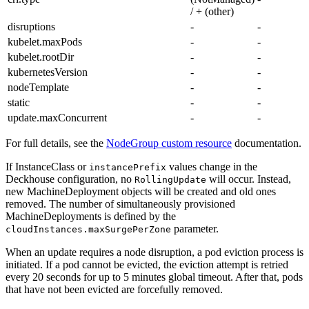
/ + (other)
disruptions
-
-
kubelet.maxPods
-
-
kubelet.rootDir
-
-
kubernetesVersion
-
-
nodeTemplate
-
-
static
-
-
update.maxConcurrent
-
-
For full details, see the
NodeGroup custom resource
documentation.
If InstanceClass or
values change in the
instancePrefix
Deckhouse configuration, no
will occur. Instead,
RollingUpdate
new MachineDeployment objects will be created and old ones
removed. The number of simultaneously provisioned
MachineDeployments is defined by the
parameter.
cloudInstances.maxSurgePerZone
When an update requires a node disruption, a pod eviction process is
initiated. If a pod cannot be evicted, the eviction attempt is retried
every 20 seconds for up to 5 minutes global timeout. After that, pods
that have not been evicted are forcefully removed.