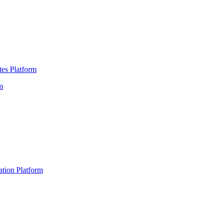
es Platform
m
ation Platform