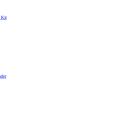
 Kit
der