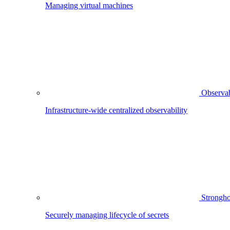
Managing virtual machines
Observab
Infrastructure-wide centralized observability
Strongho
Securely managing lifecycle of secrets