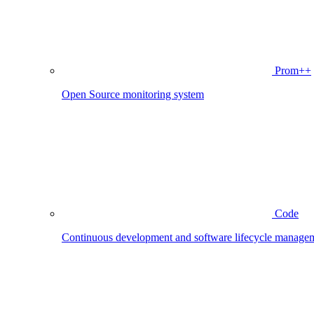
Prom++
Open Source monitoring system
Code
Continuous development and software lifecycle manage