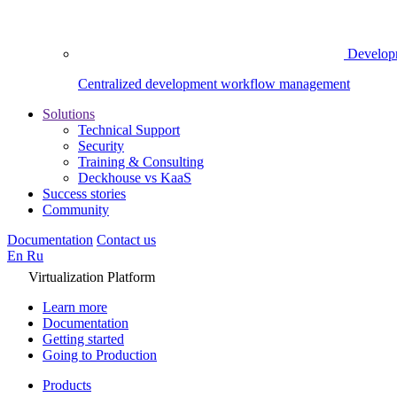
Develop
Centralized development workflow management
Solutions
Technical Support
Security
Training & Consulting
Deckhouse vs KaaS
Success stories
Community
Documentation
Contact us
En
Ru
Virtualization Platform
Learn more
Documentation
Getting started
Going to Production
Products