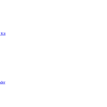
 Kit
der