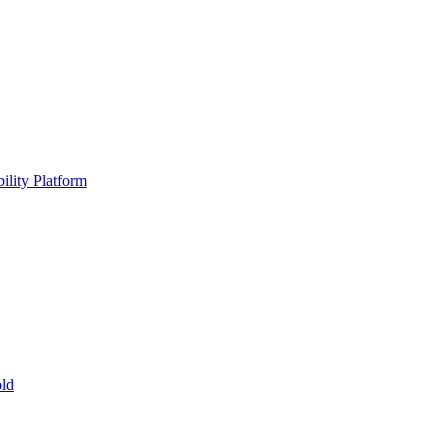
ility Platform
ld