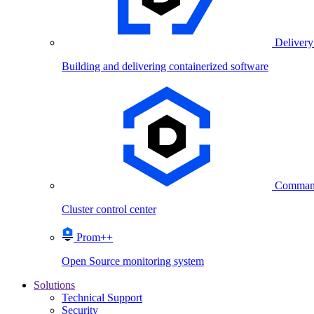
Delivery
Building and delivering containerized software
Comman
Cluster control center
Prom++
Open Source monitoring system
Solutions
Technical Support
Security