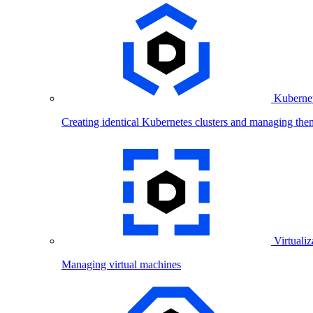
Kubernet
Creating identical Kubernetes clusters and managing the
Virtualiz
Managing virtual machines