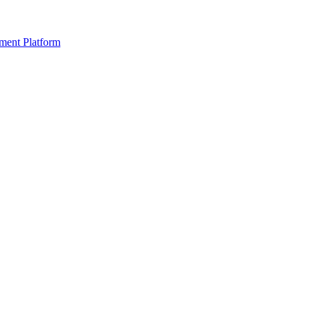
ment Platform