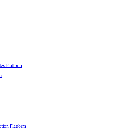
es Platform
m
ation Platform