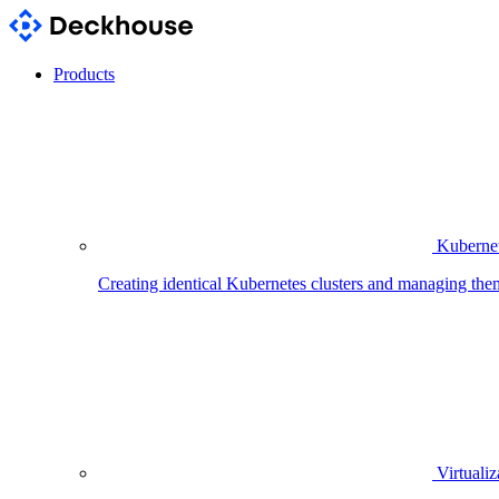
Products
Kubernet
Creating identical Kubernetes clusters and managing the
Virtualiz