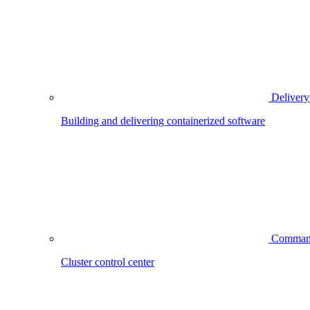
Delivery
Building and delivering containerized software
Comman
Cluster control center