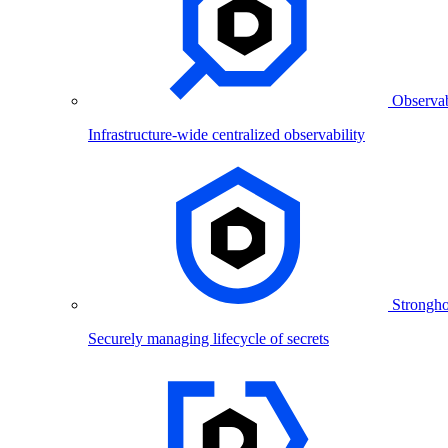
Observab
Infrastructure-wide centralized observability
Strongho
Securely managing lifecycle of secrets