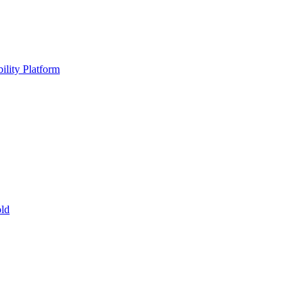
ility Platform
ld