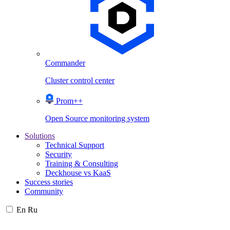
Commander
Cluster control center
Prom++
Open Source monitoring system
Solutions
Technical Support
Security
Training & Consulting
Deckhouse vs KaaS
Success stories
Community
En
Ru