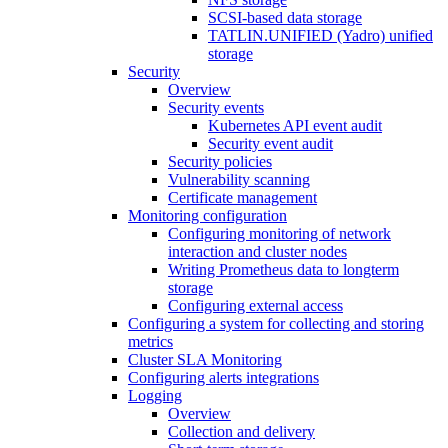
SCSI-based data storage
TATLIN.UNIFIED (Yadro) unified
storage
Security
Overview
Security events
Kubernetes API event audit
Security event audit
Security policies
Vulnerability scanning
Certificate management
Monitoring configuration
Configuring monitoring of network
interaction and cluster nodes
Writing Prometheus data to longterm
storage
Configuring external access
Configuring a system for collecting and storing
metrics
Cluster SLA Monitoring
Configuring alerts integrations
Logging
Overview
Collection and delivery