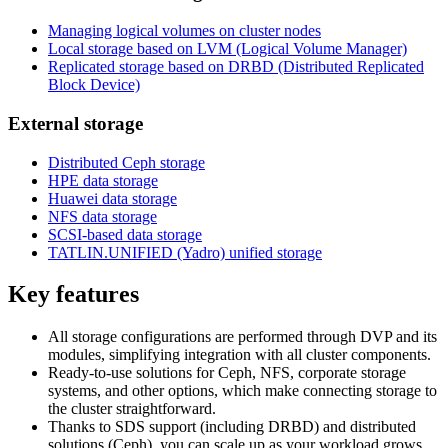
Managing logical volumes on cluster nodes
Local storage based on LVM (Logical Volume Manager)
Replicated storage based on DRBD (Distributed Replicated
Block Device)
External storage
Distributed Ceph storage
HPE data storage
Huawei data storage
NFS data storage
SCSI-based data storage
TATLIN.UNIFIED (Yadro) unified storage
Key features
All storage configurations are performed through DVP and its
modules, simplifying integration with all cluster components.
Ready-to-use solutions for Ceph, NFS, corporate storage
systems, and other options, which make connecting storage to
the cluster straightforward.
Thanks to SDS support (including DRBD) and distributed
solutions (Ceph), you can scale up as your workload grows.