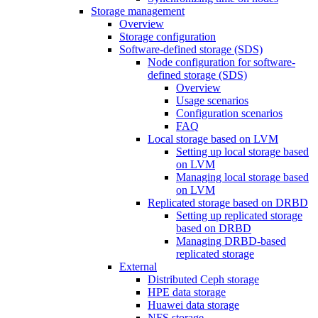
Storage management
Overview
Storage configuration
Software-defined storage (SDS)
Node configuration for software-
defined storage (SDS)
Overview
Usage scenarios
Configuration scenarios
FAQ
Local storage based on LVM
Setting up local storage based
on LVM
Managing local storage based
on LVM
Replicated storage based on DRBD
Setting up replicated storage
based on DRBD
Managing DRBD‑based
replicated storage
External
Distributed Ceph storage
HPE data storage
Huawei data storage
NFS storage