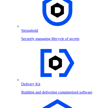
Stronghold
Securely managing lifecycle of secrets
Delivery Kit
Building and delivering containerized software