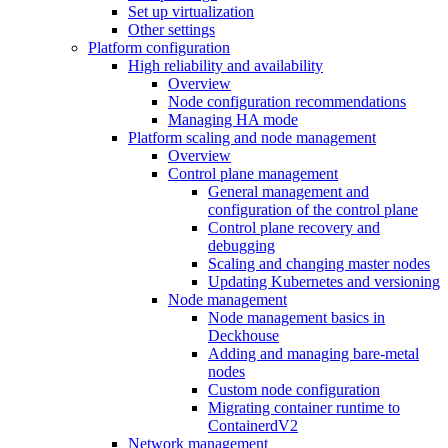
Set up virtualization
Other settings
Platform configuration
High reliability and availability
Overview
Node configuration recommendations
Managing HA mode
Platform scaling and node management
Overview
Control plane management
General management and
configuration of the control plane
Control plane recovery and
debugging
Scaling and changing master nodes
Updating Kubernetes and versioning
Node management
Node management basics in
Deckhouse
Adding and managing bare-metal
nodes
Custom node configuration
Migrating container runtime to
ContainerdV2
Network management