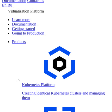
Documentation
Contact us
En
Ru
Virtualization Platform
Learn more
Documentation
Getting started
Going to Production
Products
Kubernetes Platform
Creating identical Kubernetes clusters and managing
them