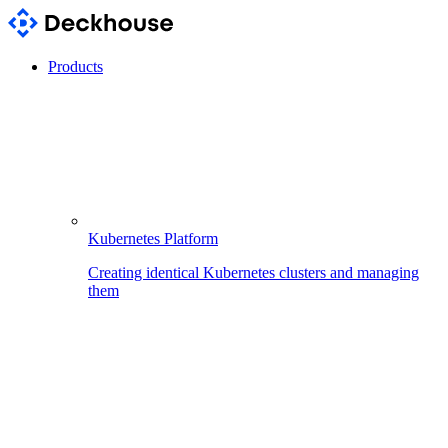
Products
Kubernetes Platform
Creating identical Kubernetes clusters and managing
them