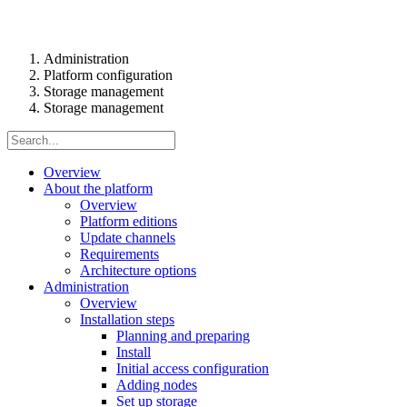
Administration
Platform configuration
Storage management
Storage management
Overview
About the platform
Overview
Platform editions
Update channels
Requirements
Architecture options
Administration
Overview
Installation steps
Planning and preparing
Install
Initial access configuration
Adding nodes
Set up storage