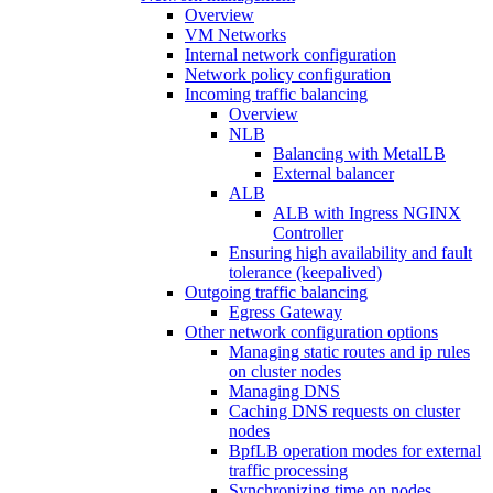
Overview
VM Networks
Internal network configuration
Network policy configuration
Incoming traffic balancing
Overview
NLB
Balancing with MetalLB
External balancer
ALB
ALB with Ingress NGINX
Controller
Ensuring high availability and fault
tolerance (keepalived)
Outgoing traffic balancing
Egress Gateway
Other network configuration options
Managing static routes and ip rules
on cluster nodes
Managing DNS
Caching DNS requests on cluster
nodes
BpfLB operation modes for external
traffic processing
Synchronizing time on nodes