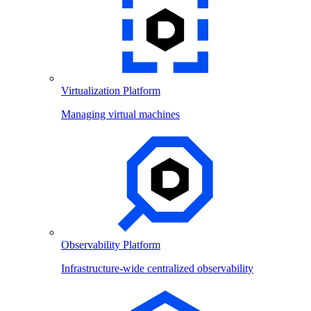
Virtualization Platform
Managing virtual machines
Observability Platform
Infrastructure-wide centralized observability