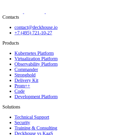
Contacts
contact@deckhouse.io
+7 (495) 721-10-27
Products
Kubernetes Platform
Virtualization Platform
Observability Platform
Commander
Stronghold
Delivery Kit
Prom++
Code
Development Platform
Solutions
Technical Support
Security
Training & Consulting
Deckhouse vs KaaS