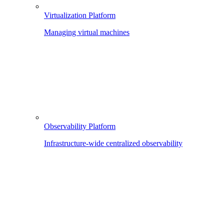
Virtualization Platform
Managing virtual machines
Observability Platform
Infrastructure-wide centralized observability