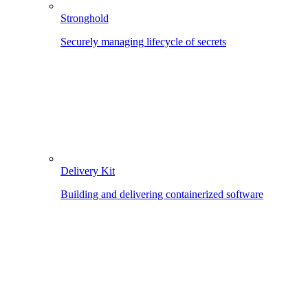
Stronghold
Securely managing lifecycle of secrets
Delivery Kit
Building and delivering containerized software