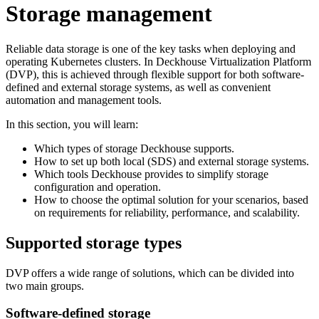
Storage management
Reliable data storage is one of the key tasks when deploying and
operating Kubernetes clusters. In Deckhouse Virtualization Platform
(DVP), this is achieved through flexible support for both software-
defined and external storage systems, as well as convenient
automation and management tools.
In this section, you will learn:
Which types of storage Deckhouse supports.
How to set up both local (SDS) and external storage systems.
Which tools Deckhouse provides to simplify storage
configuration and operation.
How to choose the optimal solution for your scenarios, based
on requirements for reliability, performance, and scalability.
Supported storage types
DVP offers a wide range of solutions, which can be divided into
two main groups.
Software-defined storage