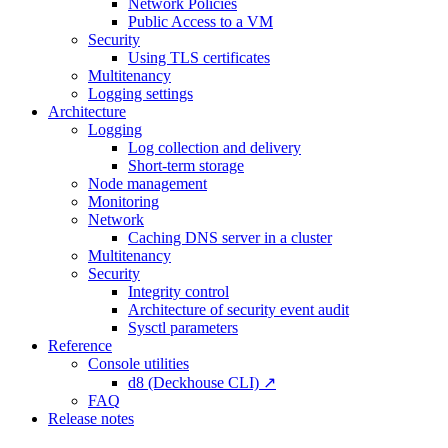
Network Policies
Public Access to a VM
Security
Using TLS certificates
Multitenancy
Logging settings
Architecture
Logging
Log collection and delivery
Short-term storage
Node management
Monitoring
Network
Caching DNS server in a cluster
Multitenancy
Security
Integrity control
Architecture of security event audit
Sysctl parameters
Reference
Console utilities
d8 (Deckhouse CLI) ↗
FAQ
Release notes