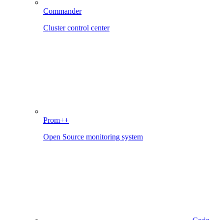
Commander
Cluster control center
Prom++
Open Source monitoring system