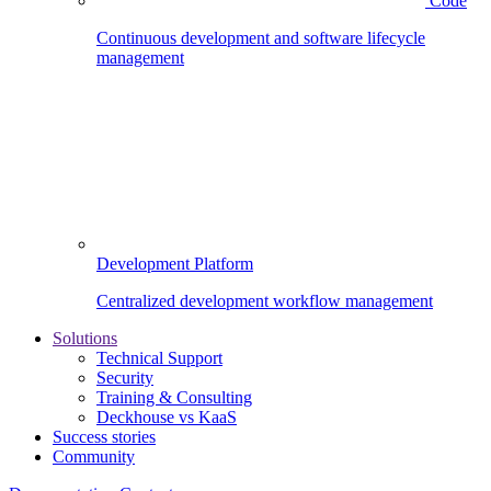
Code
Continuous development and software lifecycle
management
Development Platform
Centralized development workflow management
Solutions
Technical Support
Security
Training & Consulting
Deckhouse vs KaaS
Success stories
Community