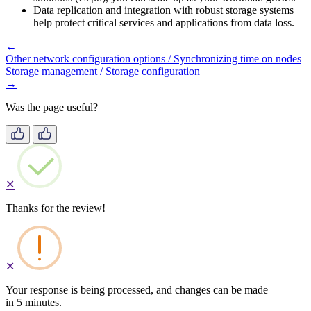
Data replication and integration with robust storage systems
help protect critical services and applications from data loss.
←
Other network configuration options / Synchronizing time on nodes
Storage management / Storage configuration
→
Was the page useful?
✕
Thanks for the review!
✕
Your response is being processed, and changes can be made
in 5 minutes.