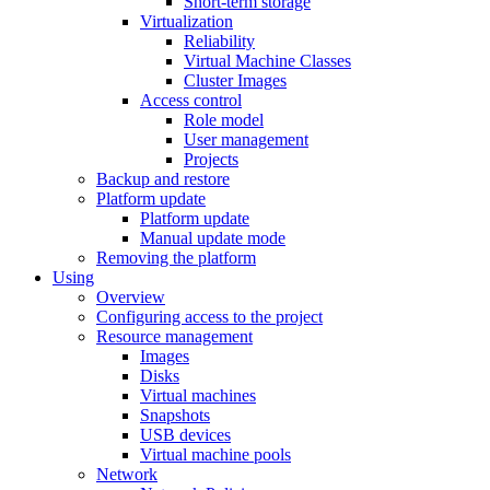
Short-term storage
Virtualization
Reliability
Virtual Machine Classes
Cluster Images
Access control
Role model
User management
Projects
Backup and restore
Platform update
Platform update
Manual update mode
Removing the platform
Using
Overview
Configuring access to the project
Resource management
Images
Disks
Virtual machines
Snapshots
USB devices
Virtual machine pools
Network