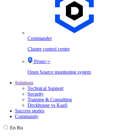
Commander
Cluster control center
Prom++
Open Source monitoring system
Solutions
Technical Support
Security
Training & Consulting
Deckhouse vs KaaS
Success stories
Community
En
Ru