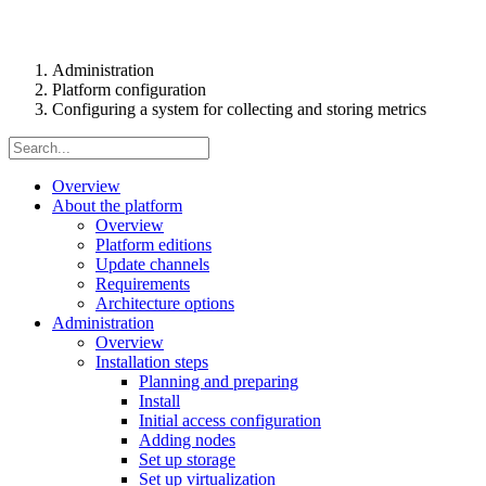
Administration
Platform configuration
Configuring a system for collecting and storing metrics
Overview
About the platform
Overview
Platform editions
Update channels
Requirements
Architecture options
Administration
Overview
Installation steps
Planning and preparing
Install
Initial access configuration
Adding nodes
Set up storage
Set up virtualization