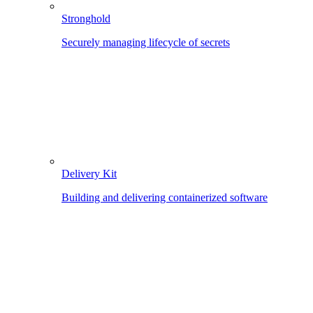
Stronghold
Securely managing lifecycle of secrets
Delivery Kit
Building and delivering containerized software