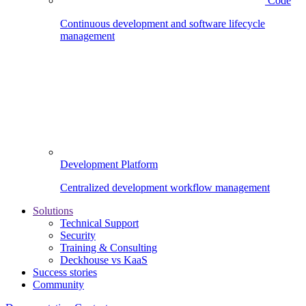
Code
Continuous development and software lifecycle
management
Development Platform
Centralized development workflow management
Solutions
Technical Support
Security
Training & Consulting
Deckhouse vs KaaS
Success stories
Community