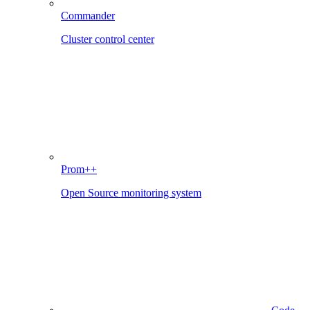
Commander
Cluster control center
Prom++
Open Source monitoring system