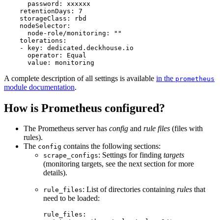
password
:
xxxxxx
retentionDays
:
7
storageClass
:
rbd
nodeSelector
:
node-role/monitoring
:
"
"
tolerations
:
-
key
:
dedicated.deckhouse.io
operator
:
Equal
value
:
monitoring
A complete description of all settings is available
in the
prometheus
module documentation
.
How is Prometheus configured?
The Prometheus server has
config
and
rule files
(files with
rules).
The
contains the following sections:
config
: Settings for finding
targets
scrape_configs
(monitoring targets, see the next section for more
details).
: List of directories containing
rules
that
rule_files
need to be loaded:
rule_files
: