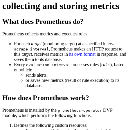
collecting and storing metrics
What does Prometheus do?
Prometheus collects metrics and executes rules:
For each
target
(monitoring target) at a specified interval
, Prometheus makes an HTTP request to
scrape_interval
this
target
, receives metrics in
its own format
in response, and
saves them to its database.
Every
processes rules (
rules
), based
evaluation_interval
on which:
sends alerts;
or saves new metrics (result of rule execution) to its
database.
How does Prometheus work?
Prometheus is installed by the
DVP
prometheus-operator
module, which performs the following functions:
Defines the following custom resources: