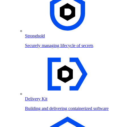
Stronghold
Securely managing lifecycle of secrets
Delivery Kit
Building and delivering containerized software