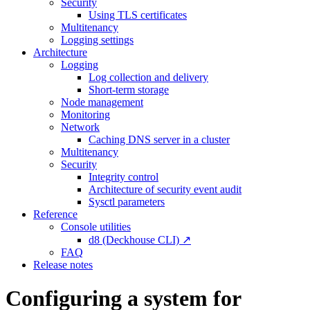
Security
Using TLS certificates
Multitenancy
Logging settings
Architecture
Logging
Log collection and delivery
Short-term storage
Node management
Monitoring
Network
Caching DNS server in a cluster
Multitenancy
Security
Integrity control
Architecture of security event audit
Sysctl parameters
Reference
Console utilities
d8 (Deckhouse CLI) ↗
FAQ
Release notes
Configuring a system for