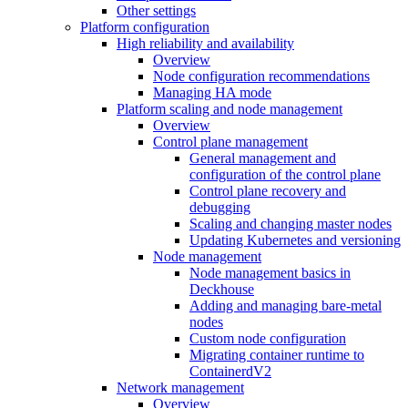
Other settings
Platform configuration
High reliability and availability
Overview
Node configuration recommendations
Managing HA mode
Platform scaling and node management
Overview
Control plane management
General management and
configuration of the control plane
Control plane recovery and
debugging
Scaling and changing master nodes
Updating Kubernetes and versioning
Node management
Node management basics in
Deckhouse
Adding and managing bare-metal
nodes
Custom node configuration
Migrating container runtime to
ContainerdV2
Network management
Overview