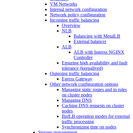
VM Networks
Internal network configuration
Network policy configuration
Incoming traffic balancing
Overview
NLB
Balancing with MetalLB
External balancer
ALB
ALB with Ingress NGINX
Controller
Ensuring high availability and fault
tolerance (keepalived)
Outgoing traffic balancing
Egress Gateway
Other network configuration options
Managing static routes and ip rules
on cluster nodes
Managing DNS
Caching DNS requests on cluster
nodes
BpfLB operation modes for external
traffic processing
Synchronizing time on nodes
Storage management