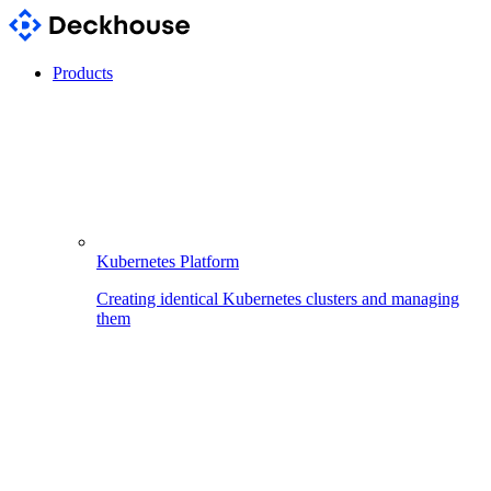
Products
Kubernetes Platform
Creating identical Kubernetes clusters and managing
them