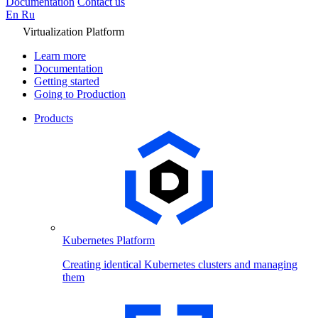
Documentation
Contact us
En
Ru
Virtualization Platform
Learn more
Documentation
Getting started
Going to Production
Products
Kubernetes Platform
Creating identical Kubernetes clusters and managing
them