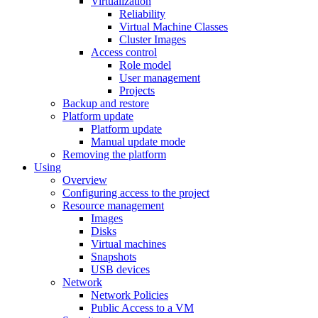
Virtualization
Reliability
Virtual Machine Classes
Cluster Images
Access control
Role model
User management
Projects
Backup and restore
Platform update
Platform update
Manual update mode
Removing the platform
Using
Overview
Configuring access to the project
Resource management
Images
Disks
Virtual machines
Snapshots
USB devices
Network
Network Policies
Public Access to a VM