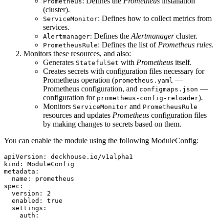
: Defines the
Prometheus
installation
Prometheus
(cluster).
: Defines how to collect metrics from
ServiceMonitor
services.
: Defines the
Alertmanager
cluster.
Alertmanager
: Defines the list of
Prometheus rules
.
PrometheusRule
Monitors these resources, and also:
Generates
with
Prometheus
itself.
StatefulSet
Creates secrets with configuration files necessary for
Prometheus operation (
—
prometheus.yaml
Prometheus configuration, and
—
configmaps.json
configuration for
).
prometheus-config-reloader
Monitors
and
ServiceMonitor
PrometheusRule
resources and updates
Prometheus
configuration files
by making changes to secrets based on them.
You can enable the module using the following ModuleConfig:
apiVersion
:
deckhouse.io/v1alpha1
kind
:
ModuleConfig
metadata
:
name
:
prometheus
spec
:
version
:
2
enabled
:
true
settings
:
auth
: