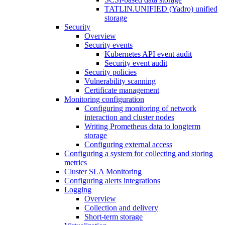
TATLIN.UNIFIED (Yadro) unified
storage
Security
Overview
Security events
Kubernetes API event audit
Security event audit
Security policies
Vulnerability scanning
Certificate management
Monitoring configuration
Configuring monitoring of network
interaction and cluster nodes
Writing Prometheus data to longterm
storage
Configuring external access
Configuring a system for collecting and storing
metrics
Cluster SLA Monitoring
Configuring alerts integrations
Logging
Overview
Collection and delivery
Short-term storage