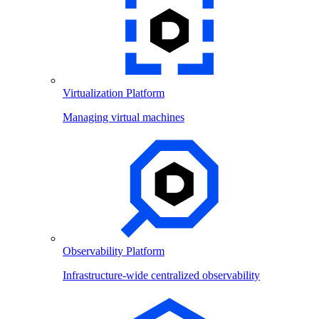
Virtualization Platform
Managing virtual machines
Observability Platform
Infrastructure-wide centralized observability