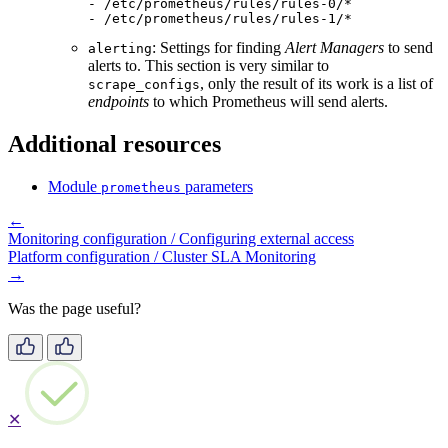
-
/etc/prometheus/rules/rules-0/*
-
/etc/prometheus/rules/rules-1/*
: Settings for finding
Alert Managers
to send
alerting
alerts to. This section is very similar to
, only the result of its work is a list of
scrape_configs
endpoints
to which Prometheus will send alerts.
Additional resources
Module
parameters
prometheus
←
Monitoring configuration / Configuring external access
Platform configuration / Cluster SLA Monitoring
→
Was the page useful?
✕