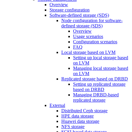
Overview
Storage configuration
Software-defined storage (SDS)
Node configuration for software-
defined storage (SDS)
Overview
Usage scenarios
Configuration scenarios
FAQ
Local storage based on LVM
Setting up local storage based
on LVM
Managing local storage based
on LVM
Replicated storage based on DRBD
Setting up replicated storage
based on DRBD
Managing DRBD‑based
replicated storage
External
Distributed Ceph storage
HPE data storage
Huawei data storage
NFS storage
SCSI-based data storage