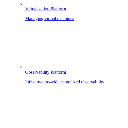
Virtualization Platform
Managing virtual machines
Observability Platform
Infrastructure-wide centralized observability