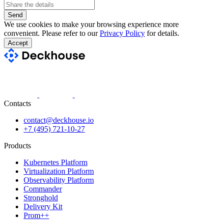
Send
We use cookies to make your browsing experience more
convenient. Please refer to our
Privacy Policy
for details.
Accept
Contacts
contact@deckhouse.io
+7 (495) 721-10-27
Products
Kubernetes Platform
Virtualization Platform
Observability Platform
Commander
Stronghold
Delivery Kit
Prom++