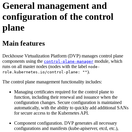
General management and
configuration of the control
plane
Main features
Deckhouse Virtualization Platform (DVP) manages control plane
components using the
module, which
control-plane-manager
runs on all master nodes (nodes with the label
node-
).
role.kubernetes.io/control-plane: ""
The control plane management functionality includes:
Managing certificates required for the control plane to
function, including their renewal and issuance when the
configuration changes. Secure configuration is maintained
automatically, with the ability to quickly add additional SANs
for secure access to the Kubernetes API.
Component configuration. DVP generates all necessary
configurations and manifests (kube-apiserver, etcd, etc.),