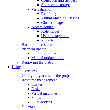
Collection and delivery
Short-term storage
Virtualization
Reliability
Virtual Machine Classes
Cluster Images
Access control
Role model
User management
Projects
Backup and restore
Platform update
Platform update
Manual update mode
Removing the platform
Using
Overview
Configuring access to the project
Resource management
Images
Disks
Virtual machines
Snapshots
USB devices
Network