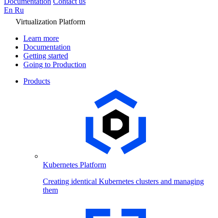
Documentation
Contact us
En
Ru
Virtualization Platform
Learn more
Documentation
Getting started
Going to Production
Products
Kubernetes Platform
Creating identical Kubernetes clusters and managing
them