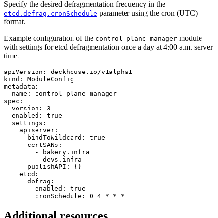
Specify the desired defragmentation frequency in the
parameter using the cron (UTC)
etcd.defrag.cronSchedule
format.
Example configuration of the
module
control-plane-manager
with settings for etcd defragmentation once a day at 4:00 a.m. server
time:
apiVersion
:
deckhouse.io/v1alpha1
kind
:
ModuleConfig
metadata
:
name
:
control-plane-manager
spec
:
version
:
3
enabled
:
true
settings
:
apiserver
:
bindToWildcard
:
true
certSANs
:
-
bakery.infra
-
devs.infra
publishAPI
:
{}
etcd
:
defrag
:
enabled
:
true
cronSchedule
:
0 4 * * *
Additional resources