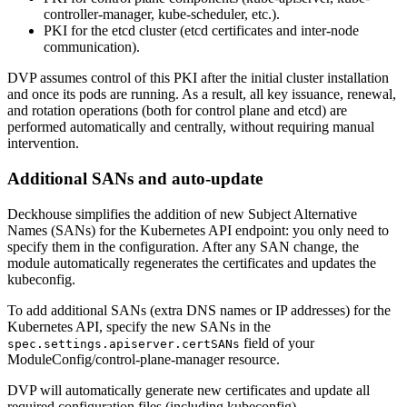
controller-manager, kube-scheduler, etc.).
PKI for the etcd cluster (etcd certificates and inter-node
communication).
DVP assumes control of this PKI after the initial cluster installation
and once its pods are running. As a result, all key issuance, renewal,
and rotation operations (both for control plane and etcd) are
performed automatically and centrally, without requiring manual
intervention.
Additional SANs and auto-update
Deckhouse simplifies the addition of new Subject Alternative
Names (SANs) for the Kubernetes API endpoint: you only need to
specify them in the configuration. After any SAN change, the
module automatically regenerates the certificates and updates the
kubeconfig.
To add additional SANs (extra DNS names or IP addresses) for the
Kubernetes API, specify the new SANs in the
field of your
spec.settings.apiserver.certSANs
ModuleConfig/control-plane-manager resource.
DVP will automatically generate new certificates and update all
required configuration files (including kubeconfig).