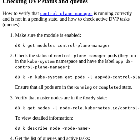
Checking DVP status and queues
How to verify that
is running correctly
control-plane-manager
and is not in a pending state, and how to check active DVP tasks
(queues):
Make sure the module is enabled:
Check the status of
pods (they run
control-plane-manager
in the
namespace and have the label
kube-system
app=d8-
):
control-plane-manager
d8 k 
-n
 kube-system get pods 
-l
app
=
d8-control-pla
Ensure that all pods are in the
or
state.
Running
Completed
Verify that master nodes are in the
state:
Ready
d8 k get nodes 
-l
To view detailed information:
Get the list of queues and active tasks: