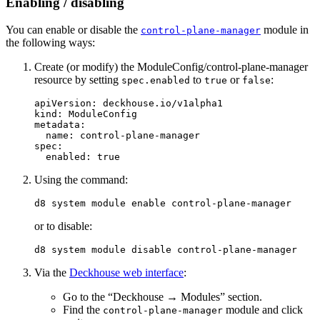
Enabling / disabling
You can enable or disable the
module in
control-plane-manager
the following ways:
Create (or modify) the ModuleConfig/control-plane-manager
resource by setting
to
or
:
spec.enabled
true
false
apiVersion
:
deckhouse.io/v1alpha1
kind
:
ModuleConfig
metadata
:
name
:
control-plane-manager
spec
:
enabled
:
true
Using the command:
d8 system module 
enable 
or to disable:
Via the
Deckhouse web interface
:
Go to the “Deckhouse → Modules” section.
Find the
module and click
control-plane-manager