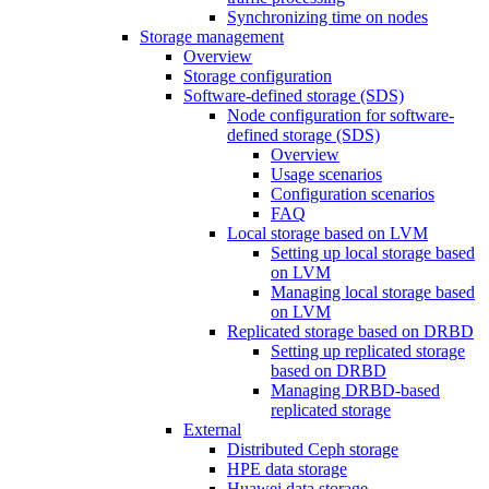
Synchronizing time on nodes
Storage management
Overview
Storage configuration
Software-defined storage (SDS)
Node configuration for software-
defined storage (SDS)
Overview
Usage scenarios
Configuration scenarios
FAQ
Local storage based on LVM
Setting up local storage based
on LVM
Managing local storage based
on LVM
Replicated storage based on DRBD
Setting up replicated storage
based on DRBD
Managing DRBD‑based
replicated storage
External
Distributed Ceph storage
HPE data storage
Huawei data storage