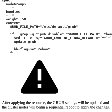
spec
:
nodeGroups
:
-
'
*'
bundles
:
-
'
*'
weight
:
50
content
:
|
GRUB_FILE_PATH="/etc/default/grub"
if ! grep -q "ipv6.disable" "$GRUB_FILE_PATH"; then
sed -E -e 's/^(GRUB_CMDLINE_LINUX_DEFAULT="[^"]*)
update-grub
bb-flag-set reboot
fi
After applying the resource, the GRUB settings will be updated and
the cluster nodes will begin a sequential reboot to apply the changes.