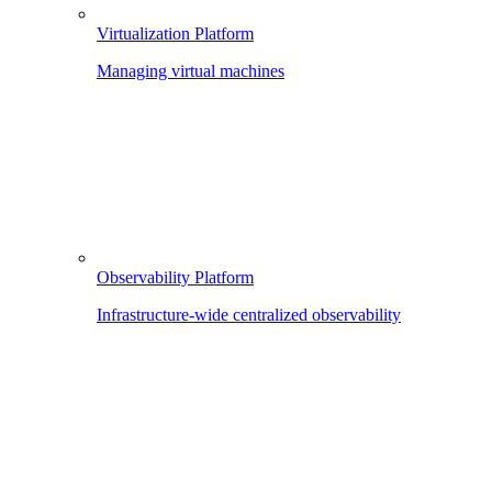
Virtualization Platform
Managing virtual machines
Observability Platform
Infrastructure-wide centralized observability