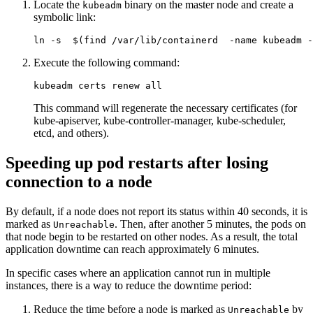
Locate the
binary on the master node and create a
kubeadm
symbolic link:
ln
-s
$(
find /var/lib/containerd  
-name
 kubeadm 
-
Execute the following command:
This command will regenerate the necessary certificates (for
kube-apiserver, kube-controller-manager, kube-scheduler,
etcd, and others).
Speeding up pod restarts after losing
connection to a node
By default, if a node does not report its status within 40 seconds, it is
marked as
. Then, after another 5 minutes, the pods on
Unreachable
that node begin to be restarted on other nodes. As a result, the total
application downtime can reach approximately 6 minutes.
In specific cases where an application cannot run in multiple
instances, there is a way to reduce the downtime period:
Reduce the time before a node is marked as
by
Unreachable