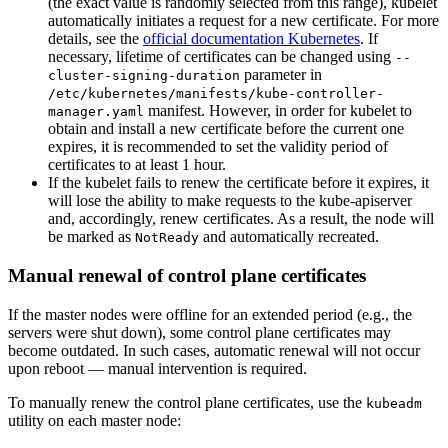
(the exact value is randomly selected from this range), kubelet
automatically initiates a request for a new certificate. For more
details, see the
official documentation Kubernetes
. If
necessary, lifetime of certificates can be changed using
--
parameter in
cluster-signing-duration
/etc/kubernetes/manifests/kube-controller-
manifest. However, in order for kubelet to
manager.yaml
obtain and install a new certificate before the current one
expires, it is recommended to set the validity period of
certificates to at least 1 hour.
If the kubelet fails to renew the certificate before it expires, it
will lose the ability to make requests to the kube-apiserver
and, accordingly, renew certificates. As a result, the node will
be marked as
and automatically recreated.
NotReady
Manual renewal of control plane certificates
If the master nodes were offline for an extended period (e.g., the
servers were shut down), some control plane certificates may
become outdated. In such cases, automatic renewal will not occur
upon reboot — manual intervention is required.
To manually renew the control plane certificates, use the
kubeadm
utility on each master node: