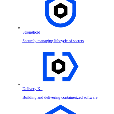
Stronghold
Securely managing lifecycle of secrets
Delivery Kit
Building and delivering containerized software