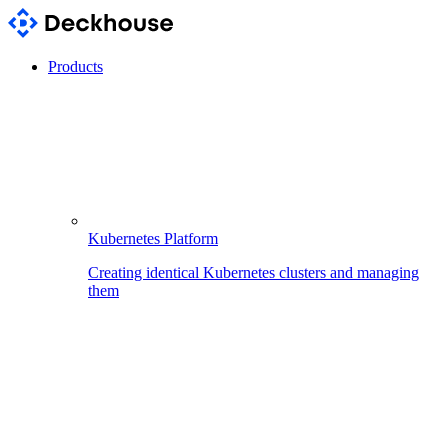
Products
Kubernetes Platform
Creating identical Kubernetes clusters and managing
them