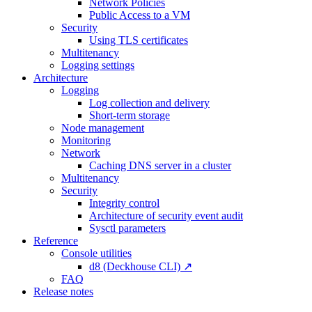
Network Policies
Public Access to a VM
Security
Using TLS certificates
Multitenancy
Logging settings
Architecture
Logging
Log collection and delivery
Short-term storage
Node management
Monitoring
Network
Caching DNS server in a cluster
Multitenancy
Security
Integrity control
Architecture of security event audit
Sysctl parameters
Reference
Console utilities
d8 (Deckhouse CLI) ↗
FAQ
Release notes