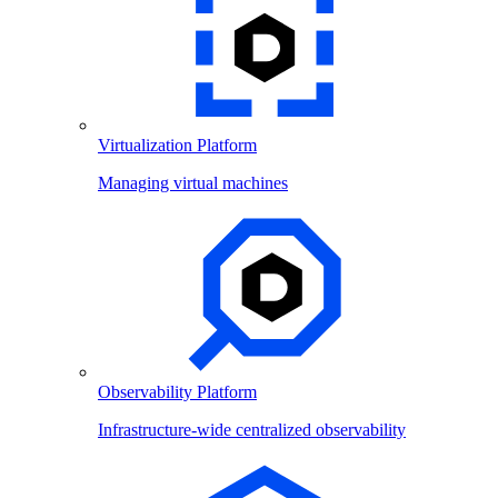
Virtualization Platform
Managing virtual machines
Observability Platform
Infrastructure-wide centralized observability