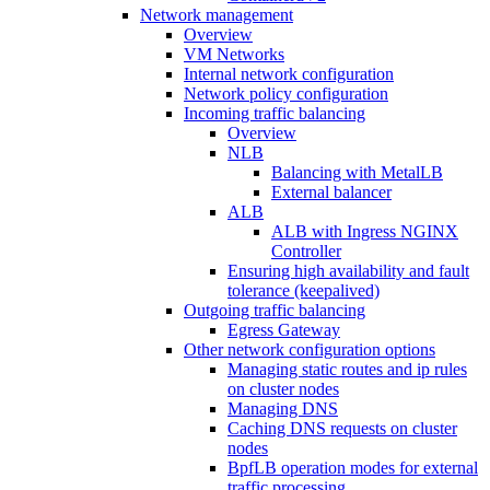
Network management
Overview
VM Networks
Internal network configuration
Network policy configuration
Incoming traffic balancing
Overview
NLB
Balancing with MetalLB
External balancer
ALB
ALB with Ingress NGINX
Controller
Ensuring high availability and fault
tolerance (keepalived)
Outgoing traffic balancing
Egress Gateway
Other network configuration options
Managing static routes and ip rules
on cluster nodes
Managing DNS
Caching DNS requests on cluster
nodes
BpfLB operation modes for external
traffic processing