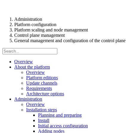
Administration
Platform configuration
Platform scaling and node management
Control plane management
General management and configuration of the control plane
Overview
About the platform
Overview
Platform editions
Update channels
Requirements
Architecture options
Administration
Overview
Installation steps
Planning and preparing
Install
Initial access configuration
Adding nodes