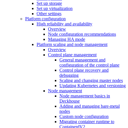
Set up storage
Set up virtualization
Other settings
Platform configuration
High reliability and availability
Overview
Node configuration recommendations
Managing HA mode
Platform scaling and node management
Overview
Control plane management
General management and
configuration of the control plane
Control plane recovery and
debugging
Scaling and changing master nodes
Updating Kubernetes and versioning
Node management
Node management basics in
Deckhouse
Adding and managing bare-metal
nodes
Custom node configuration
Migrating container runtime to
ContainerdV2