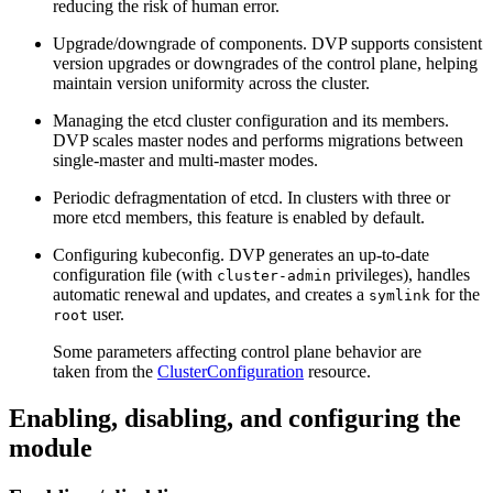
reducing the risk of human error.
Upgrade/downgrade of components. DVP supports consistent
version upgrades or downgrades of the control plane, helping
maintain version uniformity across the cluster.
Managing the etcd cluster configuration and its members.
DVP scales master nodes and performs migrations between
single-master and multi-master modes.
Periodic defragmentation of etcd. In clusters with three or
more etcd members, this feature is enabled by default.
Configuring kubeconfig. DVP generates an up-to-date
configuration file (with
privileges), handles
cluster-admin
automatic renewal and updates, and creates a
for the
symlink
user.
root
Some parameters affecting control plane behavior are
taken from the
ClusterConfiguration
resource.
Enabling, disabling, and configuring the
module