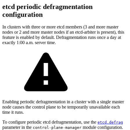
etcd periodic defragmentation
configuration
In clusters with three or more etcd members (3 and more master
nodes or 2 and more master nodes if an etcd-arbiter is present), this
feature is enabled by default. Defragmentation runs once a day at
exactly 1:00 a.m. server time.
Enabling periodic defragmentation in a cluster with a single master
node causes the control plane to be temporarily unavailable each
time it runs.
To configure periodic etcd defragmentation, use the
etcd.defrag
parameter in the
module configuration.
control-plane-manager