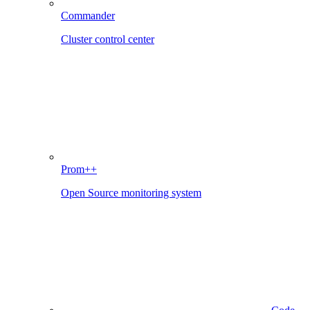
Commander
Cluster control center
Prom++
Open Source monitoring system