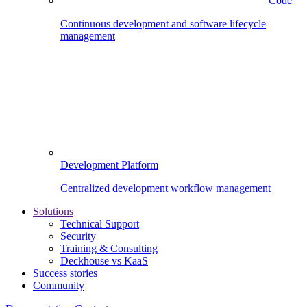
Code
Continuous development and software lifecycle
management
Development Platform
Centralized development workflow management
Solutions
Technical Support
Security
Training & Consulting
Deckhouse vs KaaS
Success stories
Community