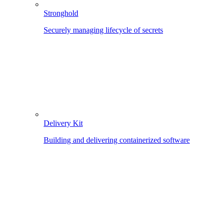
Stronghold
Securely managing lifecycle of secrets
Delivery Kit
Building and delivering containerized software