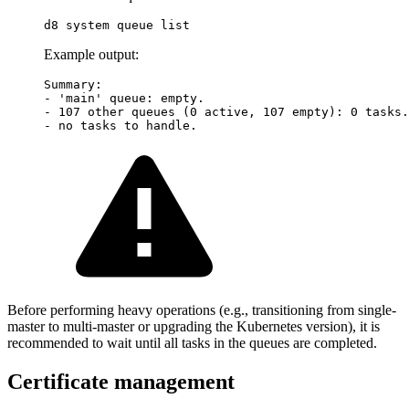
Example output:
Summary:

- 'main' queue: empty.

- 107 other queues (0 active, 107 empty): 0 tasks.

Before performing heavy operations (e.g., transitioning from single-
master to multi-master or upgrading the Kubernetes version), it is
recommended to wait until all tasks in the queues are completed.
Certificate management