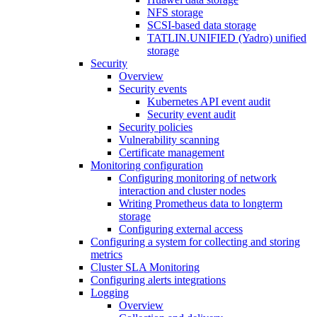
NFS storage
SCSI-based data storage
TATLIN.UNIFIED (Yadro) unified
storage
Security
Overview
Security events
Kubernetes API event audit
Security event audit
Security policies
Vulnerability scanning
Certificate management
Monitoring configuration
Configuring monitoring of network
interaction and cluster nodes
Writing Prometheus data to longterm
storage
Configuring external access
Configuring a system for collecting and storing
metrics
Cluster SLA Monitoring
Configuring alerts integrations
Logging
Overview