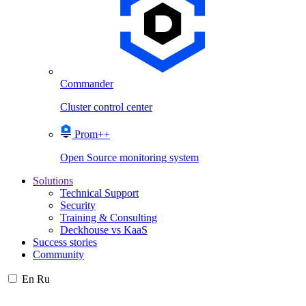
Commander
Cluster control center
Prom++
Open Source monitoring system
Solutions
Technical Support
Security
Training & Consulting
Deckhouse vs KaaS
Success stories
Community
En
Ru