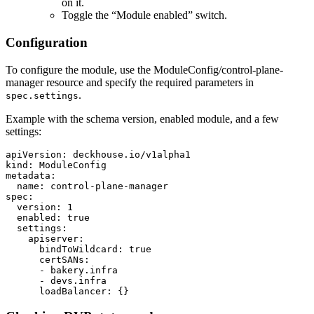
on it.
Toggle the “Module enabled” switch.
Configuration
To configure the module, use the ModuleConfig/control-plane-
manager resource and specify the required parameters in
.
spec.settings
Example with the schema version, enabled module, and a few
settings:
apiVersion
:
deckhouse.io/v1alpha1
kind
:
ModuleConfig
metadata
:
name
:
control-plane-manager
spec
:
version
:
1
enabled
:
true
settings
:
apiserver
:
bindToWildcard
:
true
certSANs
:
-
bakery.infra
-
devs.infra
loadBalancer
:
{}