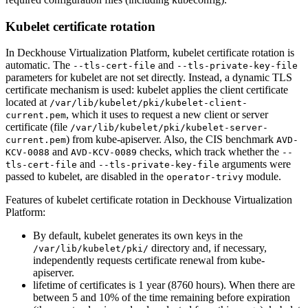
Kubelet certificate rotation
In Deckhouse Virtualization Platform, kubelet certificate rotation is
automatic. The
and
--tls-cert-file
--tls-private-key-file
parameters for kubelet are not set directly. Instead, a dynamic TLS
certificate mechanism is used: kubelet applies the client certificate
located at
/var/lib/kubelet/pki/kubelet-client-
, which it uses to request a new client or server
current.pem
certificate (file
/var/lib/kubelet/pki/kubelet-server-
) from kube-apiserver. Also, the CIS benchmark
current.pem
AVD-
and
checks, which track whether the
KCV-0088
AVD-KCV-0089
--
and
arguments were
tls-cert-file
--tls-private-key-file
passed to kubelet, are disabled in the
module.
operator-trivy
Features of kubelet certificate rotation in Deckhouse Virtualization
Platform:
By default, kubelet generates its own keys in the
directory and, if necessary,
/var/lib/kubelet/pki/
independently requests certificate renewal from kube-
apiserver.
lifetime of certificates is 1 year (8760 hours). When there are
between 5 and 10% of the time remaining before expiration