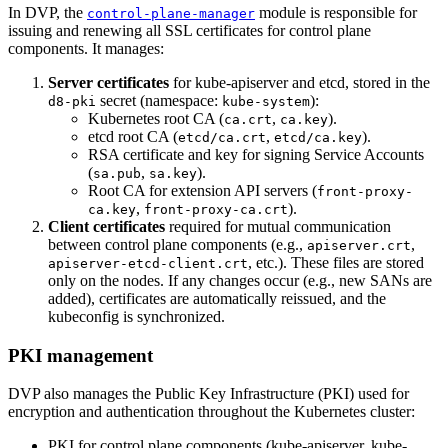
In DVP, the
module is responsible for
control-plane-manager
issuing and renewing all SSL certificates for control plane
components. It manages:
Server certificates
for kube-apiserver and etcd, stored in the
secret (namespace:
):
d8-pki
kube-system
Kubernetes root CA (
,
).
ca.crt
ca.key
etcd root CA (
,
).
etcd/ca.crt
etcd/ca.key
RSA certificate and key for signing Service Accounts
(
,
).
sa.pub
sa.key
Root CA for extension API servers (
front-proxy-
,
).
ca.key
front-proxy-ca.crt
Client certificates
required for mutual communication
between control plane components (e.g.,
,
apiserver.crt
, etc.). These files are stored
apiserver-etcd-client.crt
only on the nodes. If any changes occur (e.g., new SANs are
added), certificates are automatically reissued, and the
kubeconfig is synchronized.
PKI management
DVP also manages the Public Key Infrastructure (PKI) used for
encryption and authentication throughout the Kubernetes cluster:
PKI for control plane components (kube-apiserver, kube-