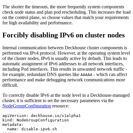
The shorter the timeouts, the more frequently system components
check node status and plan pod rescheduling. This increases the load
on the control plane, so choose values that match your requirements
for high availability and performance.
Forcibly disabling IPv6 on cluster nodes
Internal communication between Deckhouse cluster components is
performed via IPv4 protocol. However, at the operating system level
of the cluster nodes, IPv6 is usually active by default. This leads to
automatic assignment of IPv6 addresses to all network interfaces,
including Pod interfaces. This results in unwanted network traffic -
for example, redundant DNS queries like
- which can affect
AAAAA
performance and make debugging network communications more
difficult.
To correctly disable IPv6 at the node level in a Deckhouse-managed
cluster, it is sufficient to set the necessary parameters via the
NodeGroupConfiguration
resource:
apiVersion
:
deckhouse.io/v1alpha1
kind
:
NodeGroupConfiguration
metadata
:
name
:
disable-ipv6.sh