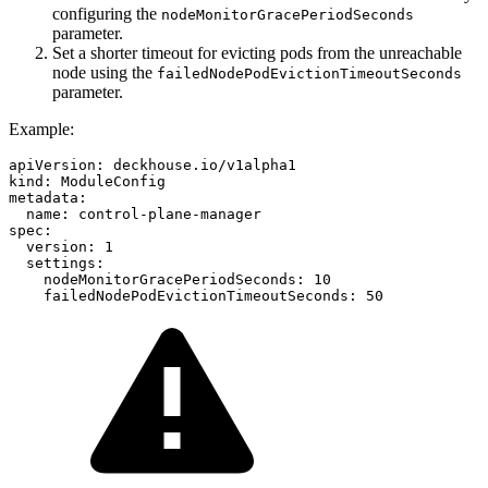
configuring the
nodeMonitorGracePeriodSeconds
parameter.
Set a shorter timeout for evicting pods from the unreachable
node using the
failedNodePodEvictionTimeoutSeconds
parameter.
Example:
apiVersion
:
deckhouse.io/v1alpha1
kind
:
ModuleConfig
metadata
:
name
:
control-plane-manager
spec
:
version
:
1
settings
:
nodeMonitorGracePeriodSeconds
:
10
failedNodePodEvictionTimeoutSeconds
:
50